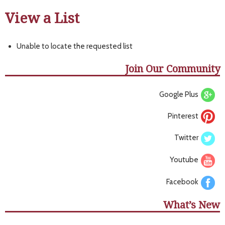
View a List
Unable to locate the requested list
Join Our Community
Google Plus
Pinterest
Twitter
Youtube
Facebook
What’s New