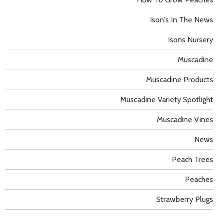
Ison's In The News
Isons Nursery
Muscadine
Muscadine Products
Muscadine Variety Spotlight
Muscadine Vines
News
Peach Trees
Peaches
Strawberry Plugs