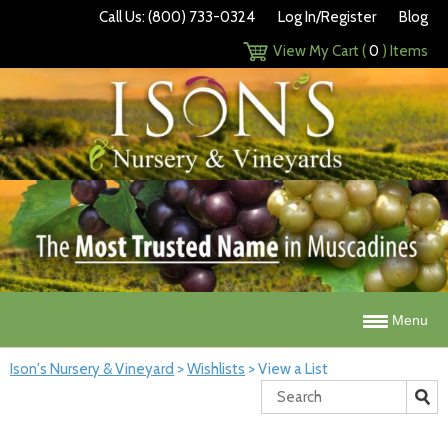
Call Us: (800) 733-0324
Log In/Register
Blog
View My Cart (
0
) Items
Menu
Ison's Nursery & Vineyard
>
Wishlists
>
View a List
Search