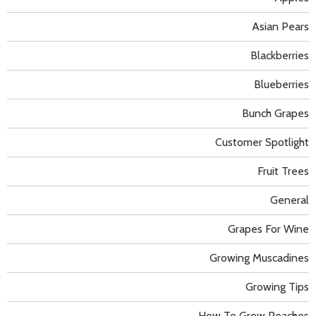
Asian Pears
Blackberries
Blueberries
Bunch Grapes
Customer Spotlight
Fruit Trees
General
Grapes For Wine
Growing Muscadines
Growing Tips
How To Grow Peaches