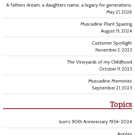
A fathers dream, a daughters name, a legacy for generations.
May 21, 2026
Muscadine Plant Spacing
August 15, 2024
Customer Spotlight
November 2, 2023
The Vineyards of my Childhood
October 11, 2023
Muscadine Memories
September 21, 2023
Topics
Ison's 90th Anniversary 1934-2024
Apples