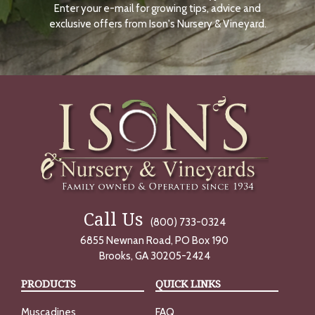
Enter your e-mail for growing tips, advice and
N
O
exclusive offers from Ison's Nursery & Vineyard.
W
Call Us
(800) 733-0324
6855 Newnan Road, PO Box 190
Brooks, GA 30205-2424
PRODUCTS
QUICK LINKS
Muscadines
FAQ