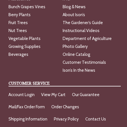
Bunch Grapes Vines
Blog & News
Berry Plants
About Ison’s
Fruit Trees
The Gardener’s Guide
Nut Trees
Instructional Videos
Vegetable Plants
Department of Agriculture
Growing Supplies
Photo Gallery
Beverages
Online Catalog
Customer Testimonials
Ison’s In the News
CUSTOMER SERVICE
Account Login
View My Cart
Our Guarantee
Mail/Fax Order Form
Order Changes
Shipping Information
Privacy Policy
Contact Us