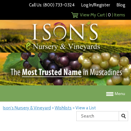
Call Us: (800) 733-0324
Log In/Register
Blog
View My Cart (
0
) Items
Menu
Ison's Nursery & Vineyard
>
Wishlists
>
View a List
Search