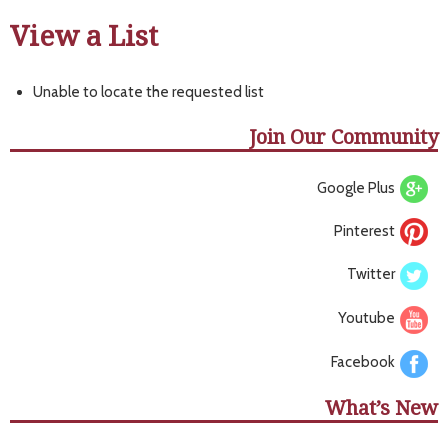
View a List
Unable to locate the requested list
Join Our Community
Google Plus
Pinterest
Twitter
Youtube
Facebook
What’s New