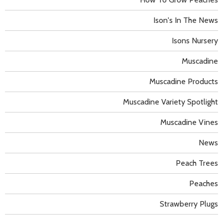
Ison's In The News
Isons Nursery
Muscadine
Muscadine Products
Muscadine Variety Spotlight
Muscadine Vines
News
Peach Trees
Peaches
Strawberry Plugs