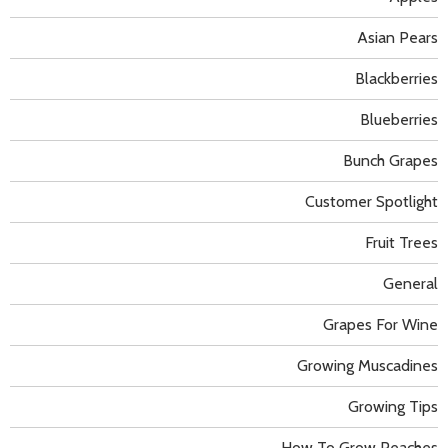
Asian Pears
Blackberries
Blueberries
Bunch Grapes
Customer Spotlight
Fruit Trees
General
Grapes For Wine
Growing Muscadines
Growing Tips
How To Grow Peaches