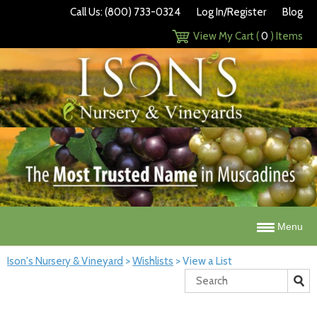
Call Us: (800) 733-0324
Log In/Register
Blog
View My Cart (
0
) Items
Menu
Ison's Nursery & Vineyard
>
Wishlists
>
View a List
Search