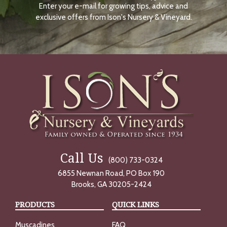
Enter your e-mail for growing tips, advice and
N
O
exclusive offers from Ison's Nursery & Vineyard.
W
Call Us
(800) 733-0324
6855 Newnan Road, PO Box 190
Brooks, GA 30205-2424
PRODUCTS
QUICK LINKS
Muscadines
FAQ