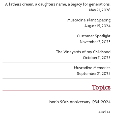
A fathers dream, a daughters name, a legacy for generations.
May 21, 2026
Muscadine Plant Spacing
August 15, 2024
Customer Spotlight
November 2, 2023
The Vineyards of my Childhood
October 11, 2023
Muscadine Memories
September 21, 2023
Topics
Ison's 90th Anniversary 1934-2024
Apples