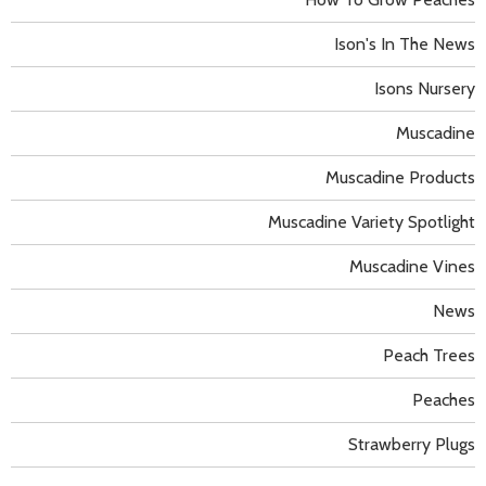
Ison's In The News
Isons Nursery
Muscadine
Muscadine Products
Muscadine Variety Spotlight
Muscadine Vines
News
Peach Trees
Peaches
Strawberry Plugs