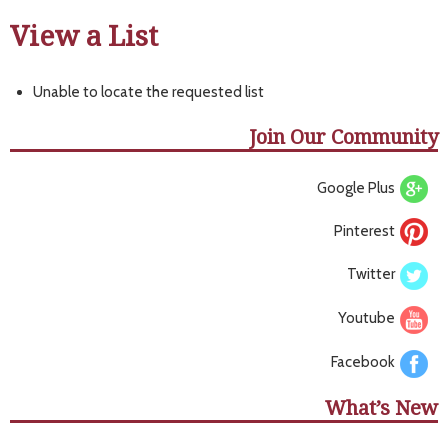
View a List
Unable to locate the requested list
Join Our Community
Google Plus
Pinterest
Twitter
Youtube
Facebook
What’s New