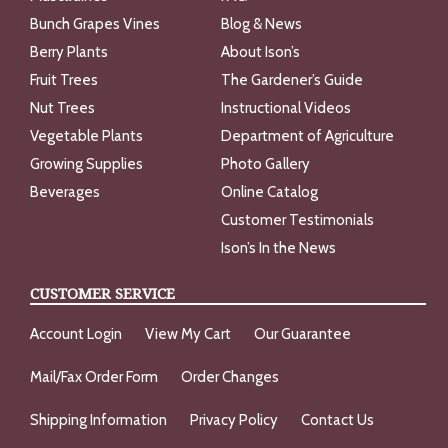
Bunch Grapes Vines
Blog & News
Berry Plants
About Ison’s
Fruit Trees
The Gardener’s Guide
Nut Trees
Instructional Videos
Vegetable Plants
Department of Agriculture
Growing Supplies
Photo Gallery
Beverages
Online Catalog
Customer Testimonials
Ison’s In the News
CUSTOMER SERVICE
Account Login
View My Cart
Our Guarantee
Mail/Fax Order Form
Order Changes
Shipping Information
Privacy Policy
Contact Us