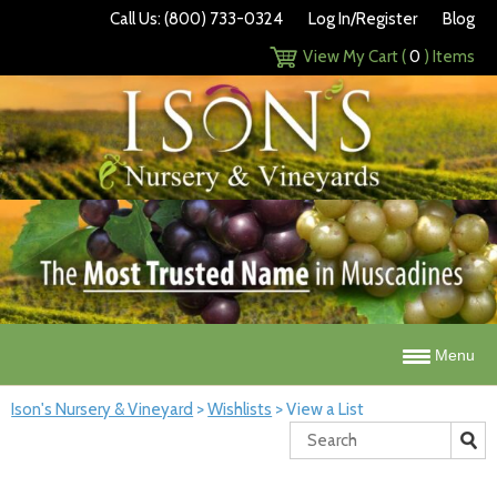
Call Us: (800) 733-0324
Log In/Register
Blog
View My Cart (
0
) Items
Menu
Ison's Nursery & Vineyard
>
Wishlists
>
View a List
Search