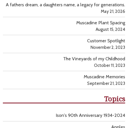
A fathers dream, a daughters name, a legacy for generations.
May 21, 2026
Muscadine Plant Spacing
August 15, 2024
Customer Spotlight
November 2, 2023
The Vineyards of my Childhood
October 11, 2023
Muscadine Memories
September 21, 2023
Topics
Ison's 90th Anniversary 1934-2024
Apples