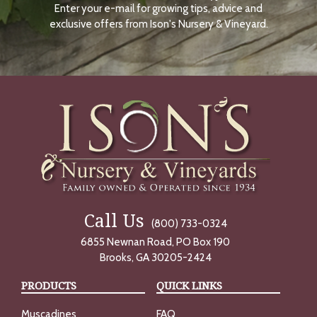
Enter your e-mail for growing tips, advice and
N
O
exclusive offers from Ison's Nursery & Vineyard.
W
Call Us
(800) 733-0324
6855 Newnan Road, PO Box 190
Brooks, GA 30205-2424
PRODUCTS
QUICK LINKS
Muscadines
FAQ