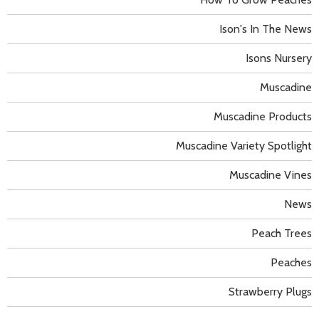
Ison's In The News
Isons Nursery
Muscadine
Muscadine Products
Muscadine Variety Spotlight
Muscadine Vines
News
Peach Trees
Peaches
Strawberry Plugs