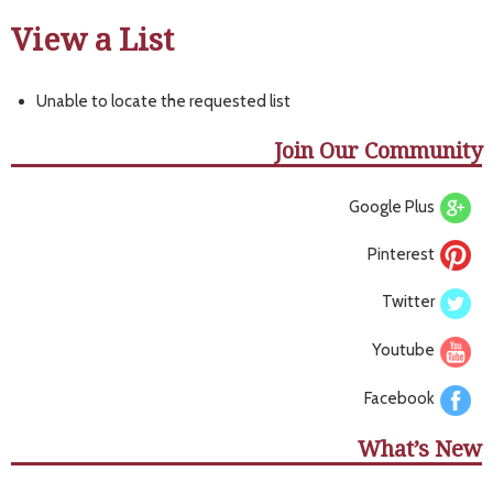
View a List
Unable to locate the requested list
Join Our Community
Google Plus
Pinterest
Twitter
Youtube
Facebook
What’s New