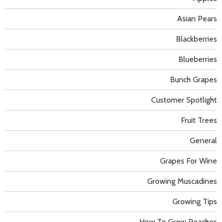
Asian Pears
Blackberries
Blueberries
Bunch Grapes
Customer Spotlight
Fruit Trees
General
Grapes For Wine
Growing Muscadines
Growing Tips
How To Grow Peaches