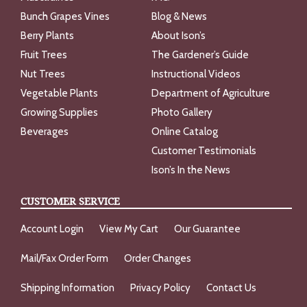
Bunch Grapes Vines
Blog & News
Berry Plants
About Ison’s
Fruit Trees
The Gardener’s Guide
Nut Trees
Instructional Videos
Vegetable Plants
Department of Agriculture
Growing Supplies
Photo Gallery
Beverages
Online Catalog
Customer Testimonials
Ison’s In the News
CUSTOMER SERVICE
Account Login
View My Cart
Our Guarantee
Mail/Fax Order Form
Order Changes
Shipping Information
Privacy Policy
Contact Us