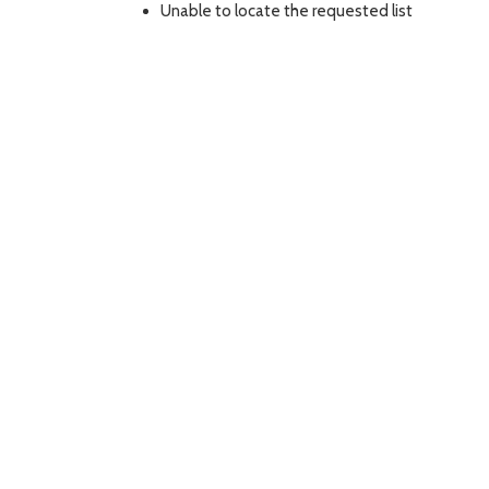
Unable to locate the requested list