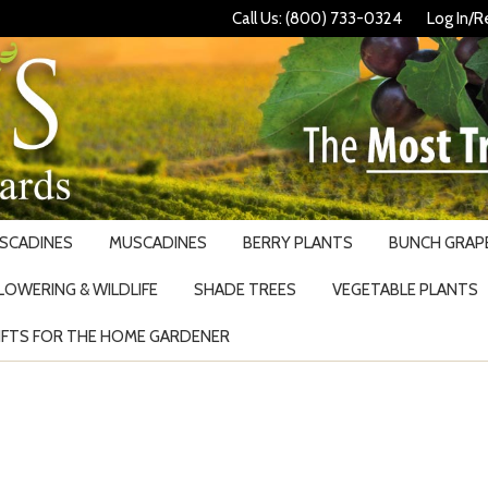
Call Us: (800) 733-0324
Log In/R
USCADINES
MUSCADINES
BERRY PLANTS
BUNCH GRAPE
LOWERING & WILDLIFE
SHADE TREES
VEGETABLE PLANTS
IFTS FOR THE HOME GARDENER
Search