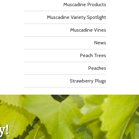
Muscadine Products
Muscadine Variety Spotlight
Muscadine Vines
News
Peach Trees
Peaches
Strawberry Plugs
y!