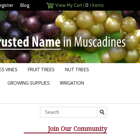
egister
Blog
View My Cart (
0
) Items
S VINES
FRUIT TREES
NUT TREES
GROWING SUPPLIES
IRRIGATION
Join Our Community