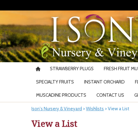
STRAWBERRY PLUGS
FRESH FRUIT M
SPECIALTY FRUITS
INSTANT ORCHARD
F
MUSCADINE PRODUCTS
CONTACT US
G
Ison's Nursery & Vineyard
>
Wishlists
>
View a List
View a List