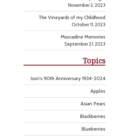
November 2, 2023
The Vineyards of my Childhood
October 11, 2023
Muscadine Memories
September 21, 2023
Topics
Ison's 90th Anniversary 1934-2024
Apples
Asian Pears
Blackberries
Blueberries