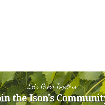
Let's Grow Together
oin the Ison's Communit