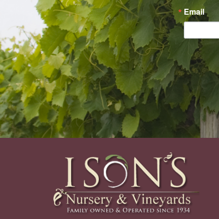
Email