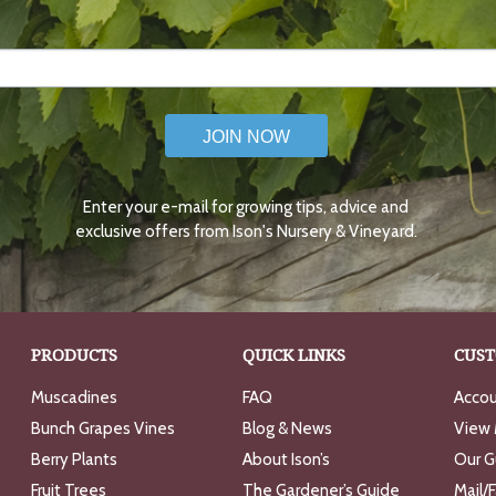
JOIN NOW
Enter your e-mail for growing tips, advice and
exclusive offers from Ison's Nursery & Vineyard.
PRODUCTS
QUICK LINKS
CUST
Muscadines
FAQ
Accou
Bunch Grapes Vines
Blog & News
View 
Berry Plants
About Ison’s
Our G
Fruit Trees
The Gardener’s Guide
Mail/