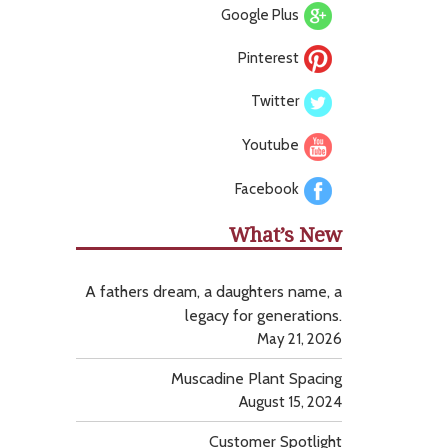
Google Plus
Pinterest
Twitter
Youtube
Facebook
What’s New
A fathers dream, a daughters name, a
legacy for generations.
May 21, 2026
Muscadine Plant Spacing
August 15, 2024
Customer Spotlight