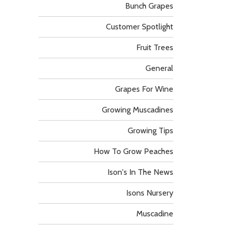
Bunch Grapes
Customer Spotlight
Fruit Trees
General
Grapes For Wine
Growing Muscadines
Growing Tips
How To Grow Peaches
Ison's In The News
Isons Nursery
Muscadine