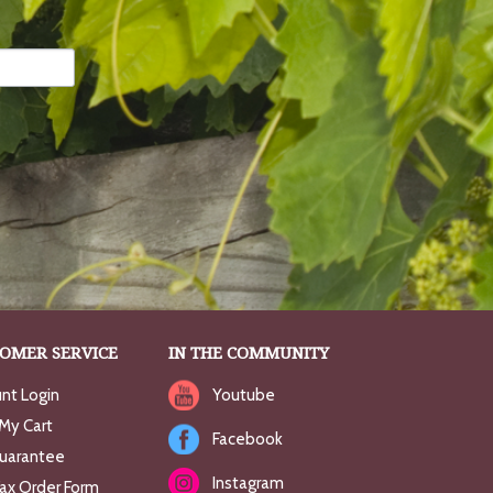
OMER SERVICE
IN THE COMMUNITY
nt Login
Youtube
My Cart
Facebook
uarantee
Instagram
Fax Order Form