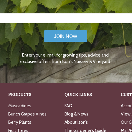
JOIN NOW
Enter your e-mail for growing tips, advice and
exclusive offers from Ison's Nursery & Vineyard.
PRODUCTS
QUICK LINKS
CUST
Muscadines
FAQ
Accou
Bunch Grapes Vines
Blog & News
View 
Berry Plants
About Ison’s
Our G
Fruit Trees
The Gardener’s Guide
Mail/