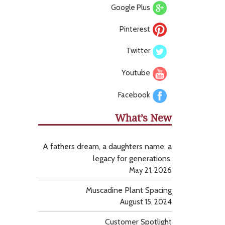
Google Plus
Pinterest
Twitter
Youtube
Facebook
What’s New
A fathers dream, a daughters name, a
legacy for generations.
May 21, 2026
Muscadine Plant Spacing
August 15, 2024
Customer Spotlight