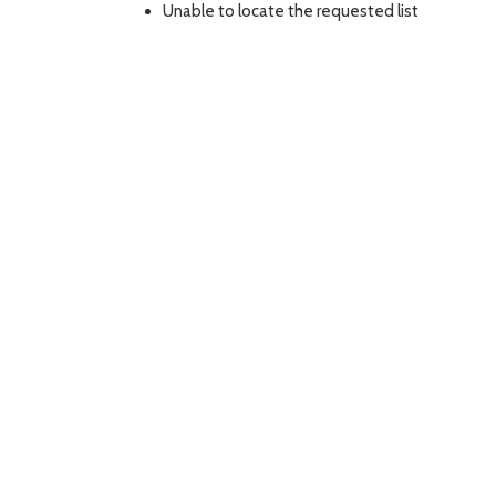
Unable to locate the requested list