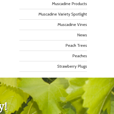
Muscadine Products
Muscadine Variety Spotlight
Muscadine Vines
News
Peach Trees
Peaches
Strawberry Plugs
y!