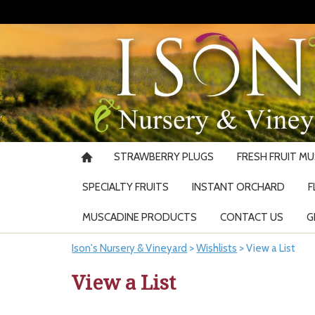
STRAWBERRY PLUGS
FRESH FRUIT M
SPECIALTY FRUITS
INSTANT ORCHARD
F
MUSCADINE PRODUCTS
CONTACT US
G
Ison's Nursery & Vineyard
>
Wishlists
>
View a List
View a List