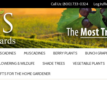
Call Us: (800) 733-0324
Log In/R
USCADINES
MUSCADINES
BERRY PLANTS
BUNCH GRAPE
LOWERING & WILDLIFE
SHADE TREES
VEGETABLE PLANTS
IFTS FOR THE HOME GARDENER
Search