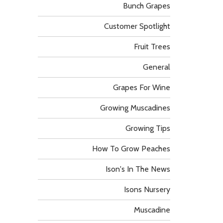
Bunch Grapes
Customer Spotlight
Fruit Trees
General
Grapes For Wine
Growing Muscadines
Growing Tips
How To Grow Peaches
Ison's In The News
Isons Nursery
Muscadine