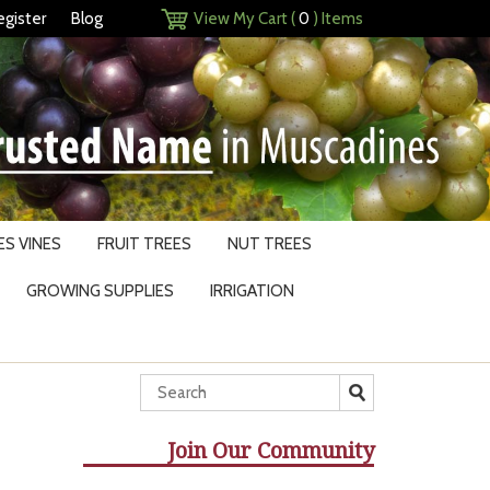
egister
Blog
View My Cart (
0
) Items
S VINES
FRUIT TREES
NUT TREES
GROWING SUPPLIES
IRRIGATION
Join Our Community