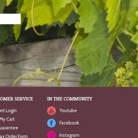
OMER SERVICE
IN THE COMMUNITY
nt Login
Youtube
My Cart
Facebook
uarantee
Instagram
Fax Order Form