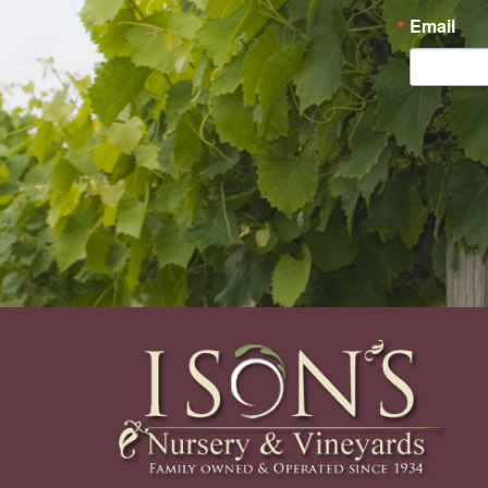
Email