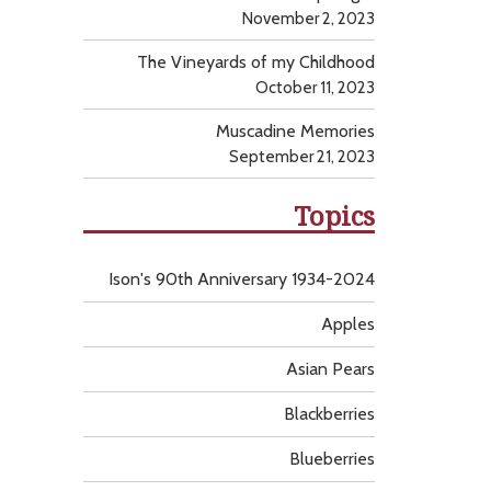
November 2, 2023
The Vineyards of my Childhood
October 11, 2023
Muscadine Memories
September 21, 2023
Topics
Ison's 90th Anniversary 1934-2024
Apples
Asian Pears
Blackberries
Blueberries