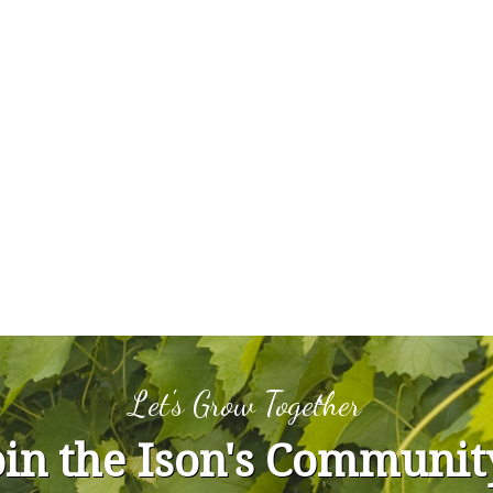
Let's Grow Together
oin the Ison's Communit