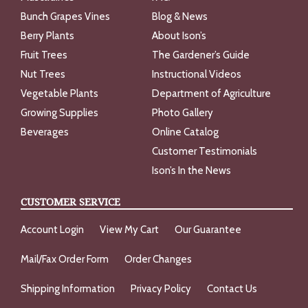
Bunch Grapes Vines
Blog & News
Berry Plants
About Ison’s
Fruit Trees
The Gardener’s Guide
Nut Trees
Instructional Videos
Vegetable Plants
Department of Agriculture
Growing Supplies
Photo Gallery
Beverages
Online Catalog
Customer Testimonials
Ison’s In the News
CUSTOMER SERVICE
Account Login
View My Cart
Our Guarantee
Mail/Fax Order Form
Order Changes
Shipping Information
Privacy Policy
Contact Us