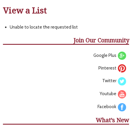
View a List
Unable to locate the requested list
Join Our Community
Google Plus
Pinterest
Twitter
Youtube
Facebook
What’s New