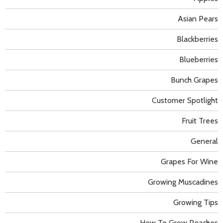
Asian Pears
Blackberries
Blueberries
Bunch Grapes
Customer Spotlight
Fruit Trees
General
Grapes For Wine
Growing Muscadines
Growing Tips
How To Grow Peaches