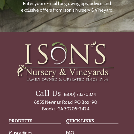
Enter your e-mail for growing tips, advice and
N
O
exclusive offers from Ison's Nursery & Vineyard.
W
Call Us
(800) 733-0324
6855 Newnan Road, PO Box 190
Brooks, GA 30205-2424
PRODUCTS
QUICK LINKS
Muscadines
FAQ