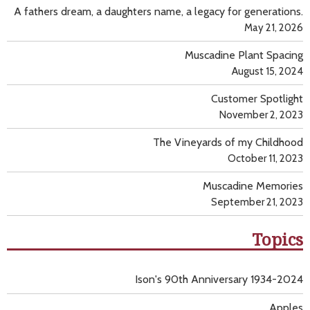
A fathers dream, a daughters name, a legacy for generations.
May 21, 2026
Muscadine Plant Spacing
August 15, 2024
Customer Spotlight
November 2, 2023
The Vineyards of my Childhood
October 11, 2023
Muscadine Memories
September 21, 2023
Topics
Ison's 90th Anniversary 1934-2024
Apples