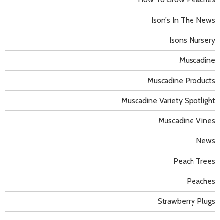
Ison's In The News
Isons Nursery
Muscadine
Muscadine Products
Muscadine Variety Spotlight
Muscadine Vines
News
Peach Trees
Peaches
Strawberry Plugs