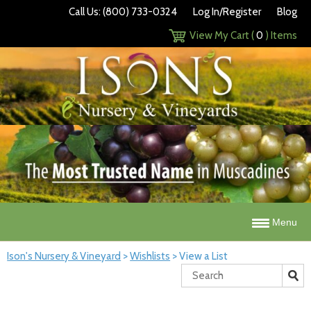
Call Us: (800) 733-0324
Log In/Register
Blog
View My Cart (
0
) Items
Menu
Ison's Nursery & Vineyard
>
Wishlists
>
View a List
Search