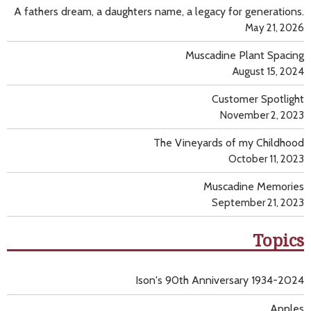
A fathers dream, a daughters name, a legacy for generations.
May 21, 2026
Muscadine Plant Spacing
August 15, 2024
Customer Spotlight
November 2, 2023
The Vineyards of my Childhood
October 11, 2023
Muscadine Memories
September 21, 2023
Topics
Ison's 90th Anniversary 1934-2024
Apples