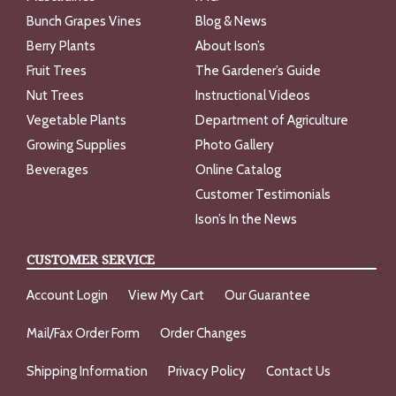
Bunch Grapes Vines
Blog & News
Berry Plants
About Ison’s
Fruit Trees
The Gardener’s Guide
Nut Trees
Instructional Videos
Vegetable Plants
Department of Agriculture
Growing Supplies
Photo Gallery
Beverages
Online Catalog
Customer Testimonials
Ison’s In the News
CUSTOMER SERVICE
Account Login
View My Cart
Our Guarantee
Mail/Fax Order Form
Order Changes
Shipping Information
Privacy Policy
Contact Us