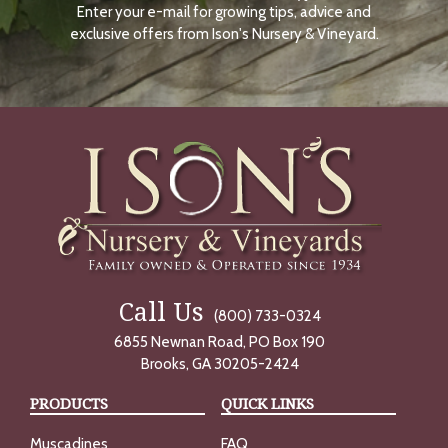
Enter your e-mail for growing tips, advice and
N
O
exclusive offers from Ison's Nursery & Vineyard.
W
Call Us
(800) 733-0324
6855 Newnan Road, PO Box 190
Brooks, GA 30205-2424
PRODUCTS
QUICK LINKS
Muscadines
FAQ