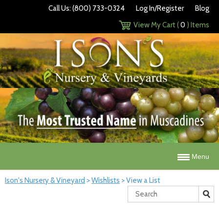
Call Us: (800) 733-0324
Log In/Register
Blog
View My Cart (
0
) Items
Menu
Ison's Nursery & Vineyard
>
Wishlists
>
View a List
Search