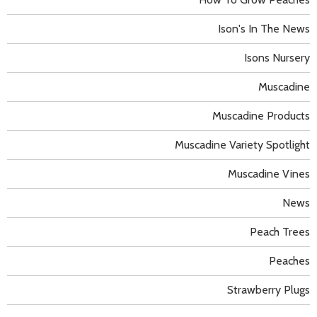
Ison's In The News
Isons Nursery
Muscadine
Muscadine Products
Muscadine Variety Spotlight
Muscadine Vines
News
Peach Trees
Peaches
Strawberry Plugs