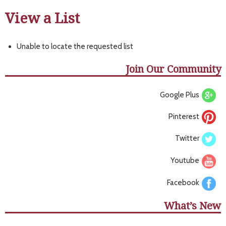
View a List
Unable to locate the requested list
Join Our Community
Google Plus
Pinterest
Twitter
Youtube
Facebook
What’s New