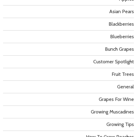
Asian Pears
Blackberries
Blueberries
Bunch Grapes
Customer Spotlight
Fruit Trees
General
Grapes For Wine
Growing Muscadines
Growing Tips
How To Grow Peaches