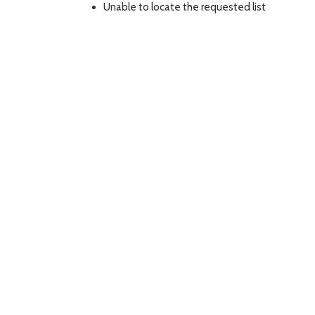
Unable to locate the requested list