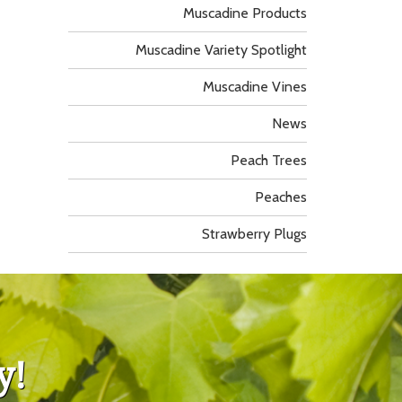
Muscadine Products
Muscadine Variety Spotlight
Muscadine Vines
News
Peach Trees
Peaches
Strawberry Plugs
y!