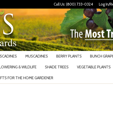
Call Us: (800) 733-0324
Log In/R
USCADINES
MUSCADINES
BERRY PLANTS
BUNCH GRAPE
LOWERING & WILDLIFE
SHADE TREES
VEGETABLE PLANTS
IFTS FOR THE HOME GARDENER
Search