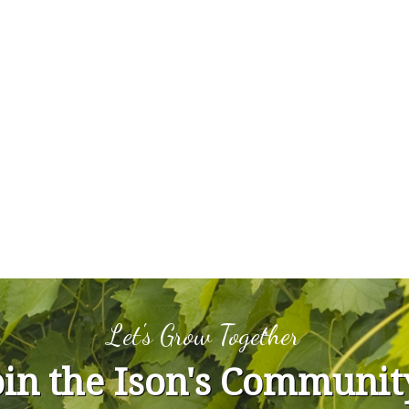
Let's Grow Together
oin the Ison's Communit