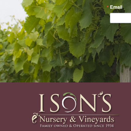
Email