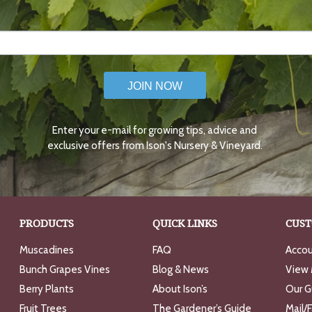
JOIN NOW
Enter your e-mail for growing tips, advice and
exclusive offers from Ison's Nursery & Vineyard.
PRODUCTS
QUICK LINKS
CUST
Muscadines
FAQ
Accou
Bunch Grapes Vines
Blog & News
View 
Berry Plants
About Ison’s
Our G
Fruit Trees
The Gardener’s Guide
Mail/