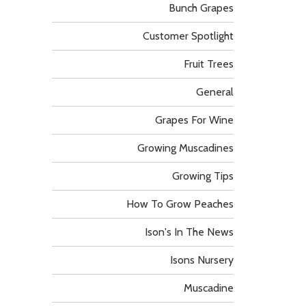
Bunch Grapes
Customer Spotlight
Fruit Trees
General
Grapes For Wine
Growing Muscadines
Growing Tips
How To Grow Peaches
Ison's In The News
Isons Nursery
Muscadine