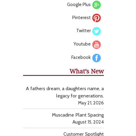
Google Plus
Pinterest
Twitter
Youtube
Facebook
What’s New
A fathers dream, a daughters name, a
legacy for generations.
May 21, 2026
Muscadine Plant Spacing
August 15, 2024
Customer Spotlight