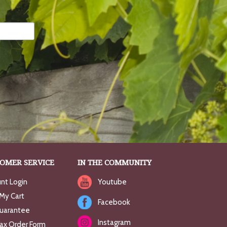
OMER SERVICE
IN THE COMMUNITY
nt Login
Youtube
My Cart
Facebook
uarantee
Instagram
Fax Order Form