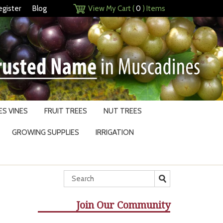
egister
Blog
View My Cart (
0
) Items
S VINES
FRUIT TREES
NUT TREES
GROWING SUPPLIES
IRRIGATION
Join Our Community