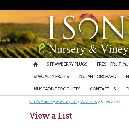
STRAWBERRY PLUGS
FRESH FRUIT M
SPECIALTY FRUITS
INSTANT ORCHARD
F
MUSCADINE PRODUCTS
CONTACT US
G
Ison's Nursery & Vineyard
>
Wishlists
>
View a List
View a List