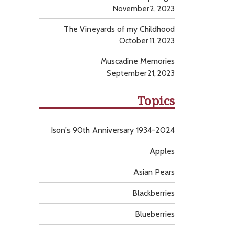
November 2, 2023
The Vineyards of my Childhood
October 11, 2023
Muscadine Memories
September 21, 2023
Topics
Ison's 90th Anniversary 1934-2024
Apples
Asian Pears
Blackberries
Blueberries