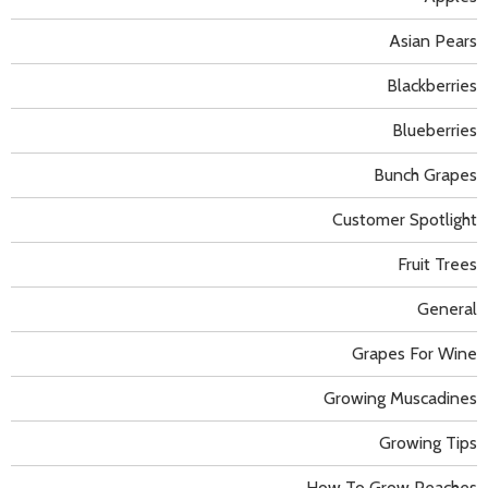
Asian Pears
Blackberries
Blueberries
Bunch Grapes
Customer Spotlight
Fruit Trees
General
Grapes For Wine
Growing Muscadines
Growing Tips
How To Grow Peaches