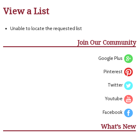
View a List
Unable to locate the requested list
Join Our Community
Google Plus
Pinterest
Twitter
Youtube
Facebook
What’s New