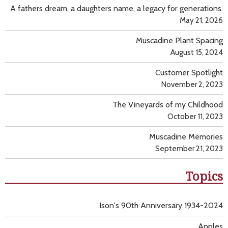
A fathers dream, a daughters name, a legacy for generations.
May 21, 2026
Muscadine Plant Spacing
August 15, 2024
Customer Spotlight
November 2, 2023
The Vineyards of my Childhood
October 11, 2023
Muscadine Memories
September 21, 2023
Topics
Ison's 90th Anniversary 1934-2024
Apples