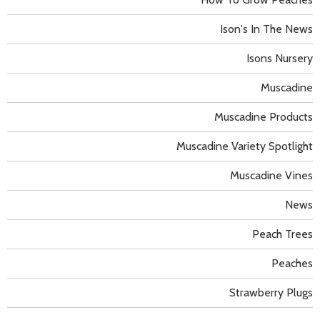
Ison's In The News
Isons Nursery
Muscadine
Muscadine Products
Muscadine Variety Spotlight
Muscadine Vines
News
Peach Trees
Peaches
Strawberry Plugs