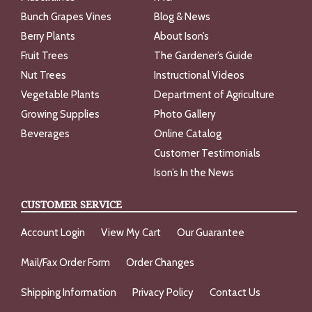
Bunch Grapes Vines
Blog & News
Berry Plants
About Ison’s
Fruit Trees
The Gardener’s Guide
Nut Trees
Instructional Videos
Vegetable Plants
Department of Agriculture
Growing Supplies
Photo Gallery
Beverages
Online Catalog
Customer Testimonials
Ison’s In the News
CUSTOMER SERVICE
Account Login
View My Cart
Our Guarantee
Mail/Fax Order Form
Order Changes
Shipping Information
Privacy Policy
Contact Us