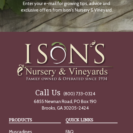
Enter your e-mail for growing tips, advice and
N
O
exclusive offers from Ison's Nursery & Vineyard.
W
Call Us
(800) 733-0324
6855 Newnan Road, PO Box 190
Brooks, GA 30205-2424
PRODUCTS
QUICK LINKS
Muscadines
FAQ