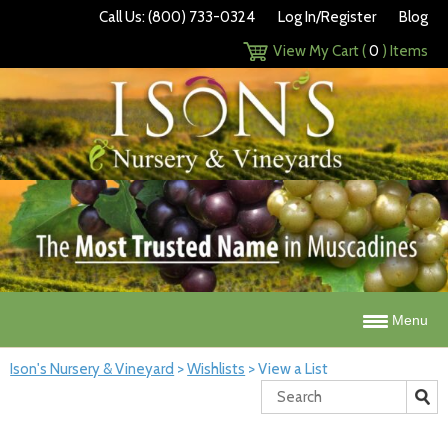
Call Us: (800) 733-0324
Log In/Register
Blog
View My Cart (
0
) Items
Menu
Ison's Nursery & Vineyard
>
Wishlists
>
View a List
Search