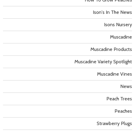
Ison's In The News
Isons Nursery
Muscadine
Muscadine Products
Muscadine Variety Spotlight
Muscadine Vines
News
Peach Trees
Peaches
Strawberry Plugs