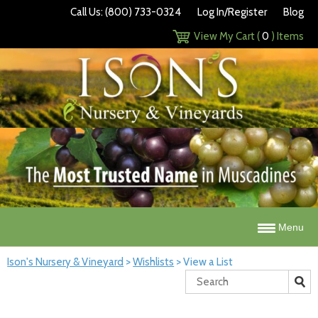
Call Us: (800) 733-0324
Log In/Register
Blog
View My Cart (
0
) Items
Menu
Ison's Nursery & Vineyard
>
Wishlists
>
View a List
Search