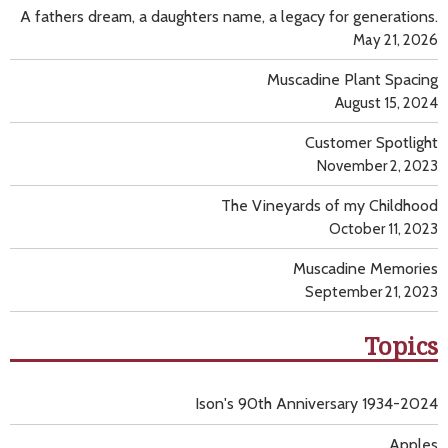
A fathers dream, a daughters name, a legacy for generations.
May 21, 2026
Muscadine Plant Spacing
August 15, 2024
Customer Spotlight
November 2, 2023
The Vineyards of my Childhood
October 11, 2023
Muscadine Memories
September 21, 2023
Topics
Ison's 90th Anniversary 1934-2024
Apples