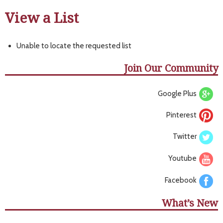
View a List
Unable to locate the requested list
Join Our Community
Google Plus
Pinterest
Twitter
Youtube
Facebook
What’s New