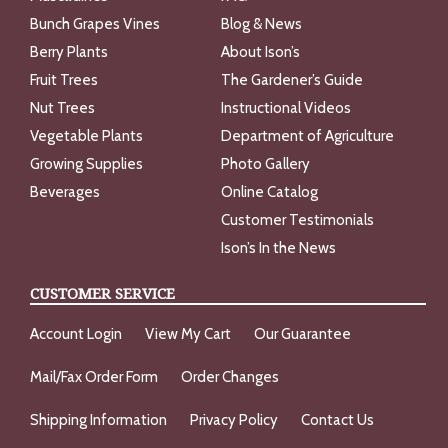
Bunch Grapes Vines
Blog & News
Berry Plants
About Ison’s
Fruit Trees
The Gardener’s Guide
Nut Trees
Instructional Videos
Vegetable Plants
Department of Agriculture
Growing Supplies
Photo Gallery
Beverages
Online Catalog
Customer Testimonials
Ison’s In the News
CUSTOMER SERVICE
Account Login
View My Cart
Our Guarantee
Mail/Fax Order Form
Order Changes
Shipping Information
Privacy Policy
Contact Us