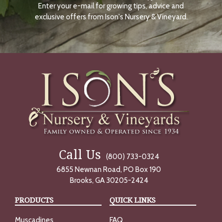
Enter your e-mail for growing tips, advice and
N
O
exclusive offers from Ison's Nursery & Vineyard.
W
Call Us
(800) 733-0324
6855 Newnan Road, PO Box 190
Brooks, GA 30205-2424
PRODUCTS
QUICK LINKS
Muscadines
FAQ