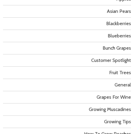
Asian Pears
Blackberries
Blueberries
Bunch Grapes
Customer Spotlight
Fruit Trees
General
Grapes For Wine
Growing Muscadines
Growing Tips
How To Grow Peaches