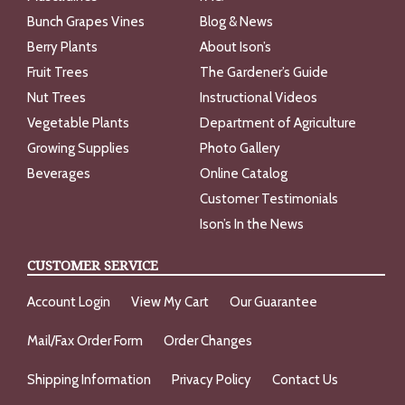
Bunch Grapes Vines
Blog & News
Berry Plants
About Ison’s
Fruit Trees
The Gardener’s Guide
Nut Trees
Instructional Videos
Vegetable Plants
Department of Agriculture
Growing Supplies
Photo Gallery
Beverages
Online Catalog
Customer Testimonials
Ison’s In the News
CUSTOMER SERVICE
Account Login
View My Cart
Our Guarantee
Mail/Fax Order Form
Order Changes
Shipping Information
Privacy Policy
Contact Us