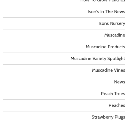
Ison's In The News
Isons Nursery
Muscadine
Muscadine Products
Muscadine Variety Spotlight
Muscadine Vines
News
Peach Trees
Peaches
Strawberry Plugs