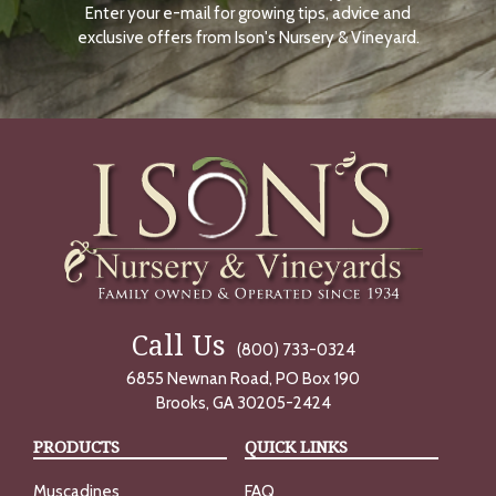
Enter your e-mail for growing tips, advice and
N
O
exclusive offers from Ison's Nursery & Vineyard.
W
Call Us
(800) 733-0324
6855 Newnan Road, PO Box 190
Brooks, GA 30205-2424
PRODUCTS
QUICK LINKS
Muscadines
FAQ