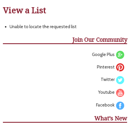
View a List
Unable to locate the requested list
Join Our Community
Google Plus
Pinterest
Twitter
Youtube
Facebook
What’s New