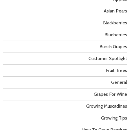
Asian Pears
Blackberries
Blueberries
Bunch Grapes
Customer Spotlight
Fruit Trees
General
Grapes For Wine
Growing Muscadines
Growing Tips
How To Grow Peaches