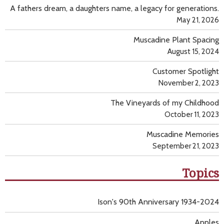
A fathers dream, a daughters name, a legacy for generations.
May 21, 2026
Muscadine Plant Spacing
August 15, 2024
Customer Spotlight
November 2, 2023
The Vineyards of my Childhood
October 11, 2023
Muscadine Memories
September 21, 2023
Topics
Ison's 90th Anniversary 1934-2024
Apples