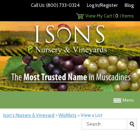
Call Us: (800) 733-0324
Log In/Register
Blog
View My Cart (
0
) Items
Menu
Ison's Nursery & Vineyard
>
Wishlists
>
View a List
Search