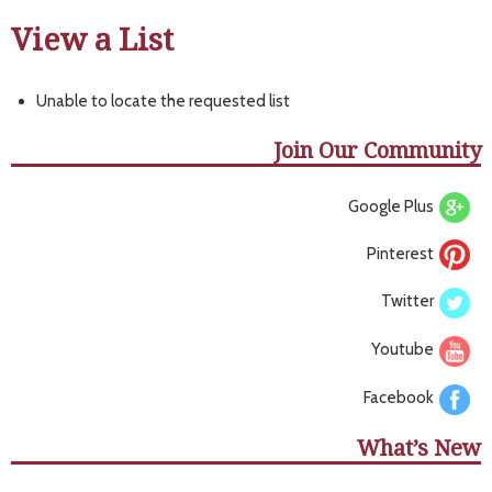
View a List
Unable to locate the requested list
Join Our Community
Google Plus
Pinterest
Twitter
Youtube
Facebook
What’s New