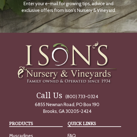
Enter your e-mail for growing tips, advice and
N
O
exclusive offers from Ison's Nursery & Vineyard.
W
Call Us
(800) 733-0324
6855 Newnan Road, PO Box 190
Brooks, GA 30205-2424
PRODUCTS
QUICK LINKS
Muscadines
FAQ