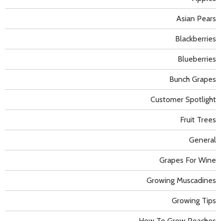
Asian Pears
Blackberries
Blueberries
Bunch Grapes
Customer Spotlight
Fruit Trees
General
Grapes For Wine
Growing Muscadines
Growing Tips
How To Grow Peaches