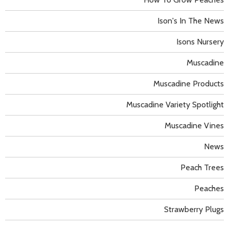
Ison's In The News
Isons Nursery
Muscadine
Muscadine Products
Muscadine Variety Spotlight
Muscadine Vines
News
Peach Trees
Peaches
Strawberry Plugs