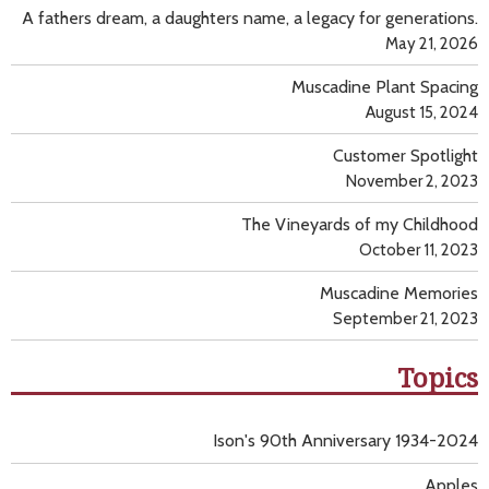
A fathers dream, a daughters name, a legacy for generations.
May 21, 2026
Muscadine Plant Spacing
August 15, 2024
Customer Spotlight
November 2, 2023
The Vineyards of my Childhood
October 11, 2023
Muscadine Memories
September 21, 2023
Topics
Ison's 90th Anniversary 1934-2024
Apples