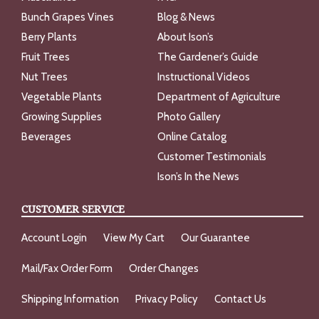
Bunch Grapes Vines
Blog & News
Berry Plants
About Ison’s
Fruit Trees
The Gardener’s Guide
Nut Trees
Instructional Videos
Vegetable Plants
Department of Agriculture
Growing Supplies
Photo Gallery
Beverages
Online Catalog
Customer Testimonials
Ison’s In the News
CUSTOMER SERVICE
Account Login
View My Cart
Our Guarantee
Mail/Fax Order Form
Order Changes
Shipping Information
Privacy Policy
Contact Us