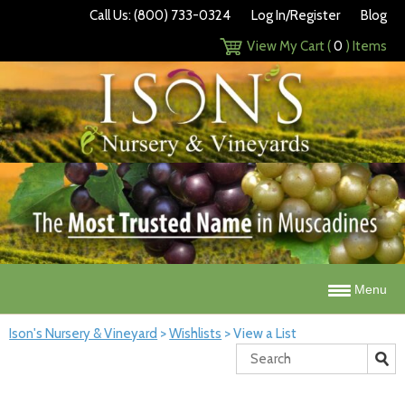
Call Us: (800) 733-0324
Log In/Register
Blog
View My Cart (
0
) Items
Menu
Ison's Nursery & Vineyard
>
Wishlists
>
View a List
Search