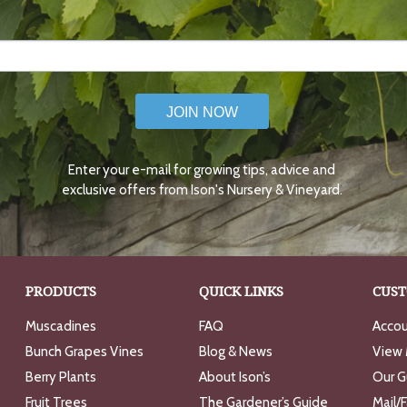
JOIN NOW
Enter your e-mail for growing tips, advice and
exclusive offers from Ison's Nursery & Vineyard.
PRODUCTS
QUICK LINKS
CUST
Muscadines
FAQ
Accou
Bunch Grapes Vines
Blog & News
View 
Berry Plants
About Ison’s
Our G
Fruit Trees
The Gardener’s Guide
Mail/