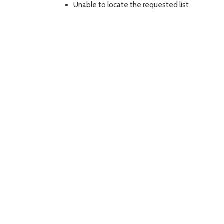
Unable to locate the requested list