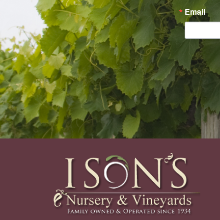
Email