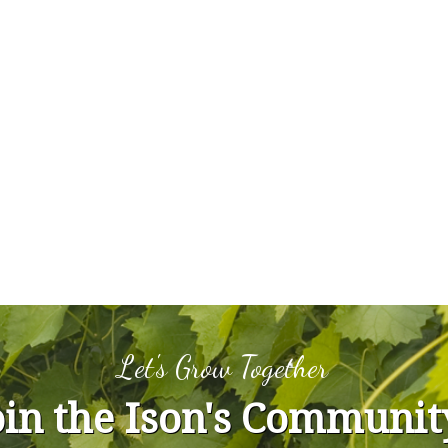
Let's Grow Together
oin the Ison's Communit