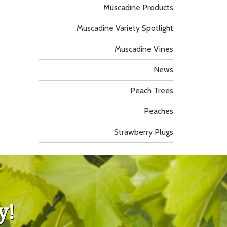
Muscadine Products
Muscadine Variety Spotlight
Muscadine Vines
News
Peach Trees
Peaches
Strawberry Plugs
y!