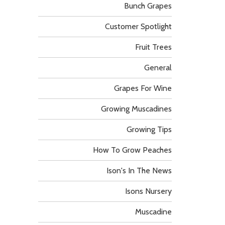
Bunch Grapes
Customer Spotlight
Fruit Trees
General
Grapes For Wine
Growing Muscadines
Growing Tips
How To Grow Peaches
Ison's In The News
Isons Nursery
Muscadine