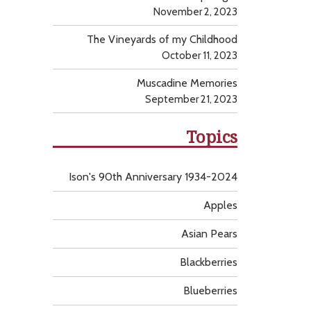
November 2, 2023
The Vineyards of my Childhood
October 11, 2023
Muscadine Memories
September 21, 2023
Topics
Ison's 90th Anniversary 1934-2024
Apples
Asian Pears
Blackberries
Blueberries