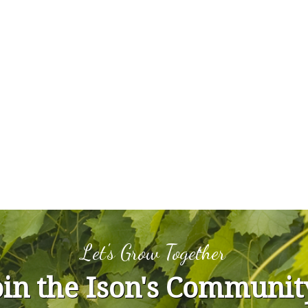
Let's Grow Together
oin the Ison's Communit