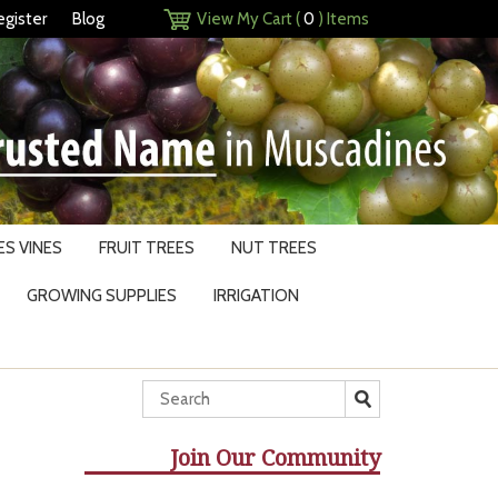
egister
Blog
View My Cart (
0
) Items
S VINES
FRUIT TREES
NUT TREES
GROWING SUPPLIES
IRRIGATION
Join Our Community