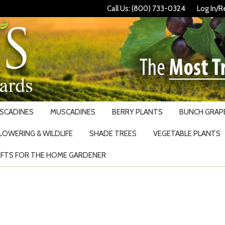
Call Us: (800) 733-0324
Log In/R
USCADINES
MUSCADINES
BERRY PLANTS
BUNCH GRAPE
LOWERING & WILDLIFE
SHADE TREES
VEGETABLE PLANTS
IFTS FOR THE HOME GARDENER
Search