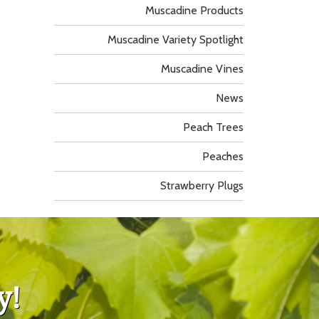
Muscadine Products
Muscadine Variety Spotlight
Muscadine Vines
News
Peach Trees
Peaches
Strawberry Plugs
y!