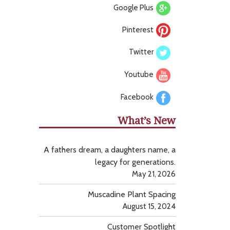
Google Plus
Pinterest
Twitter
Youtube
Facebook
What’s New
A fathers dream, a daughters name, a
legacy for generations.
May 21, 2026
Muscadine Plant Spacing
August 15, 2024
Customer Spotlight