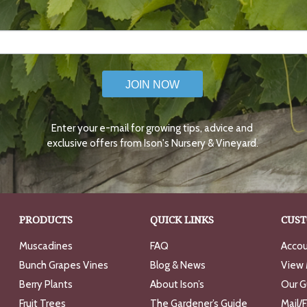
JOIN NOW
Enter your e-mail for growing tips, advice and
exclusive offers from Ison's Nursery & Vineyard.
PRODUCTS
QUICK LINKS
CUST
Muscadines
FAQ
Accou
Bunch Grapes Vines
Blog & News
View 
Berry Plants
About Ison’s
Our G
Fruit Trees
The Gardener’s Guide
Mail/