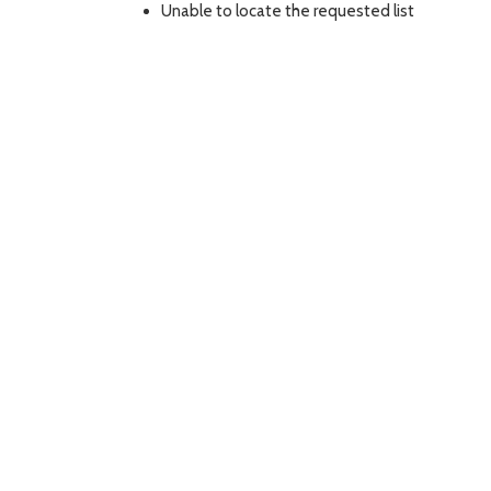
Unable to locate the requested list