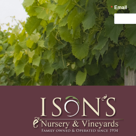
Email