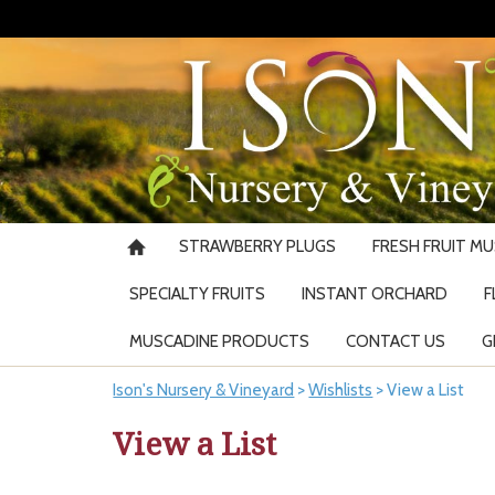
STRAWBERRY PLUGS
FRESH FRUIT M
SPECIALTY FRUITS
INSTANT ORCHARD
F
MUSCADINE PRODUCTS
CONTACT US
G
Ison's Nursery & Vineyard
>
Wishlists
>
View a List
View a List