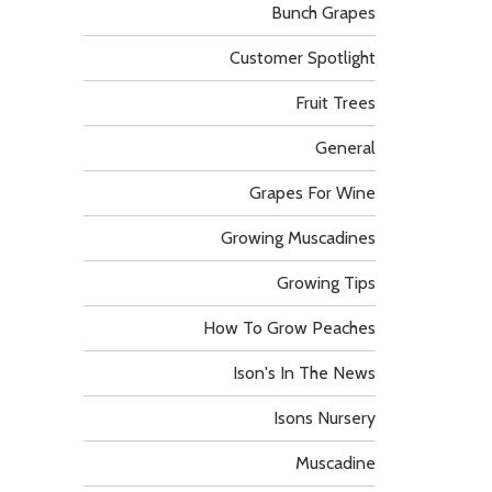
Bunch Grapes
Customer Spotlight
Fruit Trees
General
Grapes For Wine
Growing Muscadines
Growing Tips
How To Grow Peaches
Ison's In The News
Isons Nursery
Muscadine