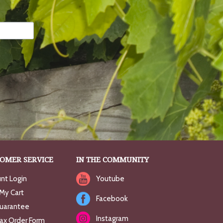
OMER SERVICE
IN THE COMMUNITY
nt Login
Youtube
My Cart
Facebook
uarantee
Instagram
Fax Order Form