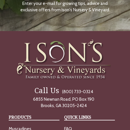
Enter your e-mail for growing tips, advice and
N
O
exclusive offers from Ison's Nursery & Vineyard.
W
Call Us
(800) 733-0324
6855 Newnan Road, PO Box 190
Brooks, GA 30205-2424
PRODUCTS
QUICK LINKS
Muscadines
FAQ