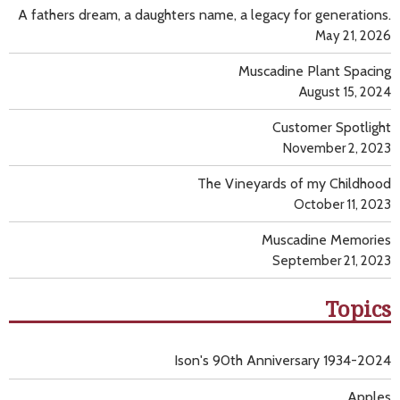
A fathers dream, a daughters name, a legacy for generations.
May 21, 2026
Muscadine Plant Spacing
August 15, 2024
Customer Spotlight
November 2, 2023
The Vineyards of my Childhood
October 11, 2023
Muscadine Memories
September 21, 2023
Topics
Ison's 90th Anniversary 1934-2024
Apples