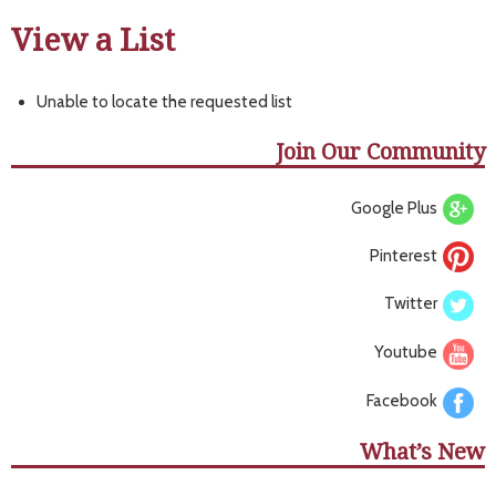
View a List
Unable to locate the requested list
Join Our Community
Google Plus
Pinterest
Twitter
Youtube
Facebook
What’s New