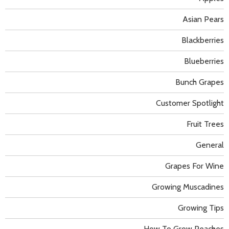
Asian Pears
Blackberries
Blueberries
Bunch Grapes
Customer Spotlight
Fruit Trees
General
Grapes For Wine
Growing Muscadines
Growing Tips
How To Grow Peaches