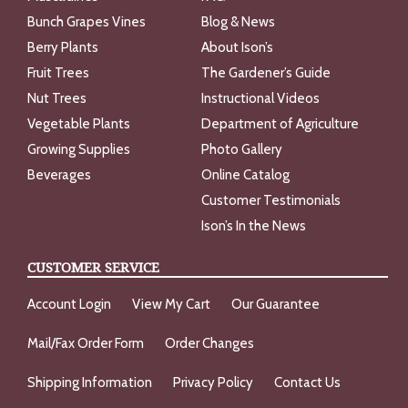
Bunch Grapes Vines
Blog & News
Berry Plants
About Ison’s
Fruit Trees
The Gardener’s Guide
Nut Trees
Instructional Videos
Vegetable Plants
Department of Agriculture
Growing Supplies
Photo Gallery
Beverages
Online Catalog
Customer Testimonials
Ison’s In the News
CUSTOMER SERVICE
Account Login
View My Cart
Our Guarantee
Mail/Fax Order Form
Order Changes
Shipping Information
Privacy Policy
Contact Us