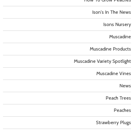
Ison's In The News
Isons Nursery
Muscadine
Muscadine Products
Muscadine Variety Spotlight
Muscadine Vines
News
Peach Trees
Peaches
Strawberry Plugs