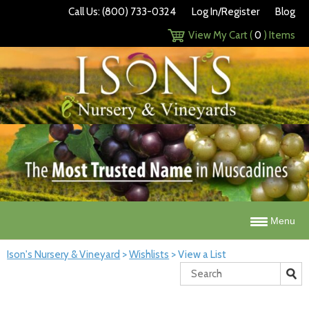
Call Us: (800) 733-0324
Log In/Register
Blog
View My Cart (
0
) Items
Menu
Ison's Nursery & Vineyard
>
Wishlists
>
View a List
Search