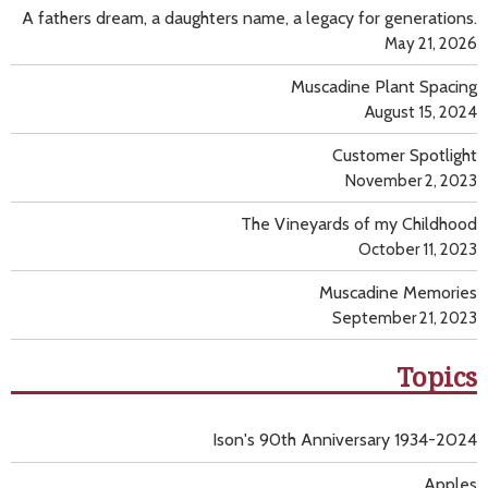
A fathers dream, a daughters name, a legacy for generations.
May 21, 2026
Muscadine Plant Spacing
August 15, 2024
Customer Spotlight
November 2, 2023
The Vineyards of my Childhood
October 11, 2023
Muscadine Memories
September 21, 2023
Topics
Ison's 90th Anniversary 1934-2024
Apples