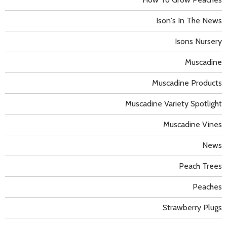
Ison's In The News
Isons Nursery
Muscadine
Muscadine Products
Muscadine Variety Spotlight
Muscadine Vines
News
Peach Trees
Peaches
Strawberry Plugs