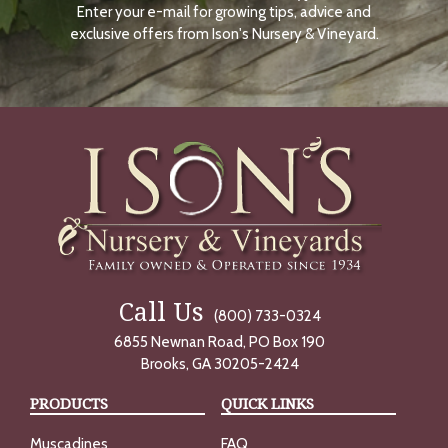
Enter your e-mail for growing tips, advice and
N
O
exclusive offers from Ison's Nursery & Vineyard.
W
Call Us
(800) 733-0324
6855 Newnan Road, PO Box 190
Brooks, GA 30205-2424
PRODUCTS
QUICK LINKS
Muscadines
FAQ