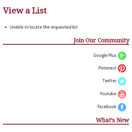
View a List
Unable to locate the requested list
Join Our Community
Google Plus
Pinterest
Twitter
Youtube
Facebook
What’s New