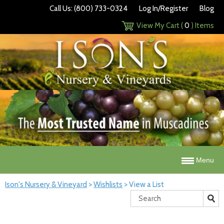
Call Us: (800) 733-0324
Log In/Register
Blog
View My Cart (
0
) Items
Menu
Ison's Nursery & Vineyard
>
Wishlists
>
View a List
Search