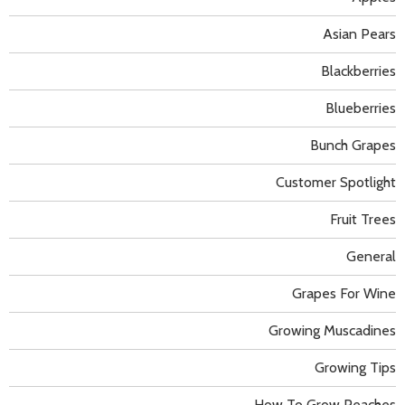
Asian Pears
Blackberries
Blueberries
Bunch Grapes
Customer Spotlight
Fruit Trees
General
Grapes For Wine
Growing Muscadines
Growing Tips
How To Grow Peaches