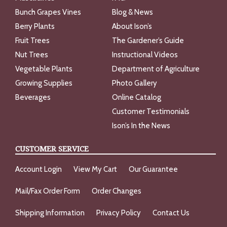
Bunch Grapes Vines
Blog & News
Berry Plants
About Ison’s
Fruit Trees
The Gardener’s Guide
Nut Trees
Instructional Videos
Vegetable Plants
Department of Agriculture
Growing Supplies
Photo Gallery
Beverages
Online Catalog
Customer Testimonials
Ison’s In the News
CUSTOMER SERVICE
Account Login
View My Cart
Our Guarantee
Mail/Fax Order Form
Order Changes
Shipping Information
Privacy Policy
Contact Us