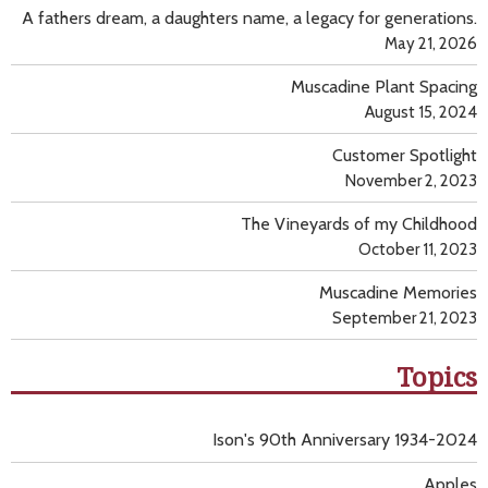
A fathers dream, a daughters name, a legacy for generations.
May 21, 2026
Muscadine Plant Spacing
August 15, 2024
Customer Spotlight
November 2, 2023
The Vineyards of my Childhood
October 11, 2023
Muscadine Memories
September 21, 2023
Topics
Ison's 90th Anniversary 1934-2024
Apples