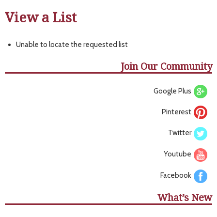
View a List
Unable to locate the requested list
Join Our Community
Google Plus
Pinterest
Twitter
Youtube
Facebook
What’s New