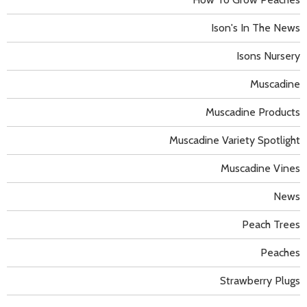
Ison's In The News
Isons Nursery
Muscadine
Muscadine Products
Muscadine Variety Spotlight
Muscadine Vines
News
Peach Trees
Peaches
Strawberry Plugs