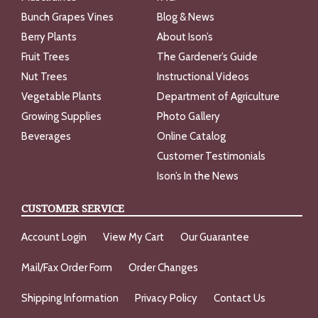
Bunch Grapes Vines
Blog & News
Berry Plants
About Ison’s
Fruit Trees
The Gardener’s Guide
Nut Trees
Instructional Videos
Vegetable Plants
Department of Agriculture
Growing Supplies
Photo Gallery
Beverages
Online Catalog
Customer Testimonials
Ison’s In the News
CUSTOMER SERVICE
Account Login
View My Cart
Our Guarantee
Mail/Fax Order Form
Order Changes
Shipping Information
Privacy Policy
Contact Us