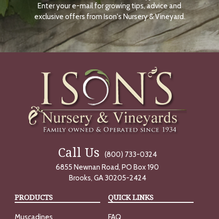
Enter your e-mail for growing tips, advice and
N
O
exclusive offers from Ison's Nursery & Vineyard.
W
Call Us
(800) 733-0324
6855 Newnan Road, PO Box 190
Brooks, GA 30205-2424
PRODUCTS
QUICK LINKS
Muscadines
FAQ