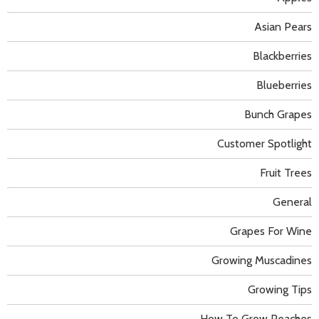
Asian Pears
Blackberries
Blueberries
Bunch Grapes
Customer Spotlight
Fruit Trees
General
Grapes For Wine
Growing Muscadines
Growing Tips
How To Grow Peaches