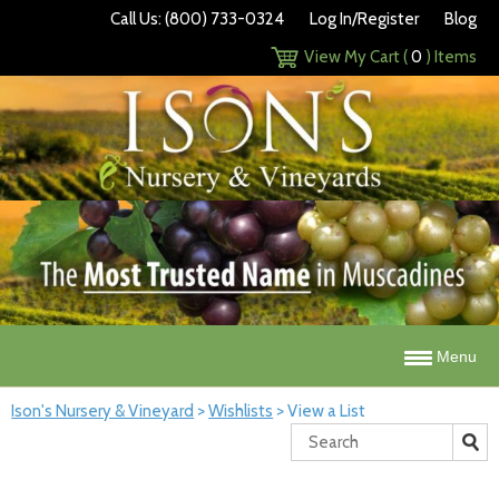
Call Us: (800) 733-0324
Log In/Register
Blog
View My Cart (
0
) Items
Menu
Ison's Nursery & Vineyard
>
Wishlists
>
View a List
Search