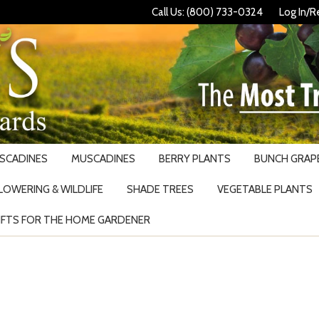
Call Us: (800) 733-0324
Log In/R
USCADINES
MUSCADINES
BERRY PLANTS
BUNCH GRAPE
LOWERING & WILDLIFE
SHADE TREES
VEGETABLE PLANTS
IFTS FOR THE HOME GARDENER
Search