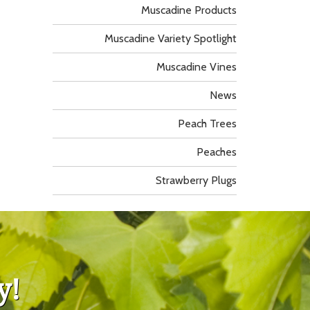
Muscadine Products
Muscadine Variety Spotlight
Muscadine Vines
News
Peach Trees
Peaches
Strawberry Plugs
y!