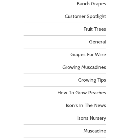
Bunch Grapes
Customer Spotlight
Fruit Trees
General
Grapes For Wine
Growing Muscadines
Growing Tips
How To Grow Peaches
Ison's In The News
Isons Nursery
Muscadine