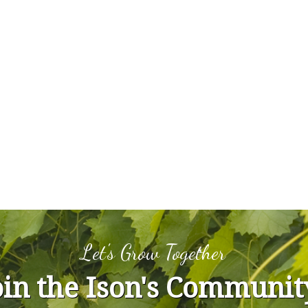
Let's Grow Together
oin the Ison's Communit