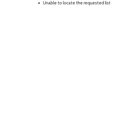
Unable to locate the requested list