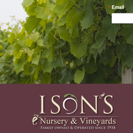
Email