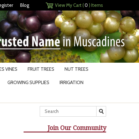
egister
Blog
View My Cart (
0
) Items
S VINES
FRUIT TREES
NUT TREES
GROWING SUPPLIES
IRRIGATION
Join Our Community