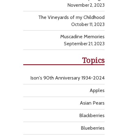
November 2, 2023
The Vineyards of my Childhood
October 11, 2023
Muscadine Memories
September 21, 2023
Topics
Ison's 90th Anniversary 1934-2024
Apples
Asian Pears
Blackberries
Blueberries