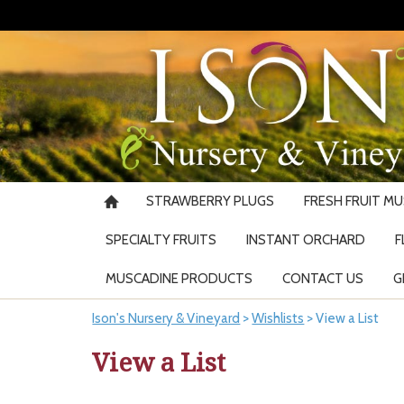
STRAWBERRY PLUGS
FRESH FRUIT M
SPECIALTY FRUITS
INSTANT ORCHARD
F
MUSCADINE PRODUCTS
CONTACT US
G
Ison's Nursery & Vineyard
>
Wishlists
>
View a List
View a List