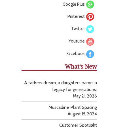
Google Plus
Pinterest
Twitter
Youtube
Facebook
What’s New
A fathers dream, a daughters name, a
legacy for generations.
May 21, 2026
Muscadine Plant Spacing
August 15, 2024
Customer Spotlight