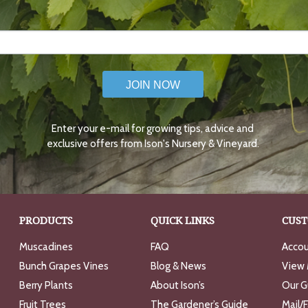
JOIN NOW
Enter your e-mail for growing tips, advice and
exclusive offers from Ison's Nursery & Vineyard.
PRODUCTS
QUICK LINKS
CUST
Muscadines
FAQ
Accou
Bunch Grapes Vines
Blog & News
View 
Berry Plants
About Ison’s
Our G
Fruit Trees
The Gardener’s Guide
Mail/