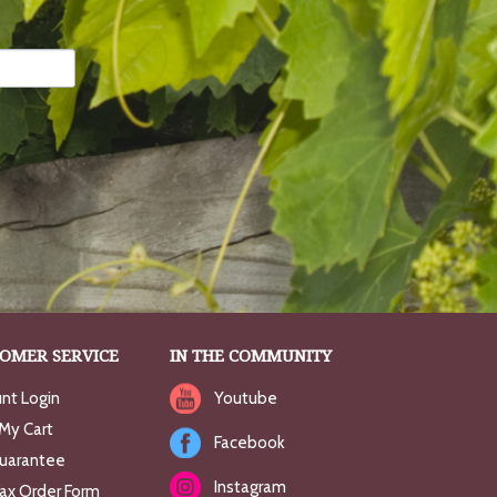
OMER SERVICE
IN THE COMMUNITY
nt Login
Youtube
My Cart
Facebook
uarantee
Instagram
Fax Order Form