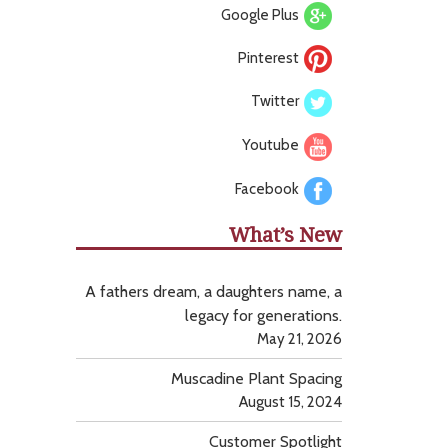
Google Plus
Pinterest
Twitter
Youtube
Facebook
What’s New
A fathers dream, a daughters name, a
legacy for generations.
May 21, 2026
Muscadine Plant Spacing
August 15, 2024
Customer Spotlight