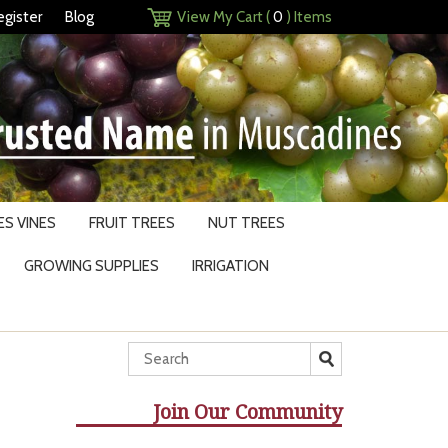
egister
Blog
View My Cart (
0
) Items
S VINES
FRUIT TREES
NUT TREES
GROWING SUPPLIES
IRRIGATION
Join Our Community