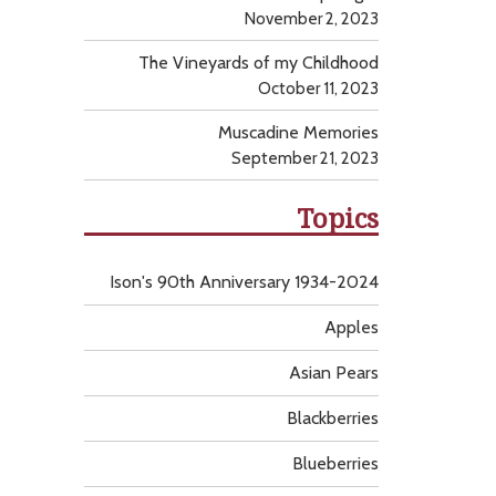
November 2, 2023
The Vineyards of my Childhood
October 11, 2023
Muscadine Memories
September 21, 2023
Topics
Ison's 90th Anniversary 1934-2024
Apples
Asian Pears
Blackberries
Blueberries