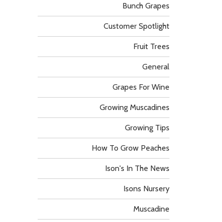
Bunch Grapes
Customer Spotlight
Fruit Trees
General
Grapes For Wine
Growing Muscadines
Growing Tips
How To Grow Peaches
Ison's In The News
Isons Nursery
Muscadine