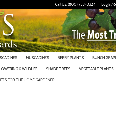
Call Us: (800) 733-0324
Log In/R
USCADINES
MUSCADINES
BERRY PLANTS
BUNCH GRAPE
LOWERING & WILDLIFE
SHADE TREES
VEGETABLE PLANTS
IFTS FOR THE HOME GARDENER
Search