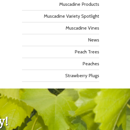
Muscadine Products
Muscadine Variety Spotlight
Muscadine Vines
News
Peach Trees
Peaches
Strawberry Plugs
y!