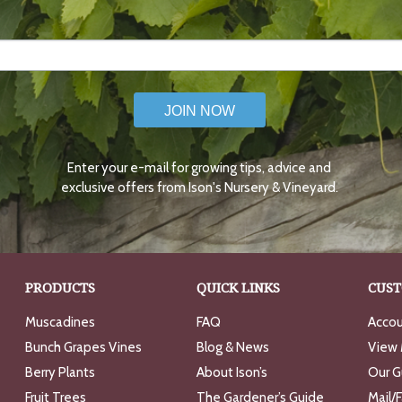
JOIN NOW
Enter your e-mail for growing tips, advice and
exclusive offers from Ison's Nursery & Vineyard.
PRODUCTS
QUICK LINKS
CUST
Muscadines
FAQ
Accou
Bunch Grapes Vines
Blog & News
View 
Berry Plants
About Ison’s
Our G
Fruit Trees
The Gardener’s Guide
Mail/