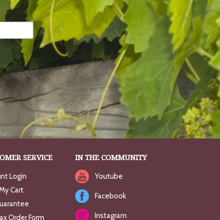
OMER SERVICE
IN THE COMMUNITY
nt Login
Youtube
My Cart
Facebook
uarantee
Instagram
Fax Order Form