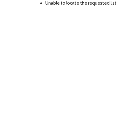
Unable to locate the requested list