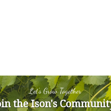
Let's Grow Together
oin the Ison's Communit