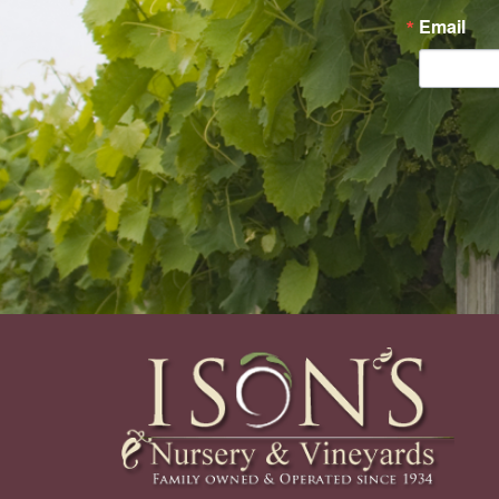
Email