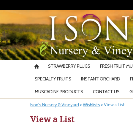
STRAWBERRY PLUGS
FRESH FRUIT M
SPECIALTY FRUITS
INSTANT ORCHARD
F
MUSCADINE PRODUCTS
CONTACT US
G
Ison's Nursery & Vineyard
>
Wishlists
>
View a List
View a List