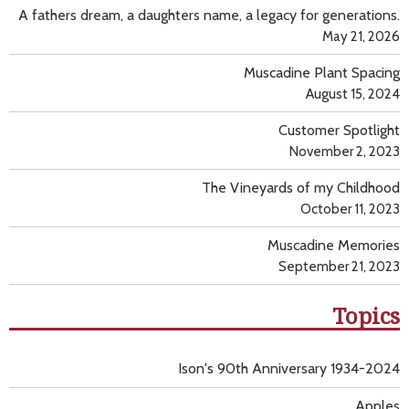
A fathers dream, a daughters name, a legacy for generations.
May 21, 2026
Muscadine Plant Spacing
August 15, 2024
Customer Spotlight
November 2, 2023
The Vineyards of my Childhood
October 11, 2023
Muscadine Memories
September 21, 2023
Topics
Ison's 90th Anniversary 1934-2024
Apples