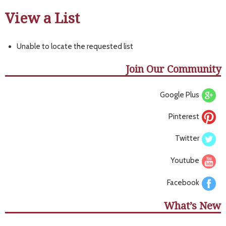
View a List
Unable to locate the requested list
Join Our Community
Google Plus
Pinterest
Twitter
Youtube
Facebook
What’s New