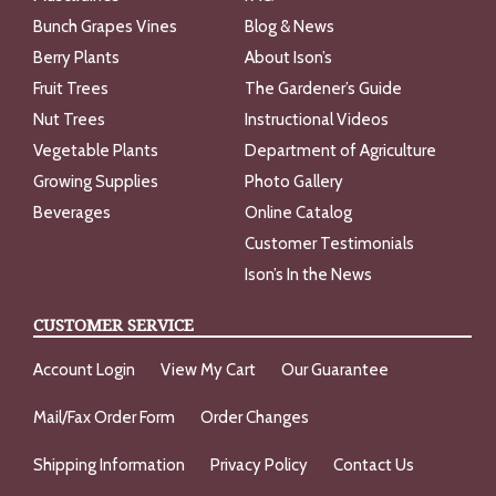
Bunch Grapes Vines
Blog & News
Berry Plants
About Ison’s
Fruit Trees
The Gardener’s Guide
Nut Trees
Instructional Videos
Vegetable Plants
Department of Agriculture
Growing Supplies
Photo Gallery
Beverages
Online Catalog
Customer Testimonials
Ison’s In the News
CUSTOMER SERVICE
Account Login
View My Cart
Our Guarantee
Mail/Fax Order Form
Order Changes
Shipping Information
Privacy Policy
Contact Us