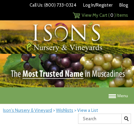
Call Us: (800) 733-0324
Log In/Register
Blog
View My Cart (
0
) Items
Menu
Ison's Nursery & Vineyard
>
Wishlists
>
View a List
Search