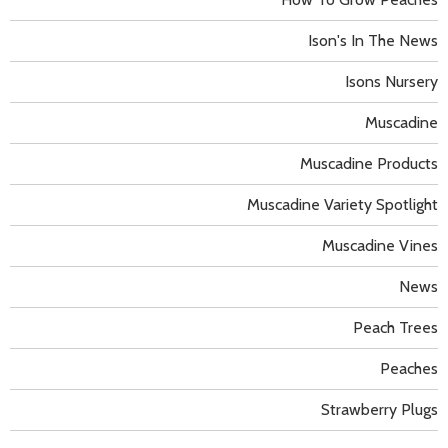
Ison's In The News
Isons Nursery
Muscadine
Muscadine Products
Muscadine Variety Spotlight
Muscadine Vines
News
Peach Trees
Peaches
Strawberry Plugs