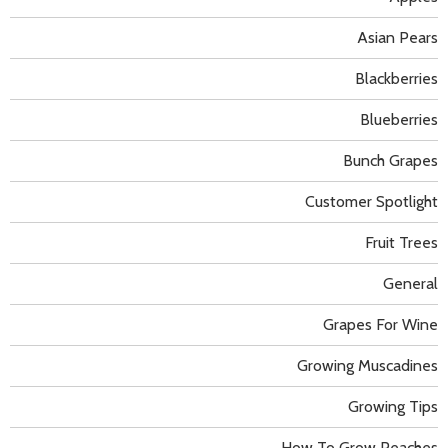
Asian Pears
Blackberries
Blueberries
Bunch Grapes
Customer Spotlight
Fruit Trees
General
Grapes For Wine
Growing Muscadines
Growing Tips
How To Grow Peaches