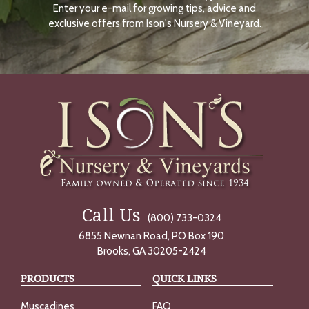
Enter your e-mail for growing tips, advice and
N
O
exclusive offers from Ison's Nursery & Vineyard.
W
Call Us
(800) 733-0324
6855 Newnan Road, PO Box 190
Brooks, GA 30205-2424
PRODUCTS
QUICK LINKS
Muscadines
FAQ