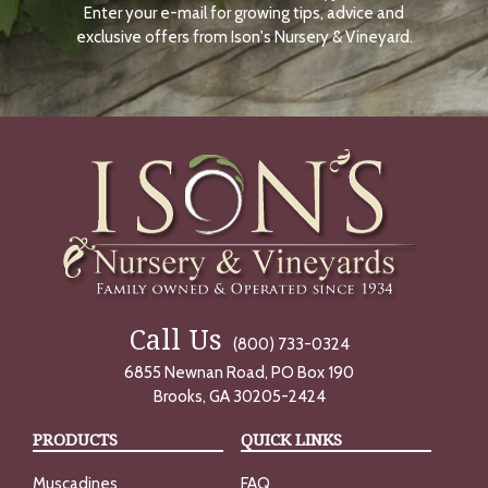
Enter your e-mail for growing tips, advice and
N
O
exclusive offers from Ison's Nursery & Vineyard.
W
Call Us
(800) 733-0324
6855 Newnan Road, PO Box 190
Brooks, GA 30205-2424
PRODUCTS
QUICK LINKS
Muscadines
FAQ