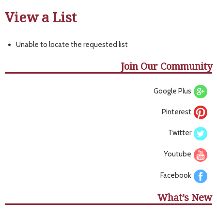
View a List
Unable to locate the requested list
Join Our Community
Google Plus
Pinterest
Twitter
Youtube
Facebook
What’s New