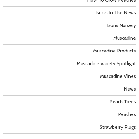
Ison's In The News
Isons Nursery
Muscadine
Muscadine Products
Muscadine Variety Spotlight
Muscadine Vines
News
Peach Trees
Peaches
Strawberry Plugs