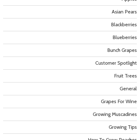
Asian Pears
Blackberries
Blueberries
Bunch Grapes
Customer Spotlight
Fruit Trees
General
Grapes For Wine
Growing Muscadines
Growing Tips
How To Grow Peaches