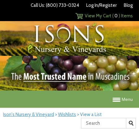
Call Us: (800) 733-0324
Log In/Register
Blog
View My Cart (
0
) Items
Menu
Ison's Nursery & Vineyard
>
Wishlists
>
View a List
Search