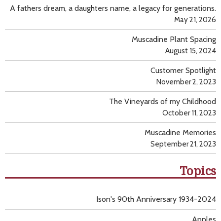
A fathers dream, a daughters name, a legacy for generations.
May 21, 2026
Muscadine Plant Spacing
August 15, 2024
Customer Spotlight
November 2, 2023
The Vineyards of my Childhood
October 11, 2023
Muscadine Memories
September 21, 2023
Topics
Ison's 90th Anniversary 1934-2024
Apples