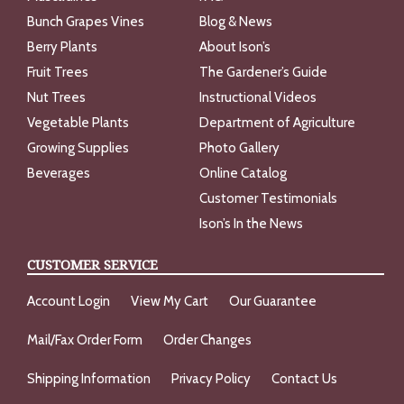
Bunch Grapes Vines
Blog & News
Berry Plants
About Ison’s
Fruit Trees
The Gardener’s Guide
Nut Trees
Instructional Videos
Vegetable Plants
Department of Agriculture
Growing Supplies
Photo Gallery
Beverages
Online Catalog
Customer Testimonials
Ison’s In the News
CUSTOMER SERVICE
Account Login
View My Cart
Our Guarantee
Mail/Fax Order Form
Order Changes
Shipping Information
Privacy Policy
Contact Us