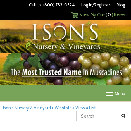
Call Us: (800) 733-0324
Log In/Register
Blog
View My Cart (
0
) Items
Menu
Ison's Nursery & Vineyard
>
Wishlists
>
View a List
Search