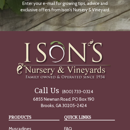
Enter your e-mail for growing tips, advice and
N
O
exclusive offers from Ison's Nursery & Vineyard.
W
Call Us
(800) 733-0324
6855 Newnan Road, PO Box 190
Brooks, GA 30205-2424
PRODUCTS
QUICK LINKS
Muscadines
FAQ