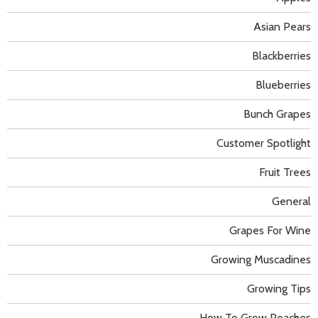
Asian Pears
Blackberries
Blueberries
Bunch Grapes
Customer Spotlight
Fruit Trees
General
Grapes For Wine
Growing Muscadines
Growing Tips
How To Grow Peaches