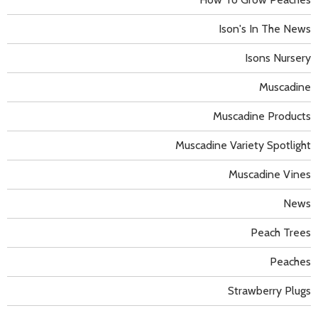
Ison's In The News
Isons Nursery
Muscadine
Muscadine Products
Muscadine Variety Spotlight
Muscadine Vines
News
Peach Trees
Peaches
Strawberry Plugs