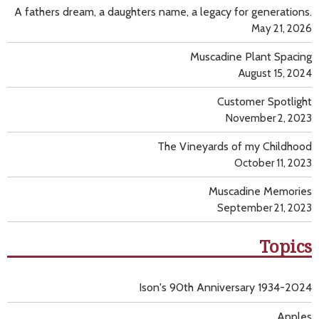
A fathers dream, a daughters name, a legacy for generations.
May 21, 2026
Muscadine Plant Spacing
August 15, 2024
Customer Spotlight
November 2, 2023
The Vineyards of my Childhood
October 11, 2023
Muscadine Memories
September 21, 2023
Topics
Ison's 90th Anniversary 1934-2024
Apples