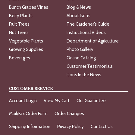
Bunch Grapes Vines
Blog & News
Berry Plants
About Ison’s
Fruit Trees
The Gardener’s Guide
Nut Trees
Instructional Videos
Vegetable Plants
Department of Agriculture
Growing Supplies
Photo Gallery
Beverages
Online Catalog
Customer Testimonials
Ison’s In the News
CUSTOMER SERVICE
Account Login
View My Cart
Our Guarantee
Mail/Fax Order Form
Order Changes
Shipping Information
Privacy Policy
Contact Us