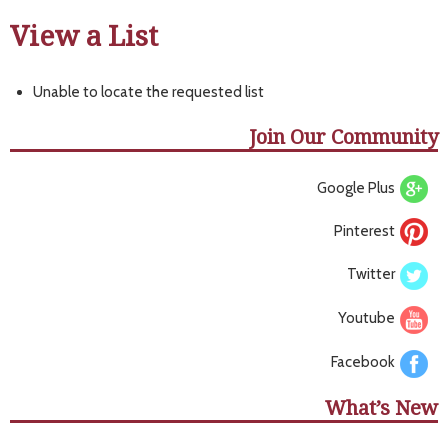
View a List
Unable to locate the requested list
Join Our Community
Google Plus
Pinterest
Twitter
Youtube
Facebook
What’s New