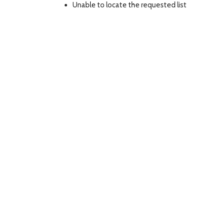
Unable to locate the requested list