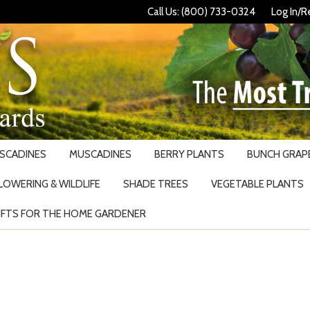
Call Us: (800) 733-0324
Log In/R
USCADINES
MUSCADINES
BERRY PLANTS
BUNCH GRAPE
LOWERING & WILDLIFE
SHADE TREES
VEGETABLE PLANTS
IFTS FOR THE HOME GARDENER
Search