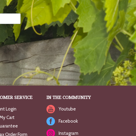
OMER SERVICE
IN THE COMMUNITY
nt Login
Youtube
My Cart
Facebook
uarantee
Instagram
Fax Order Form