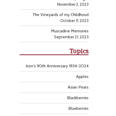
November 2, 2023
The Vineyards of my Childhood
October 11, 2023
Muscadine Memories
September 21, 2023
Topics
Ison's 90th Anniversary 1934-2024
Apples
Asian Pears
Blackberries
Blueberries