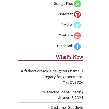
Google Plus
Pinterest
Twitter
Youtube
Facebook
What’s New
A fathers dream, a daughters name, a
legacy for generations.
May 21, 2026
Muscadine Plant Spacing
August 15, 2024
Customer Spotlight