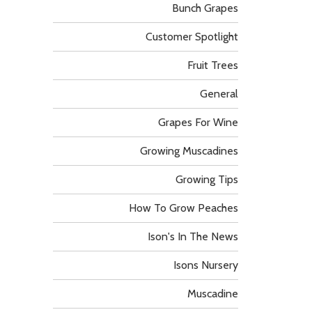
Bunch Grapes
Customer Spotlight
Fruit Trees
General
Grapes For Wine
Growing Muscadines
Growing Tips
How To Grow Peaches
Ison's In The News
Isons Nursery
Muscadine