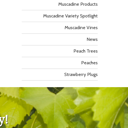
Muscadine Products
Muscadine Variety Spotlight
Muscadine Vines
News
Peach Trees
Peaches
Strawberry Plugs
y!