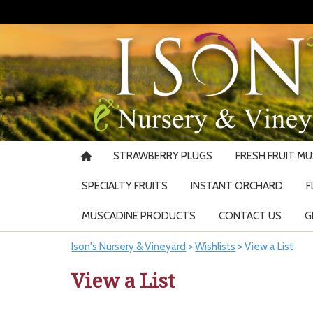
STRAWBERRY PLUGS
FRESH FRUIT M
SPECIALTY FRUITS
INSTANT ORCHARD
F
MUSCADINE PRODUCTS
CONTACT US
G
Ison's Nursery & Vineyard
>
Wishlists
>
View a List
View a List