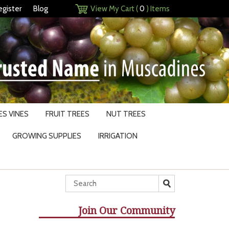
egister
Blog
View My Cart (
0
) Items
S VINES
FRUIT TREES
NUT TREES
GROWING SUPPLIES
IRRIGATION
Join Our Community