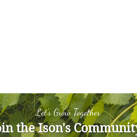
Let's Grow Together
oin the Ison's Communit