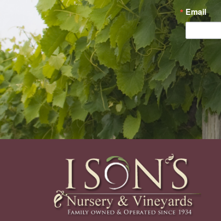
Email