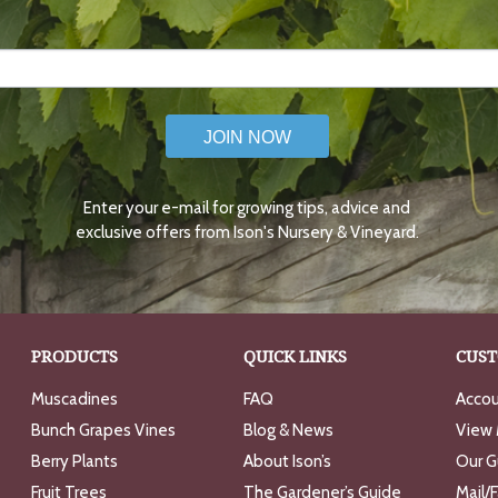
JOIN NOW
Enter your e-mail for growing tips, advice and
exclusive offers from Ison's Nursery & Vineyard.
PRODUCTS
QUICK LINKS
CUST
Muscadines
FAQ
Accou
Bunch Grapes Vines
Blog & News
View 
Berry Plants
About Ison’s
Our G
Fruit Trees
The Gardener’s Guide
Mail/