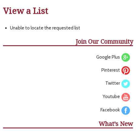
View a List
Unable to locate the requested list
Join Our Community
Google Plus
Pinterest
Twitter
Youtube
Facebook
What’s New