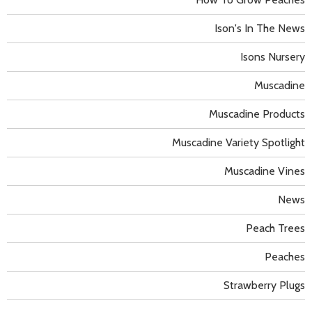
Ison's In The News
Isons Nursery
Muscadine
Muscadine Products
Muscadine Variety Spotlight
Muscadine Vines
News
Peach Trees
Peaches
Strawberry Plugs