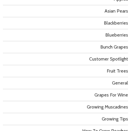
Asian Pears
Blackberries
Blueberries
Bunch Grapes
Customer Spotlight
Fruit Trees
General
Grapes For Wine
Growing Muscadines
Growing Tips
How To Grow Peaches