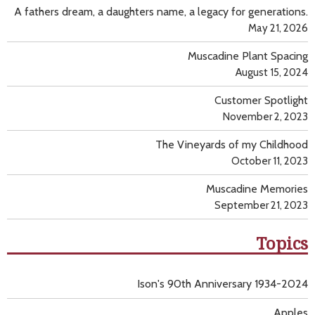
A fathers dream, a daughters name, a legacy for generations.
May 21, 2026
Muscadine Plant Spacing
August 15, 2024
Customer Spotlight
November 2, 2023
The Vineyards of my Childhood
October 11, 2023
Muscadine Memories
September 21, 2023
Topics
Ison's 90th Anniversary 1934-2024
Apples