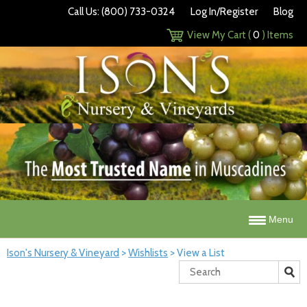
Call Us: (800) 733-0324
Log In/Register
Blog
View My Cart (
0
) Items
Menu
Ison's Nursery & Vineyard
>
Wishlists
>
View a List
Search