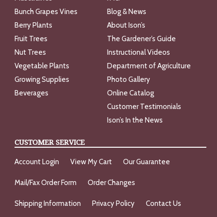
Bunch Grapes Vines
Blog & News
Berry Plants
About Ison’s
Fruit Trees
The Gardener’s Guide
Nut Trees
Instructional Videos
Vegetable Plants
Department of Agriculture
Growing Supplies
Photo Gallery
Beverages
Online Catalog
Customer Testimonials
Ison’s In the News
CUSTOMER SERVICE
Account Login
View My Cart
Our Guarantee
Mail/Fax Order Form
Order Changes
Shipping Information
Privacy Policy
Contact Us