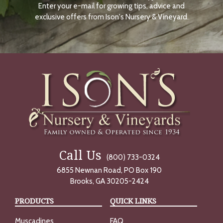
Enter your e-mail for growing tips, advice and
N
O
exclusive offers from Ison's Nursery & Vineyard.
W
Call Us
(800) 733-0324
6855 Newnan Road, PO Box 190
Brooks, GA 30205-2424
PRODUCTS
QUICK LINKS
Muscadines
FAQ