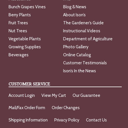
Bunch Grapes Vines
Blog & News
Berry Plants
About Ison’s
Fruit Trees
The Gardener’s Guide
Nut Trees
Instructional Videos
Vegetable Plants
Department of Agriculture
Growing Supplies
Photo Gallery
Beverages
Online Catalog
Customer Testimonials
Ison’s In the News
CUSTOMER SERVICE
Account Login
View My Cart
Our Guarantee
Mail/Fax Order Form
Order Changes
Shipping Information
Privacy Policy
Contact Us