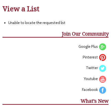
View a List
Unable to locate the requested list
Join Our Community
Google Plus
Pinterest
Twitter
Youtube
Facebook
What’s New