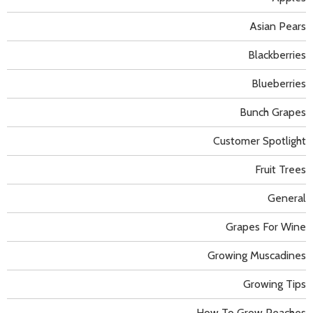
Asian Pears
Blackberries
Blueberries
Bunch Grapes
Customer Spotlight
Fruit Trees
General
Grapes For Wine
Growing Muscadines
Growing Tips
How To Grow Peaches