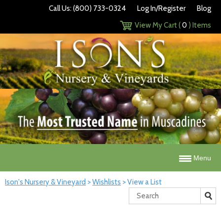
Call Us: (800) 733-0324
Log In/Register
Blog
View My Cart (
0
) Items
Menu
Ison's Nursery & Vineyard
>
Wishlists
>
View a List
Search