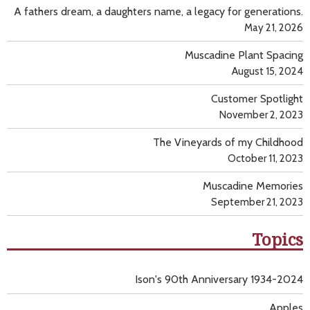
A fathers dream, a daughters name, a legacy for generations.
May 21, 2026
Muscadine Plant Spacing
August 15, 2024
Customer Spotlight
November 2, 2023
The Vineyards of my Childhood
October 11, 2023
Muscadine Memories
September 21, 2023
Topics
Ison's 90th Anniversary 1934-2024
Apples