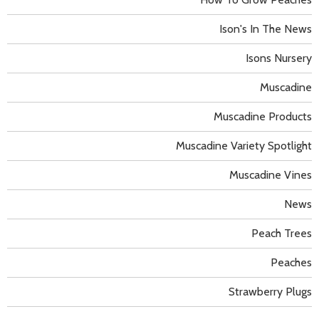
Ison's In The News
Isons Nursery
Muscadine
Muscadine Products
Muscadine Variety Spotlight
Muscadine Vines
News
Peach Trees
Peaches
Strawberry Plugs