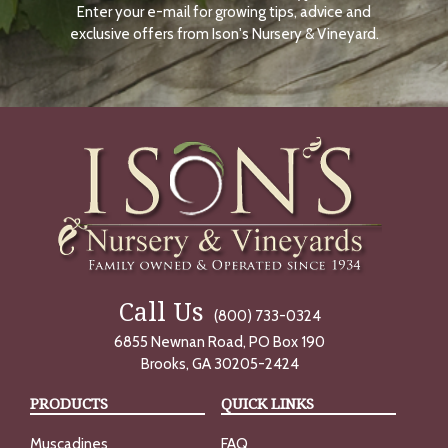
Enter your e-mail for growing tips, advice and
N
O
exclusive offers from Ison's Nursery & Vineyard.
W
Call Us
(800) 733-0324
6855 Newnan Road, PO Box 190
Brooks, GA 30205-2424
PRODUCTS
QUICK LINKS
Muscadines
FAQ