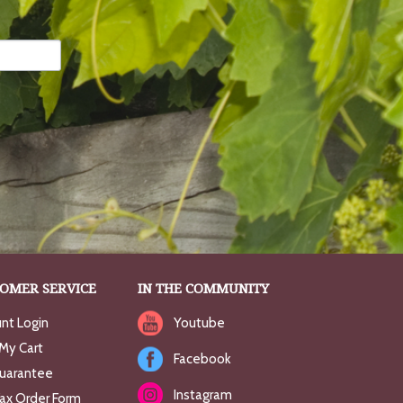
OMER SERVICE
IN THE COMMUNITY
nt Login
Youtube
My Cart
Facebook
uarantee
Instagram
Fax Order Form