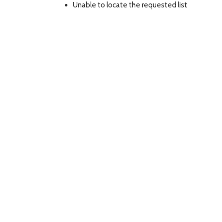
Unable to locate the requested list