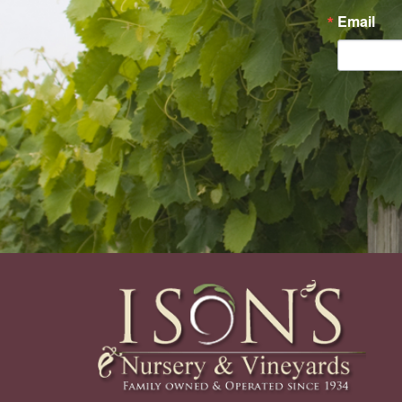
Email