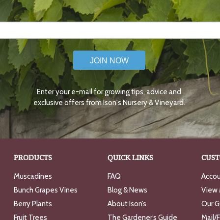
JOIN NOW
Enter your e-mail for growing tips, advice and
exclusive offers from Ison's Nursery & Vineyard.
PRODUCTS
QUICK LINKS
CUST
Muscadines
FAQ
Accou
Bunch Grapes Vines
Blog & News
View 
Berry Plants
About Ison’s
Our G
Fruit Trees
The Gardener’s Guide
Mail/