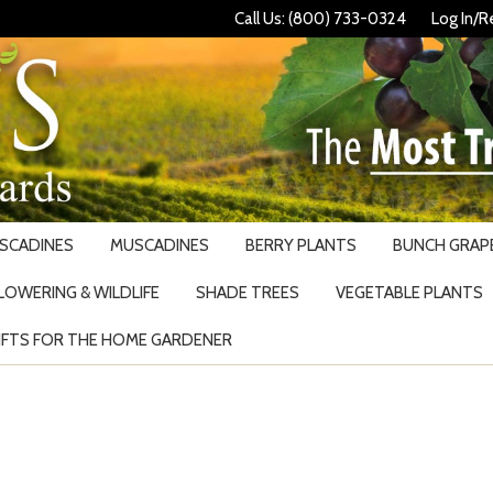
Call Us: (800) 733-0324
Log In/R
USCADINES
MUSCADINES
BERRY PLANTS
BUNCH GRAPE
LOWERING & WILDLIFE
SHADE TREES
VEGETABLE PLANTS
IFTS FOR THE HOME GARDENER
Search