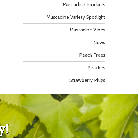
Muscadine Products
Muscadine Variety Spotlight
Muscadine Vines
News
Peach Trees
Peaches
Strawberry Plugs
y!