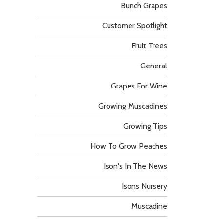
Bunch Grapes
Customer Spotlight
Fruit Trees
General
Grapes For Wine
Growing Muscadines
Growing Tips
How To Grow Peaches
Ison's In The News
Isons Nursery
Muscadine