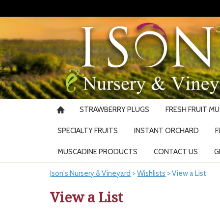
STRAWBERRY PLUGS
FRESH FRUIT M
SPECIALTY FRUITS
INSTANT ORCHARD
F
MUSCADINE PRODUCTS
CONTACT US
G
Ison's Nursery & Vineyard
>
Wishlists
>
View a List
View a List