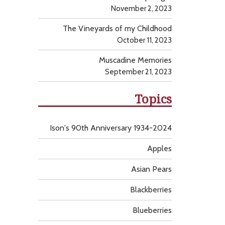
November 2, 2023
The Vineyards of my Childhood
October 11, 2023
Muscadine Memories
September 21, 2023
Topics
Ison's 90th Anniversary 1934-2024
Apples
Asian Pears
Blackberries
Blueberries