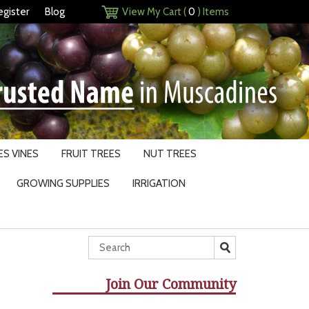
egister
Blog
View My Cart (
0
) Items
S VINES
FRUIT TREES
NUT TREES
GROWING SUPPLIES
IRRIGATION
Join Our Community