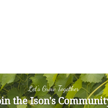
Let's Grow Together
oin the Ison's Communit