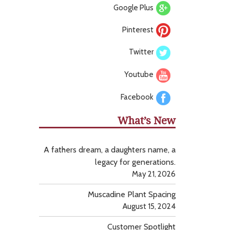
Google Plus
Pinterest
Twitter
Youtube
Facebook
What’s New
A fathers dream, a daughters name, a
legacy for generations.
May 21, 2026
Muscadine Plant Spacing
August 15, 2024
Customer Spotlight