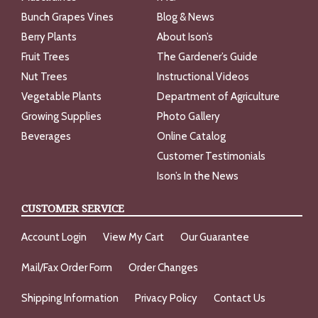
Bunch Grapes Vines
Blog & News
Berry Plants
About Ison’s
Fruit Trees
The Gardener’s Guide
Nut Trees
Instructional Videos
Vegetable Plants
Department of Agriculture
Growing Supplies
Photo Gallery
Beverages
Online Catalog
Customer Testimonials
Ison’s In the News
CUSTOMER SERVICE
Account Login
View My Cart
Our Guarantee
Mail/Fax Order Form
Order Changes
Shipping Information
Privacy Policy
Contact Us