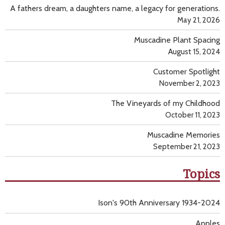
A fathers dream, a daughters name, a legacy for generations.
May 21, 2026
Muscadine Plant Spacing
August 15, 2024
Customer Spotlight
November 2, 2023
The Vineyards of my Childhood
October 11, 2023
Muscadine Memories
September 21, 2023
Topics
Ison's 90th Anniversary 1934-2024
Apples