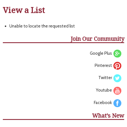
View a List
Unable to locate the requested list
Join Our Community
Google Plus
Pinterest
Twitter
Youtube
Facebook
What’s New