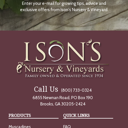
Enter your e-mail for growing tips, advice and
N
O
exclusive offers from Ison's Nursery & Vineyard.
W
Call Us
(800) 733-0324
6855 Newnan Road, PO Box 190
Brooks, GA 30205-2424
PRODUCTS
QUICK LINKS
Muscadines
FAQ