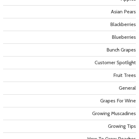
Asian Pears
Blackberries
Blueberries
Bunch Grapes
Customer Spotlight
Fruit Trees
General
Grapes For Wine
Growing Muscadines
Growing Tips
How To Grow Peaches