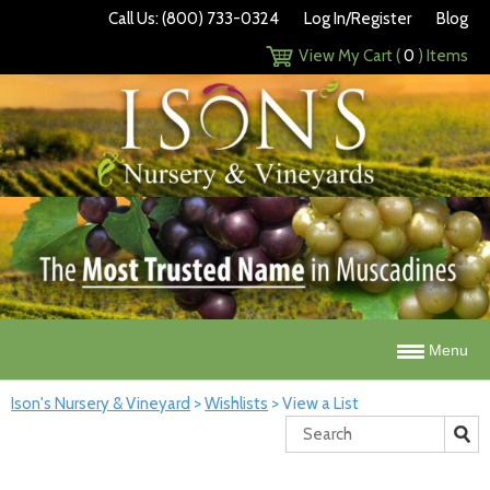
Call Us: (800) 733-0324
Log In/Register
Blog
View My Cart (
0
) Items
Menu
Ison's Nursery & Vineyard
>
Wishlists
>
View a List
Search