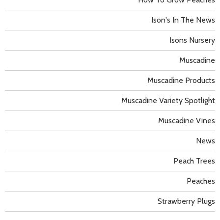
Ison's In The News
Isons Nursery
Muscadine
Muscadine Products
Muscadine Variety Spotlight
Muscadine Vines
News
Peach Trees
Peaches
Strawberry Plugs