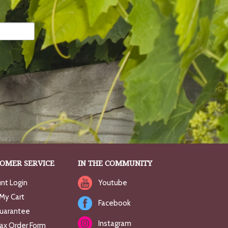
OMER SERVICE
IN THE COMMUNITY
nt Login
Youtube
My Cart
Facebook
uarantee
Instagram
Fax Order Form