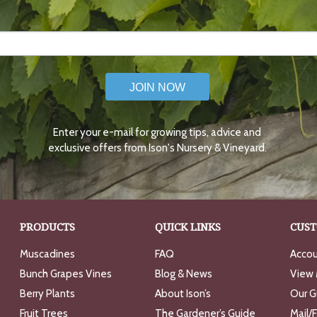
JOIN NOW
Enter your e-mail for growing tips, advice and
exclusive offers from Ison's Nursery & Vineyard.
PRODUCTS
QUICK LINKS
CUST
Muscadines
FAQ
Accou
Bunch Grapes Vines
Blog & News
View 
Berry Plants
About Ison’s
Our G
Fruit Trees
The Gardener’s Guide
Mail/