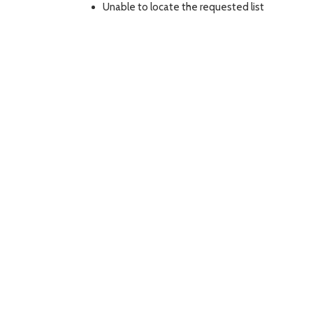
Unable to locate the requested list