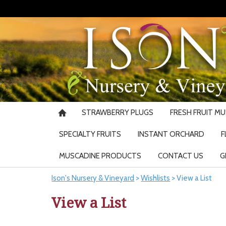
STRAWBERRY PLUGS
FRESH FRUIT M
SPECIALTY FRUITS
INSTANT ORCHARD
F
MUSCADINE PRODUCTS
CONTACT US
G
Ison's Nursery & Vineyard
>
Wishlists
>
View a List
View a List