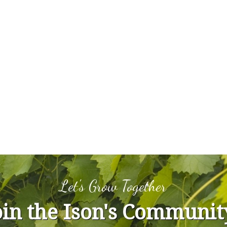
Let's Grow Together
oin the Ison's Communit