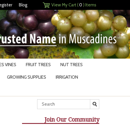
egister
Blog
View My Cart (
0
) Items
S VINES
FRUIT TREES
NUT TREES
GROWING SUPPLIES
IRRIGATION
Join Our Community