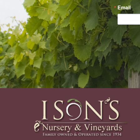
Email