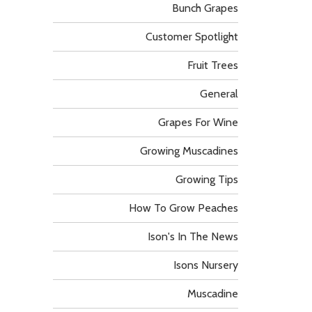
Bunch Grapes
Customer Spotlight
Fruit Trees
General
Grapes For Wine
Growing Muscadines
Growing Tips
How To Grow Peaches
Ison's In The News
Isons Nursery
Muscadine