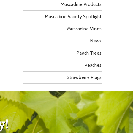
Muscadine Products
Muscadine Variety Spotlight
Muscadine Vines
News
Peach Trees
Peaches
Strawberry Plugs
y!