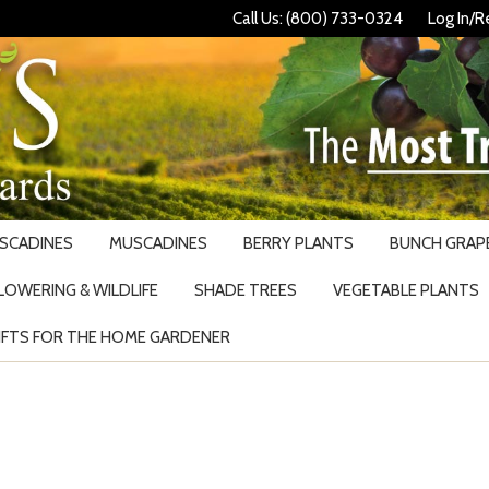
Call Us: (800) 733-0324
Log In/R
USCADINES
MUSCADINES
BERRY PLANTS
BUNCH GRAPE
LOWERING & WILDLIFE
SHADE TREES
VEGETABLE PLANTS
IFTS FOR THE HOME GARDENER
Search