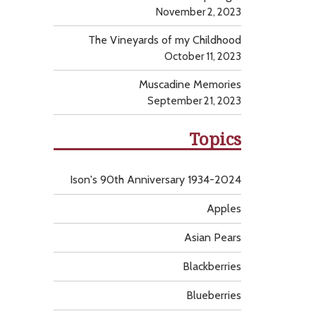
November 2, 2023
The Vineyards of my Childhood
October 11, 2023
Muscadine Memories
September 21, 2023
Topics
Ison's 90th Anniversary 1934-2024
Apples
Asian Pears
Blackberries
Blueberries