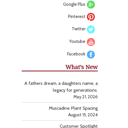
Google Plus
Pinterest
Twitter
Youtube
Facebook
What’s New
A fathers dream, a daughters name, a
legacy for generations.
May 21, 2026
Muscadine Plant Spacing
August 15, 2024
Customer Spotlight