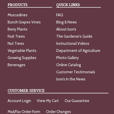
PRODUCTS
QUICK LINKS
Muscadines
FAQ
Bunch Grapes Vines
Blog & News
Berry Plants
About Ison’s
Fruit Trees
The Gardener’s Guide
Nut Trees
Instructional Videos
Vegetable Plants
Department of Agriculture
Growing Supplies
Photo Gallery
Beverages
Online Catalog
Customer Testimonials
Ison’s In the News
CUSTOMER SERVICE
Account Login
View My Cart
Our Guarantee
Mail/Fax Order Form
Order Changes