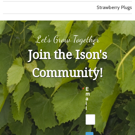
Strawberry Plugs
Let's Grow Together
Join the Ison's
Community!
E
m
a
i
l