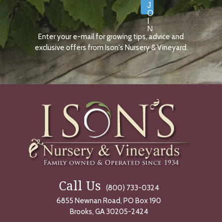
J
O
I
N
Enter your e-mail for growing tips, advice and
N
O
exclusive offers from Ison's Nursery & Vineyard.
W
Call Us
(800) 733-0324
6855 Newnan Road, PO Box 190
Brooks, GA 30205-2424