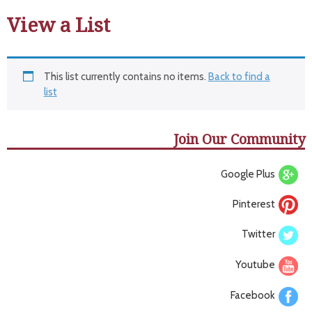
View a List
This list currently contains no items.
Back to find a
list
Join Our Community
Google Plus
Pinterest
Twitter
Youtube
Facebook