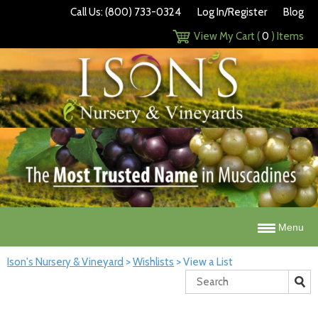
Call Us: (800) 733-0324
Log In/Register
Blog
View My Cart (
0
) Items
Menu
Ison's Nursery & Vineyard
>
Wishlists
>
View a List
Search