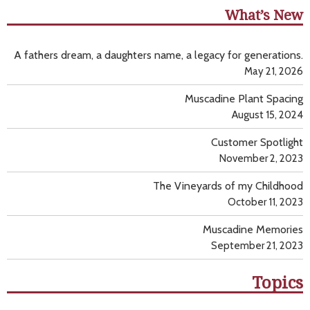
What’s New
A fathers dream, a daughters name, a legacy for generations.
May 21, 2026
Muscadine Plant Spacing
August 15, 2024
Customer Spotlight
November 2, 2023
The Vineyards of my Childhood
October 11, 2023
Muscadine Memories
September 21, 2023
Topics