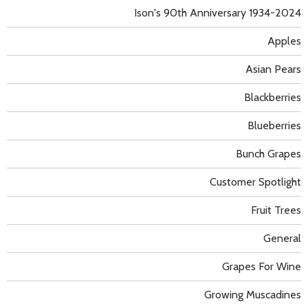
Ison's 90th Anniversary 1934-2024
Apples
Asian Pears
Blackberries
Blueberries
Bunch Grapes
Customer Spotlight
Fruit Trees
General
Grapes For Wine
Growing Muscadines