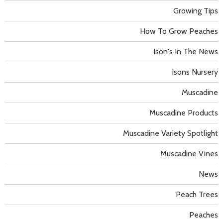
Growing Tips
How To Grow Peaches
Ison's In The News
Isons Nursery
Muscadine
Muscadine Products
Muscadine Variety Spotlight
Muscadine Vines
News
Peach Trees
Peaches