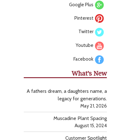
Google Plus
Pinterest
Twitter
Youtube
Facebook
What’s New
A fathers dream, a daughters name, a
legacy for generations.
May 21, 2026
Muscadine Plant Spacing
August 15, 2024
Customer Spotlight