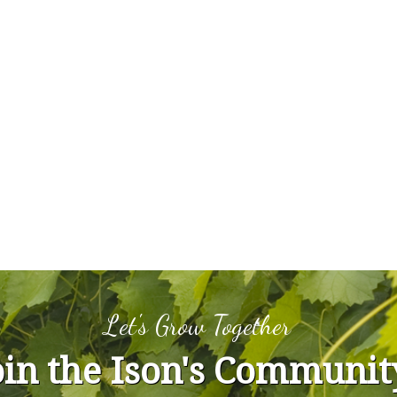
Let's Grow Together
oin the Ison's Communit