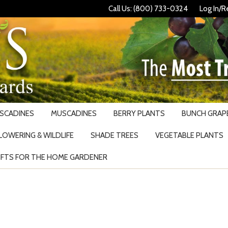
Call Us: (800) 733-0324
Log In/R
USCADINES
MUSCADINES
BERRY PLANTS
BUNCH GRAPE
LOWERING & WILDLIFE
SHADE TREES
VEGETABLE PLANTS
IFTS FOR THE HOME GARDENER
Search