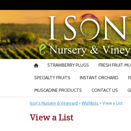
STRAWBERRY PLUGS
FRESH FRUIT M
SPECIALTY FRUITS
INSTANT ORCHARD
F
MUSCADINE PRODUCTS
CONTACT US
G
Ison's Nursery & Vineyard
>
Wishlists
>
View a List
View a List