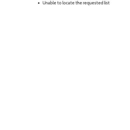
Unable to locate the requested list