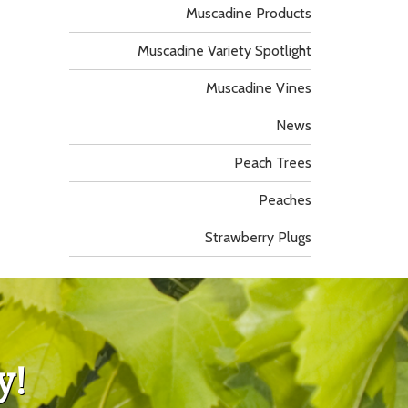
Muscadine Products
Muscadine Variety Spotlight
Muscadine Vines
News
Peach Trees
Peaches
Strawberry Plugs
y!