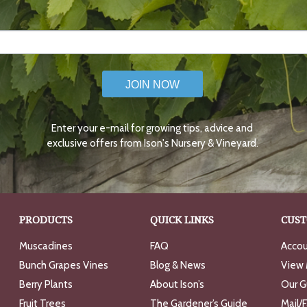
JOIN NOW
Enter your e-mail for growing tips, advice and
exclusive offers from Ison's Nursery & Vineyard.
PRODUCTS
QUICK LINKS
CUST
Muscadines
FAQ
Accou
Bunch Grapes Vines
Blog & News
View 
Berry Plants
About Ison’s
Our G
Fruit Trees
The Gardener’s Guide
Mail/