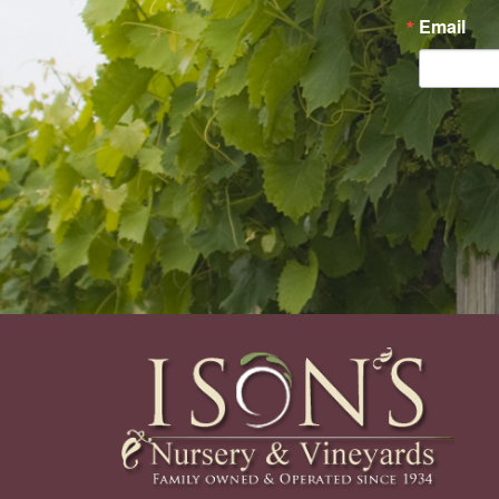
Email