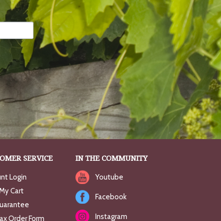
OMER SERVICE
IN THE COMMUNITY
nt Login
Youtube
My Cart
Facebook
uarantee
Instagram
Fax Order Form