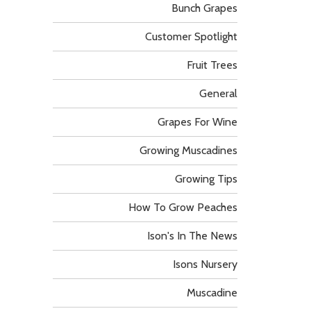
Bunch Grapes
Customer Spotlight
Fruit Trees
General
Grapes For Wine
Growing Muscadines
Growing Tips
How To Grow Peaches
Ison's In The News
Isons Nursery
Muscadine