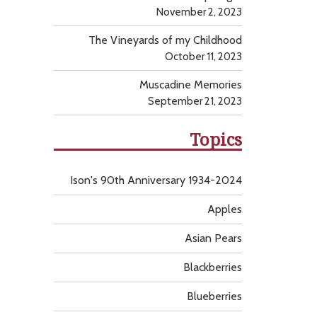
November 2, 2023
The Vineyards of my Childhood
October 11, 2023
Muscadine Memories
September 21, 2023
Topics
Ison's 90th Anniversary 1934-2024
Apples
Asian Pears
Blackberries
Blueberries