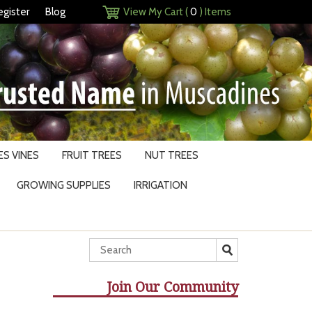
egister
Blog
View My Cart (
0
) Items
S VINES
FRUIT TREES
NUT TREES
GROWING SUPPLIES
IRRIGATION
Join Our Community