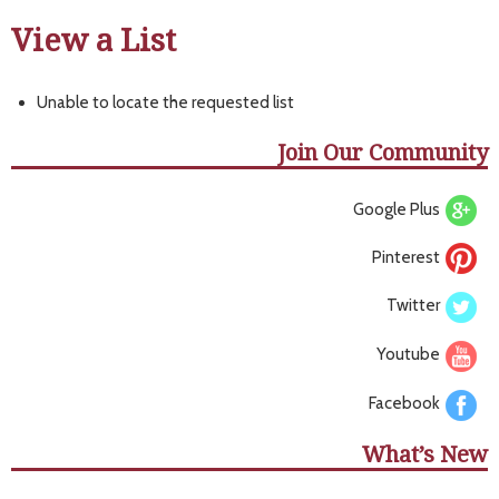
View a List
Unable to locate the requested list
Join Our Community
Google Plus
Pinterest
Twitter
Youtube
Facebook
What’s New