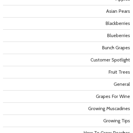
Asian Pears
Blackberries
Blueberries
Bunch Grapes
Customer Spotlight
Fruit Trees
General
Grapes For Wine
Growing Muscadines
Growing Tips
How To Grow Peaches