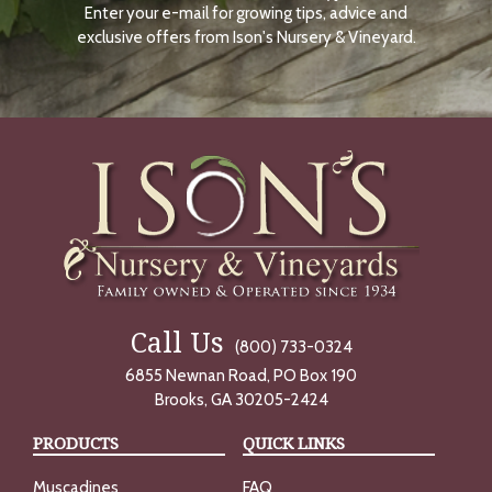
Enter your e-mail for growing tips, advice and
N
O
exclusive offers from Ison's Nursery & Vineyard.
W
Call Us
(800) 733-0324
6855 Newnan Road, PO Box 190
Brooks, GA 30205-2424
PRODUCTS
QUICK LINKS
Muscadines
FAQ