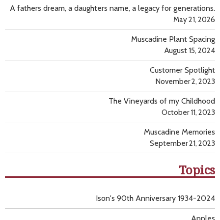
A fathers dream, a daughters name, a legacy for generations.
May 21, 2026
Muscadine Plant Spacing
August 15, 2024
Customer Spotlight
November 2, 2023
The Vineyards of my Childhood
October 11, 2023
Muscadine Memories
September 21, 2023
Topics
Ison's 90th Anniversary 1934-2024
Apples