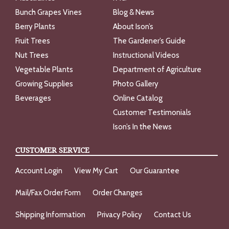
Bunch Grapes Vines
Blog & News
Berry Plants
About Ison’s
Fruit Trees
The Gardener’s Guide
Nut Trees
Instructional Videos
Vegetable Plants
Department of Agriculture
Growing Supplies
Photo Gallery
Beverages
Online Catalog
Customer Testimonials
Ison’s In the News
CUSTOMER SERVICE
Account Login
View My Cart
Our Guarantee
Mail/Fax Order Form
Order Changes
Shipping Information
Privacy Policy
Contact Us