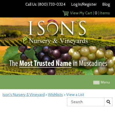
Call Us: (800) 733-0324
Log In/Register
Blog
View My Cart (
0
) Items
Menu
Ison's Nursery & Vineyard
>
Wishlists
>
View a List
Search