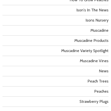
Ison's In The News
Isons Nursery
Muscadine
Muscadine Products
Muscadine Variety Spotlight
Muscadine Vines
News
Peach Trees
Peaches
Strawberry Plugs