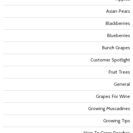
Asian Pears
Blackberries
Blueberries
Bunch Grapes
Customer Spotlight
Fruit Trees
General
Grapes For Wine
Growing Muscadines
Growing Tips
How To Grow Peaches