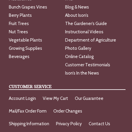
Bunch Grapes Vines
Blog & News
Berry Plants
About Ison’s
Fruit Trees
The Gardener’s Guide
Nut Trees
Instructional Videos
Vegetable Plants
Department of Agriculture
Growing Supplies
Photo Gallery
Beverages
Online Catalog
Customer Testimonials
Ison’s In the News
CUSTOMER SERVICE
Account Login
View My Cart
Our Guarantee
Mail/Fax Order Form
Order Changes
Shipping Information
Privacy Policy
Contact Us