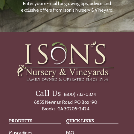
Enter your e-mail for growing tips, advice and
N
O
exclusive offers from Ison's Nursery & Vineyard.
W
Call Us
(800) 733-0324
6855 Newnan Road, PO Box 190
Brooks, GA 30205-2424
PRODUCTS
QUICK LINKS
Muscadines
FAQ