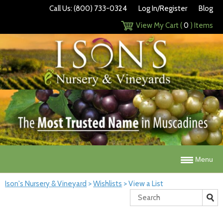
Call Us: (800) 733-0324
Log In/Register
Blog
View My Cart (
0
) Items
Menu
Ison's Nursery & Vineyard
>
Wishlists
>
View a List
Search