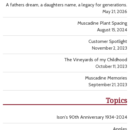
A fathers dream, a daughters name, a legacy for generations.
May 21, 2026
Muscadine Plant Spacing
August 15, 2024
Customer Spotlight
November 2, 2023
The Vineyards of my Childhood
October 11, 2023
Muscadine Memories
September 21, 2023
Topics
Ison's 90th Anniversary 1934-2024
Apples