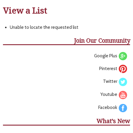
View a List
Unable to locate the requested list
Join Our Community
Google Plus
Pinterest
Twitter
Youtube
Facebook
What’s New