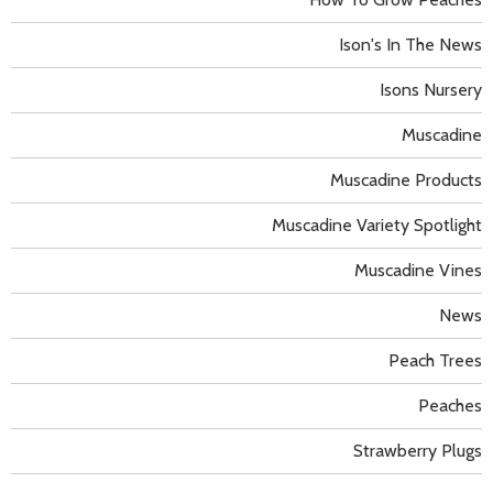
Ison's In The News
Isons Nursery
Muscadine
Muscadine Products
Muscadine Variety Spotlight
Muscadine Vines
News
Peach Trees
Peaches
Strawberry Plugs