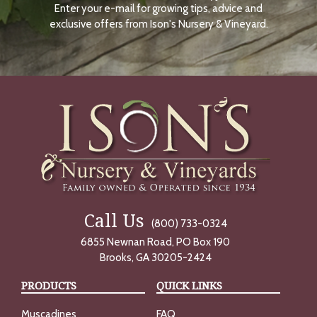
Enter your e-mail for growing tips, advice and
N
O
exclusive offers from Ison's Nursery & Vineyard.
W
Call Us
(800) 733-0324
6855 Newnan Road, PO Box 190
Brooks, GA 30205-2424
PRODUCTS
QUICK LINKS
Muscadines
FAQ