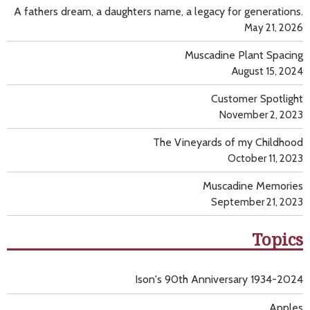
A fathers dream, a daughters name, a legacy for generations.
May 21, 2026
Muscadine Plant Spacing
August 15, 2024
Customer Spotlight
November 2, 2023
The Vineyards of my Childhood
October 11, 2023
Muscadine Memories
September 21, 2023
Topics
Ison's 90th Anniversary 1934-2024
Apples