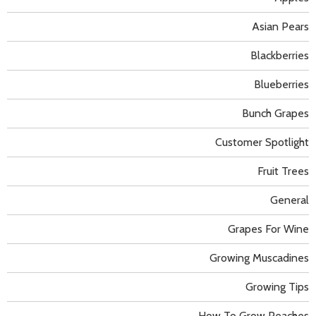
Asian Pears
Blackberries
Blueberries
Bunch Grapes
Customer Spotlight
Fruit Trees
General
Grapes For Wine
Growing Muscadines
Growing Tips
How To Grow Peaches