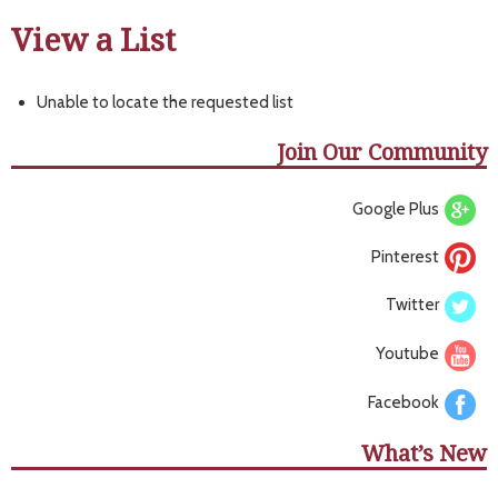
View a List
Unable to locate the requested list
Join Our Community
Google Plus
Pinterest
Twitter
Youtube
Facebook
What’s New