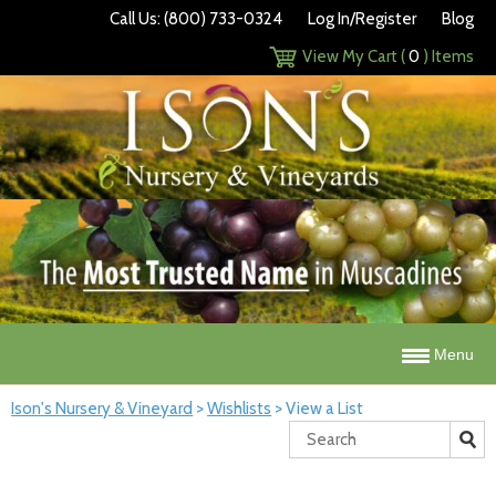
Call Us: (800) 733-0324
Log In/Register
Blog
View My Cart (
0
) Items
Menu
Ison's Nursery & Vineyard
>
Wishlists
>
View a List
Search