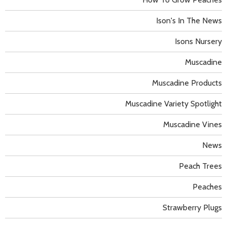
Ison's In The News
Isons Nursery
Muscadine
Muscadine Products
Muscadine Variety Spotlight
Muscadine Vines
News
Peach Trees
Peaches
Strawberry Plugs