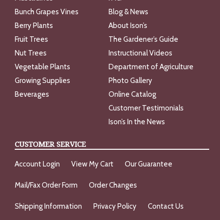
Bunch Grapes Vines
Blog & News
Berry Plants
About Ison’s
Fruit Trees
The Gardener’s Guide
Nut Trees
Instructional Videos
Vegetable Plants
Department of Agriculture
Growing Supplies
Photo Gallery
Beverages
Online Catalog
Customer Testimonials
Ison’s In the News
CUSTOMER SERVICE
Account Login
View My Cart
Our Guarantee
Mail/Fax Order Form
Order Changes
Shipping Information
Privacy Policy
Contact Us