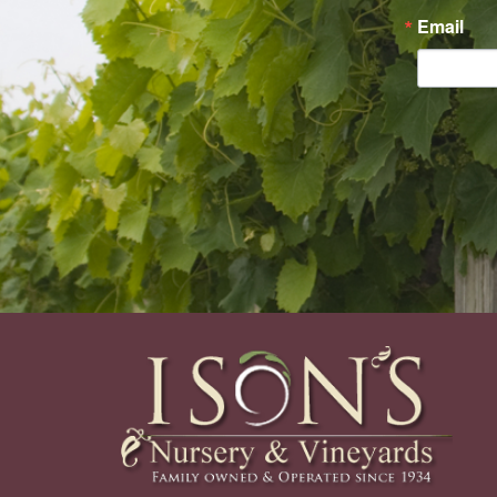
Email