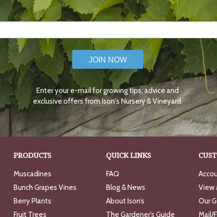
JOIN NOW
Enter your e-mail for growing tips, advice and
exclusive offers from Ison's Nursery & Vineyard.
PRODUCTS
QUICK LINKS
CUST
Muscadines
FAQ
Accou
Bunch Grapes Vines
Blog & News
View 
Berry Plants
About Ison’s
Our G
Fruit Trees
The Gardener’s Guide
Mail/