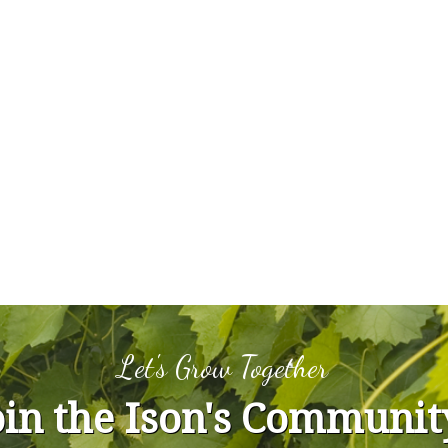
Let's Grow Together
oin the Ison's Communit