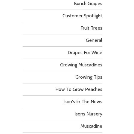
Bunch Grapes
Customer Spotlight
Fruit Trees
General
Grapes For Wine
Growing Muscadines
Growing Tips
How To Grow Peaches
Ison's In The News
Isons Nursery
Muscadine