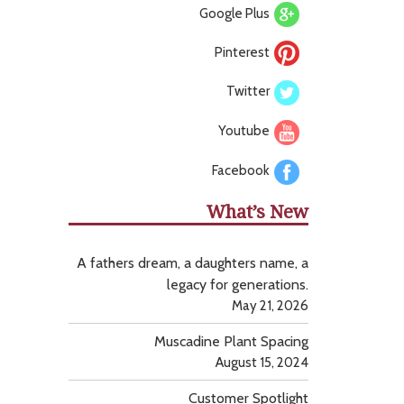
Google Plus
Pinterest
Twitter
Youtube
Facebook
What’s New
A fathers dream, a daughters name, a
legacy for generations.
May 21, 2026
Muscadine Plant Spacing
August 15, 2024
Customer Spotlight