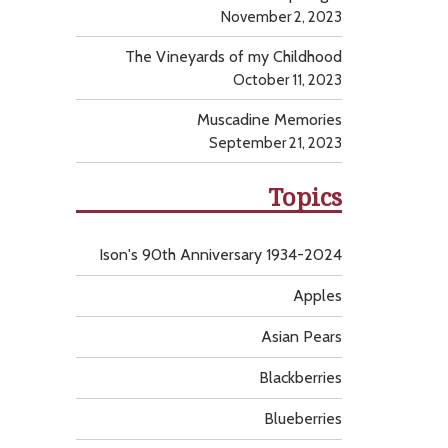
November 2, 2023
The Vineyards of my Childhood
October 11, 2023
Muscadine Memories
September 21, 2023
Topics
Ison's 90th Anniversary 1934-2024
Apples
Asian Pears
Blackberries
Blueberries