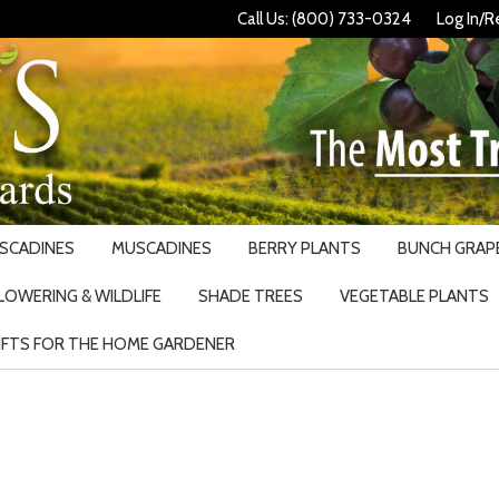
Call Us: (800) 733-0324
Log In/R
USCADINES
MUSCADINES
BERRY PLANTS
BUNCH GRAPE
LOWERING & WILDLIFE
SHADE TREES
VEGETABLE PLANTS
IFTS FOR THE HOME GARDENER
Search