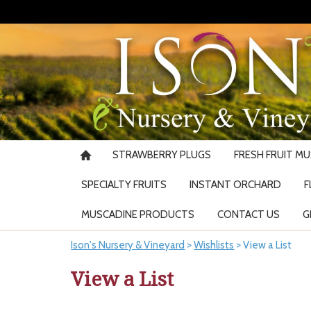
STRAWBERRY PLUGS
FRESH FRUIT M
SPECIALTY FRUITS
INSTANT ORCHARD
F
MUSCADINE PRODUCTS
CONTACT US
G
Ison's Nursery & Vineyard
>
Wishlists
>
View a List
View a List