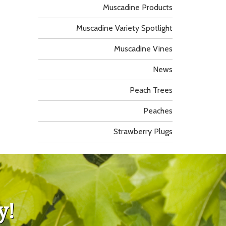
Muscadine Products
Muscadine Variety Spotlight
Muscadine Vines
News
Peach Trees
Peaches
Strawberry Plugs
y!