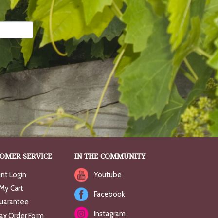
OMER SERVICE
IN THE COMMUNITY
nt Login
Youtube
My Cart
Facebook
uarantee
Instagram
Fax Order Form