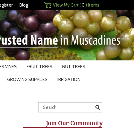
egister
Blog
View My Cart (
0
) Items
S VINES
FRUIT TREES
NUT TREES
GROWING SUPPLIES
IRRIGATION
Join Our Community