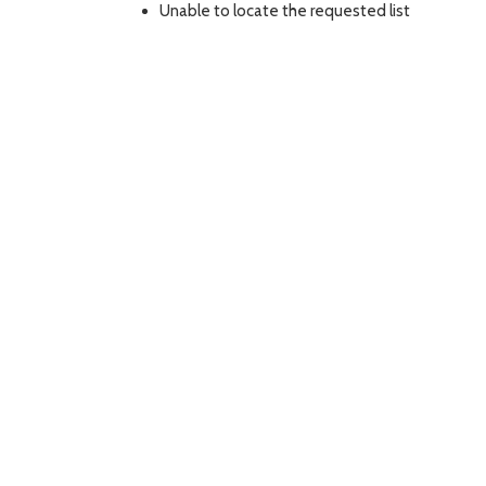
Unable to locate the requested list