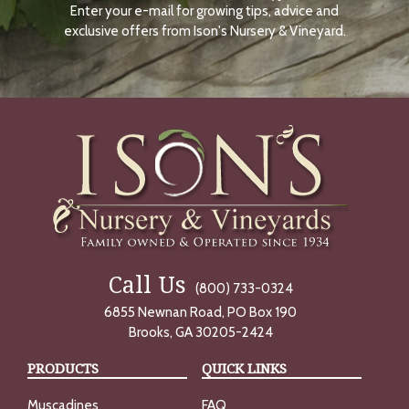
Enter your e-mail for growing tips, advice and
N
O
exclusive offers from Ison's Nursery & Vineyard.
W
Call Us
(800) 733-0324
6855 Newnan Road, PO Box 190
Brooks, GA 30205-2424
PRODUCTS
QUICK LINKS
Muscadines
FAQ