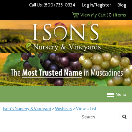
Call Us: (800) 733-0324
Log In/Register
Blog
View My Cart (
0
) Items
Menu
Ison's Nursery & Vineyard
>
Wishlists
>
View a List
Search