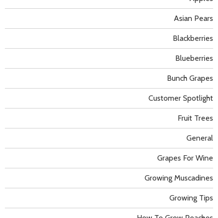
Asian Pears
Blackberries
Blueberries
Bunch Grapes
Customer Spotlight
Fruit Trees
General
Grapes For Wine
Growing Muscadines
Growing Tips
How To Grow Peaches