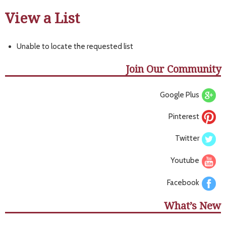
View a List
Unable to locate the requested list
Join Our Community
Google Plus
Pinterest
Twitter
Youtube
Facebook
What’s New