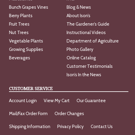
Bunch Grapes Vines
Blog & News
Berry Plants
About Ison’s
Fruit Trees
The Gardener’s Guide
Nut Trees
Instructional Videos
Vegetable Plants
Department of Agriculture
Growing Supplies
Photo Gallery
Beverages
Online Catalog
Customer Testimonials
Ison’s In the News
CUSTOMER SERVICE
Account Login
View My Cart
Our Guarantee
Mail/Fax Order Form
Order Changes
Shipping Information
Privacy Policy
Contact Us