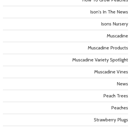
Ison's In The News
Isons Nursery
Muscadine
Muscadine Products
Muscadine Variety Spotlight
Muscadine Vines
News
Peach Trees
Peaches
Strawberry Plugs