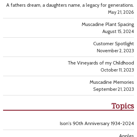
A fathers dream, a daughters name, a legacy for generations.
May 21, 2026
Muscadine Plant Spacing
August 15, 2024
Customer Spotlight
November 2, 2023
The Vineyards of my Childhood
October 11, 2023
Muscadine Memories
September 21, 2023
Topics
Ison's 90th Anniversary 1934-2024
Apples