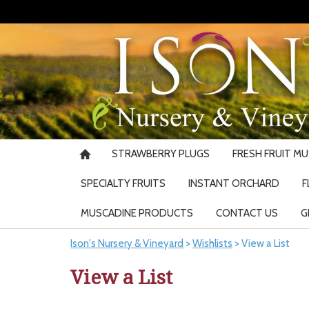
STRAWBERRY PLUGS
FRESH FRUIT M
SPECIALTY FRUITS
INSTANT ORCHARD
F
MUSCADINE PRODUCTS
CONTACT US
G
Ison's Nursery & Vineyard
>
Wishlists
>
View a List
View a List