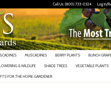
Call Us: (800) 733-0324
Log In/R
USCADINES
MUSCADINES
BERRY PLANTS
BUNCH GRAPE
LOWERING & WILDLIFE
SHADE TREES
VEGETABLE PLANTS
IFTS FOR THE HOME GARDENER
Search