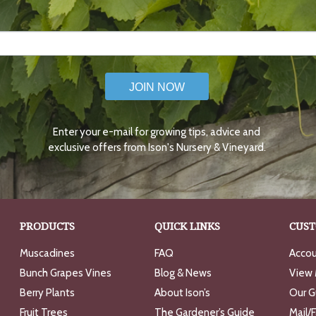
JOIN NOW
Enter your e-mail for growing tips, advice and
exclusive offers from Ison's Nursery & Vineyard.
PRODUCTS
QUICK LINKS
CUST
Muscadines
FAQ
Accou
Bunch Grapes Vines
Blog & News
View 
Berry Plants
About Ison’s
Our G
Fruit Trees
The Gardener’s Guide
Mail/