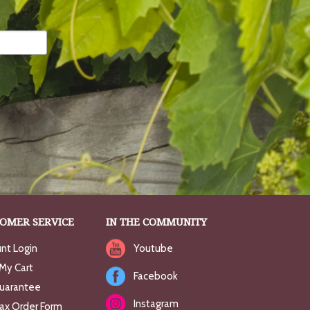
OMER SERVICE
IN THE COMMUNITY
nt Login
Youtube
My Cart
Facebook
uarantee
Instagram
Fax Order Form