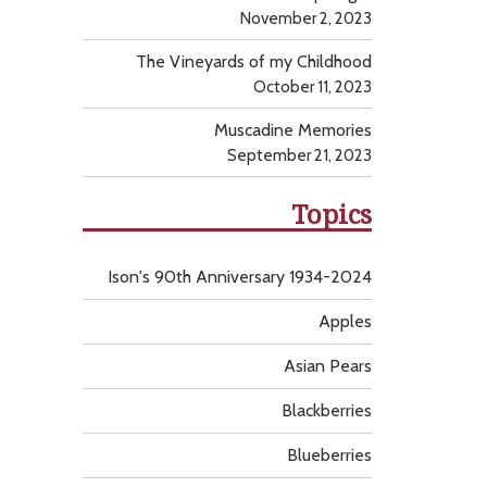
November 2, 2023
The Vineyards of my Childhood
October 11, 2023
Muscadine Memories
September 21, 2023
Topics
Ison's 90th Anniversary 1934-2024
Apples
Asian Pears
Blackberries
Blueberries