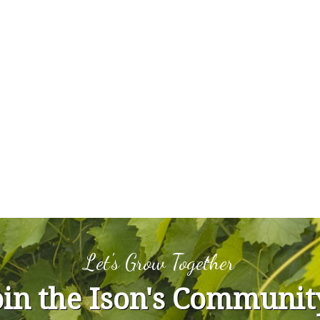
Let's Grow Together
oin the Ison's Communit