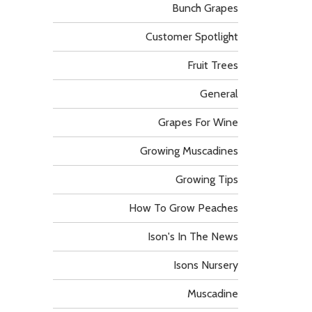
Bunch Grapes
Customer Spotlight
Fruit Trees
General
Grapes For Wine
Growing Muscadines
Growing Tips
How To Grow Peaches
Ison's In The News
Isons Nursery
Muscadine