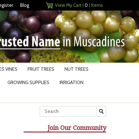
egister
Blog
View My Cart (
0
) Items
S VINES
FRUIT TREES
NUT TREES
GROWING SUPPLIES
IRRIGATION
Join Our Community