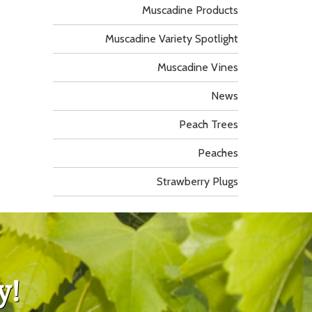
Muscadine Products
Muscadine Variety Spotlight
Muscadine Vines
News
Peach Trees
Peaches
Strawberry Plugs
y!