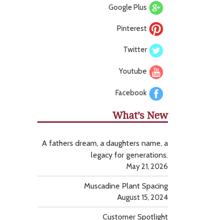
Google Plus
Pinterest
Twitter
Youtube
Facebook
What’s New
A fathers dream, a daughters name, a
legacy for generations.
May 21, 2026
Muscadine Plant Spacing
August 15, 2024
Customer Spotlight