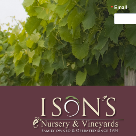
Email