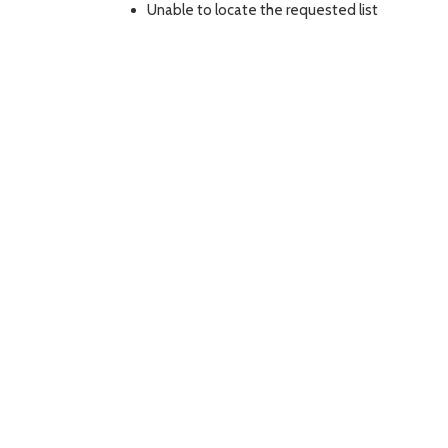
Unable to locate the requested list