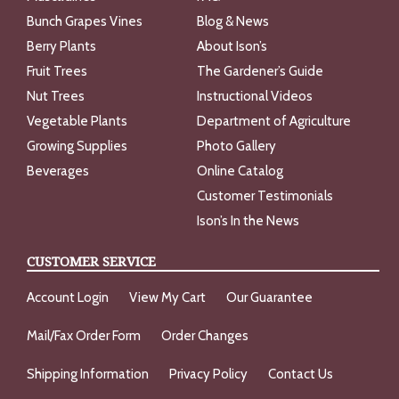
Bunch Grapes Vines
Blog & News
Berry Plants
About Ison’s
Fruit Trees
The Gardener’s Guide
Nut Trees
Instructional Videos
Vegetable Plants
Department of Agriculture
Growing Supplies
Photo Gallery
Beverages
Online Catalog
Customer Testimonials
Ison’s In the News
CUSTOMER SERVICE
Account Login
View My Cart
Our Guarantee
Mail/Fax Order Form
Order Changes
Shipping Information
Privacy Policy
Contact Us