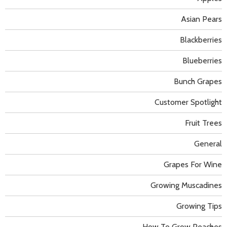
Asian Pears
Blackberries
Blueberries
Bunch Grapes
Customer Spotlight
Fruit Trees
General
Grapes For Wine
Growing Muscadines
Growing Tips
How To Grow Peaches