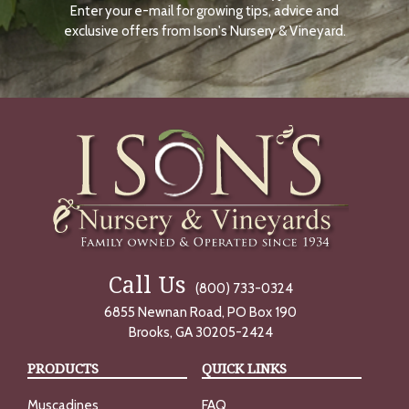
Enter your e-mail for growing tips, advice and
N
O
exclusive offers from Ison's Nursery & Vineyard.
W
Call Us
(800) 733-0324
6855 Newnan Road, PO Box 190
Brooks, GA 30205-2424
PRODUCTS
QUICK LINKS
Muscadines
FAQ