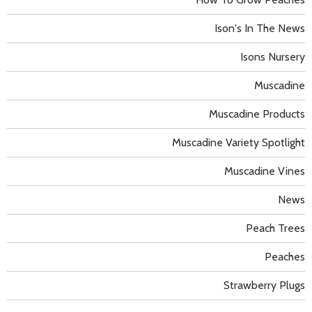
Ison's In The News
Isons Nursery
Muscadine
Muscadine Products
Muscadine Variety Spotlight
Muscadine Vines
News
Peach Trees
Peaches
Strawberry Plugs