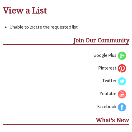
View a List
Unable to locate the requested list
Join Our Community
Google Plus
Pinterest
Twitter
Youtube
Facebook
What’s New