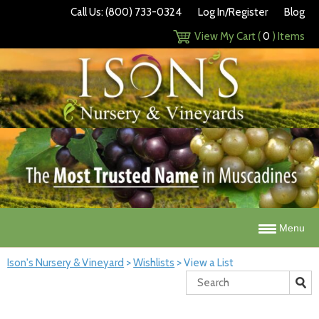
Call Us: (800) 733-0324
Log In/Register
Blog
View My Cart (
0
) Items
Menu
Ison's Nursery & Vineyard
>
Wishlists
>
View a List
Search