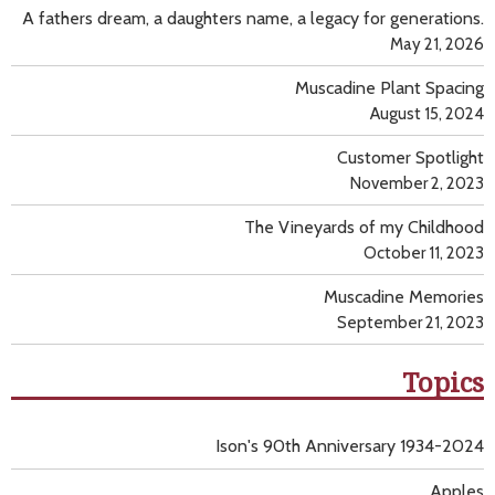
A fathers dream, a daughters name, a legacy for generations.
May 21, 2026
Muscadine Plant Spacing
August 15, 2024
Customer Spotlight
November 2, 2023
The Vineyards of my Childhood
October 11, 2023
Muscadine Memories
September 21, 2023
Topics
Ison's 90th Anniversary 1934-2024
Apples