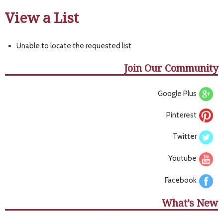
View a List
Unable to locate the requested list
Join Our Community
Google Plus
Pinterest
Twitter
Youtube
Facebook
What’s New