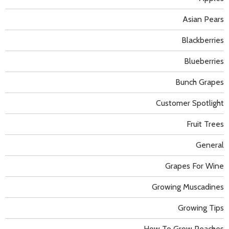
Asian Pears
Blackberries
Blueberries
Bunch Grapes
Customer Spotlight
Fruit Trees
General
Grapes For Wine
Growing Muscadines
Growing Tips
How To Grow Peaches