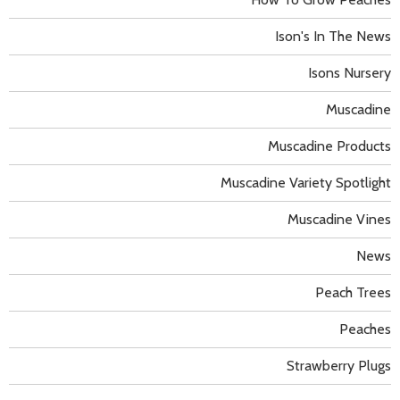
Ison's In The News
Isons Nursery
Muscadine
Muscadine Products
Muscadine Variety Spotlight
Muscadine Vines
News
Peach Trees
Peaches
Strawberry Plugs