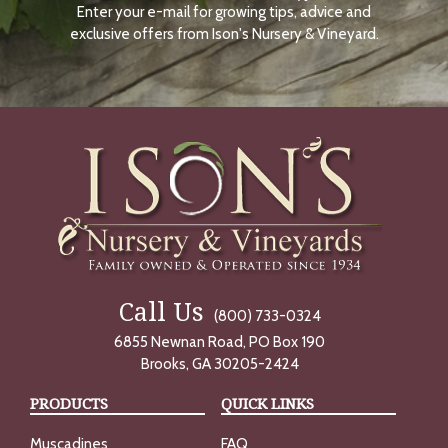
Enter your e-mail for growing tips, advice and
N
O
exclusive offers from Ison's Nursery & Vineyard.
W
Call Us
(800) 733-0324
6855 Newnan Road, PO Box 190
Brooks, GA 30205-2424
PRODUCTS
QUICK LINKS
Muscadines
FAQ