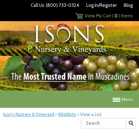
Call Us: (800) 733-0324
Log In/Register
Blog
View My Cart (
0
) Items
Menu
Ison's Nursery & Vineyard
>
Wishlists
>
View a List
Search