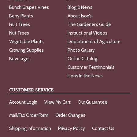
Bunch Grapes Vines
Blog & News
Berry Plants
About Ison’s
Fruit Trees
The Gardener’s Guide
Nut Trees
Instructional Videos
Vegetable Plants
Department of Agriculture
Growing Supplies
Photo Gallery
Beverages
Online Catalog
Customer Testimonials
Ison’s In the News
CUSTOMER SERVICE
Account Login
View My Cart
Our Guarantee
Mail/Fax Order Form
Order Changes
Shipping Information
Privacy Policy
Contact Us