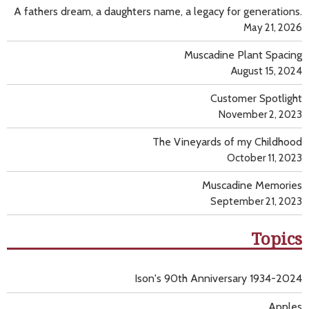
A fathers dream, a daughters name, a legacy for generations.
May 21, 2026
Muscadine Plant Spacing
August 15, 2024
Customer Spotlight
November 2, 2023
The Vineyards of my Childhood
October 11, 2023
Muscadine Memories
September 21, 2023
Topics
Ison's 90th Anniversary 1934-2024
Apples