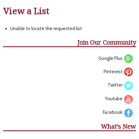
View a List
Unable to locate the requested list
Join Our Community
Google Plus
Pinterest
Twitter
Youtube
Facebook
What’s New