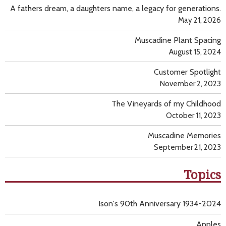
A fathers dream, a daughters name, a legacy for generations.
May 21, 2026
Muscadine Plant Spacing
August 15, 2024
Customer Spotlight
November 2, 2023
The Vineyards of my Childhood
October 11, 2023
Muscadine Memories
September 21, 2023
Topics
Ison's 90th Anniversary 1934-2024
Apples