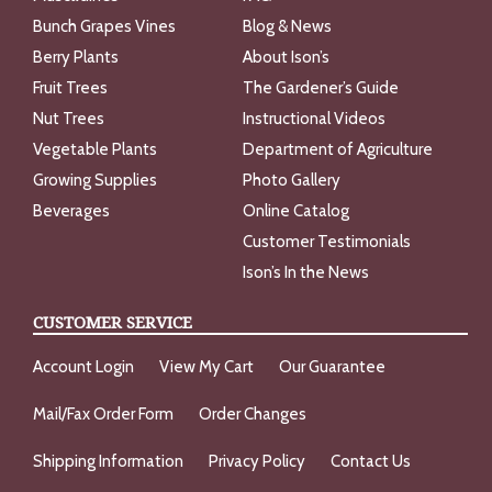
Bunch Grapes Vines
Blog & News
Berry Plants
About Ison’s
Fruit Trees
The Gardener’s Guide
Nut Trees
Instructional Videos
Vegetable Plants
Department of Agriculture
Growing Supplies
Photo Gallery
Beverages
Online Catalog
Customer Testimonials
Ison’s In the News
CUSTOMER SERVICE
Account Login
View My Cart
Our Guarantee
Mail/Fax Order Form
Order Changes
Shipping Information
Privacy Policy
Contact Us