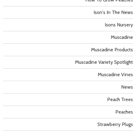
Ison's In The News
Isons Nursery
Muscadine
Muscadine Products
Muscadine Variety Spotlight
Muscadine Vines
News
Peach Trees
Peaches
Strawberry Plugs