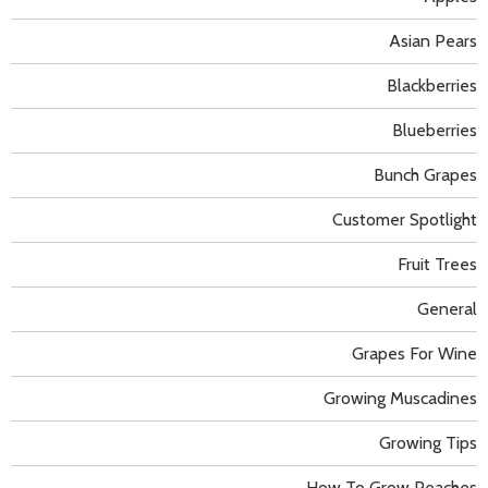
Asian Pears
Blackberries
Blueberries
Bunch Grapes
Customer Spotlight
Fruit Trees
General
Grapes For Wine
Growing Muscadines
Growing Tips
How To Grow Peaches