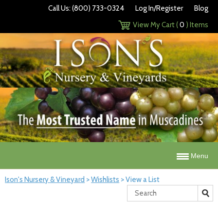
Call Us: (800) 733-0324
Log In/Register
Blog
View My Cart (
0
) Items
Menu
Ison's Nursery & Vineyard
>
Wishlists
>
View a List
Search