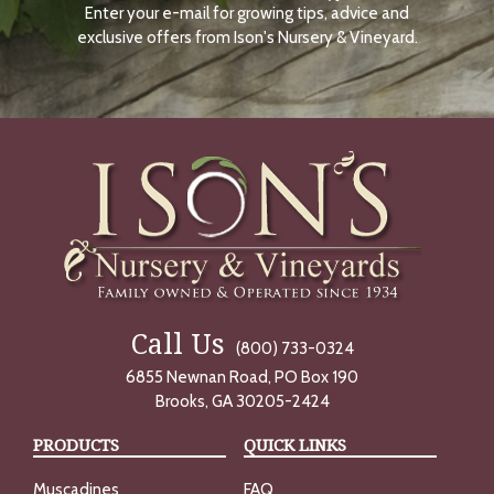
Enter your e-mail for growing tips, advice and
N
O
exclusive offers from Ison's Nursery & Vineyard.
W
Call Us
(800) 733-0324
6855 Newnan Road, PO Box 190
Brooks, GA 30205-2424
PRODUCTS
QUICK LINKS
Muscadines
FAQ