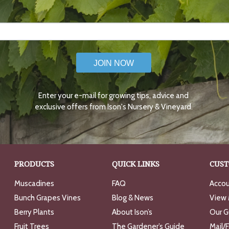
JOIN NOW
Enter your e-mail for growing tips, advice and
exclusive offers from Ison's Nursery & Vineyard.
PRODUCTS
QUICK LINKS
CUST
Muscadines
FAQ
Accou
Bunch Grapes Vines
Blog & News
View 
Berry Plants
About Ison’s
Our G
Fruit Trees
The Gardener’s Guide
Mail/