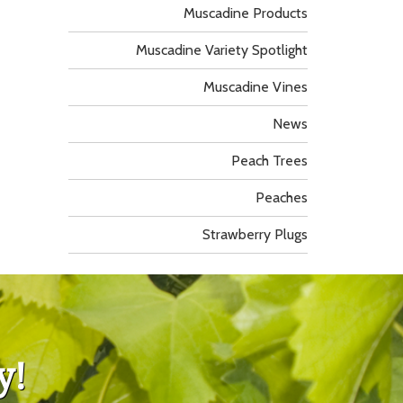
Muscadine Products
Muscadine Variety Spotlight
Muscadine Vines
News
Peach Trees
Peaches
Strawberry Plugs
y!