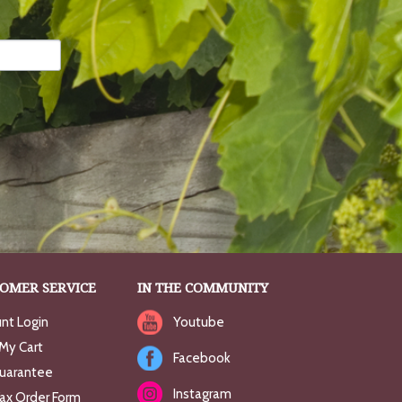
OMER SERVICE
IN THE COMMUNITY
nt Login
Youtube
My Cart
Facebook
uarantee
Instagram
Fax Order Form