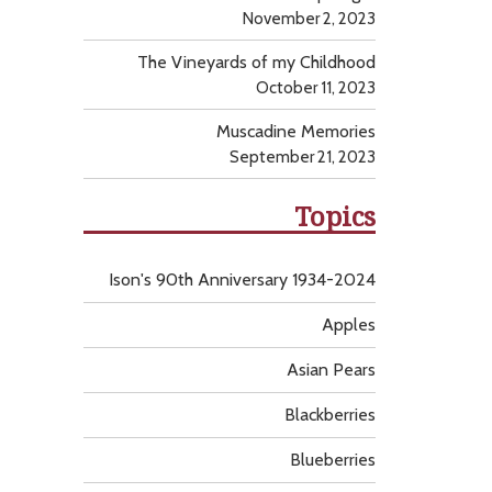
November 2, 2023
The Vineyards of my Childhood
October 11, 2023
Muscadine Memories
September 21, 2023
Topics
Ison's 90th Anniversary 1934-2024
Apples
Asian Pears
Blackberries
Blueberries