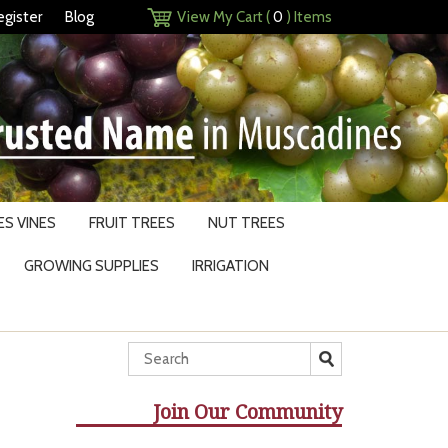
egister
Blog
View My Cart (
0
) Items
S VINES
FRUIT TREES
NUT TREES
GROWING SUPPLIES
IRRIGATION
Join Our Community