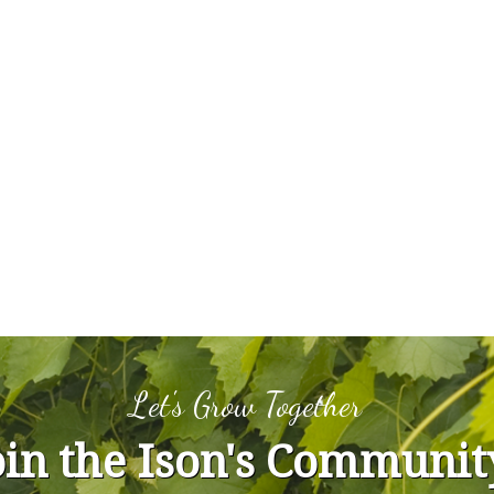
Let's Grow Together
oin the Ison's Communit