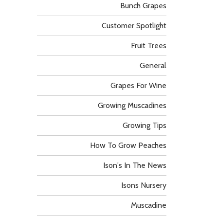
Bunch Grapes
Customer Spotlight
Fruit Trees
General
Grapes For Wine
Growing Muscadines
Growing Tips
How To Grow Peaches
Ison's In The News
Isons Nursery
Muscadine