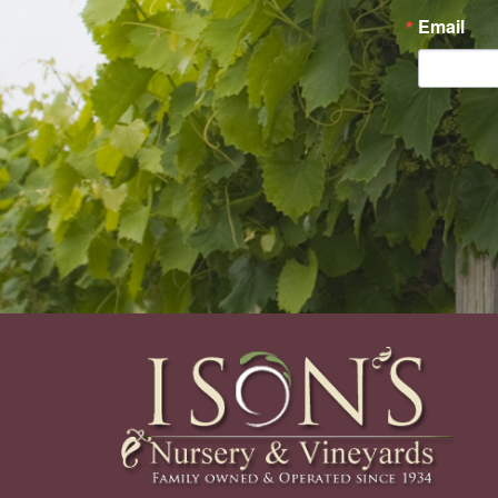
Email