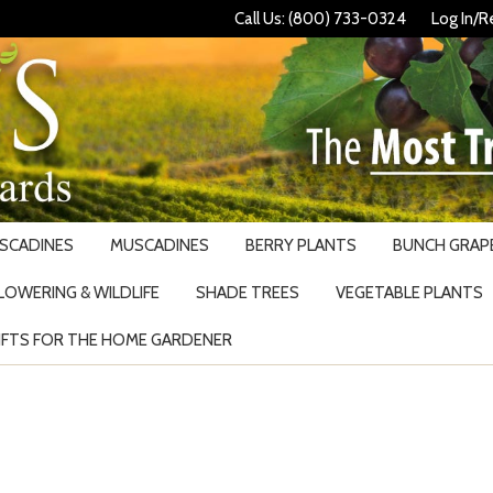
Call Us: (800) 733-0324
Log In/R
USCADINES
MUSCADINES
BERRY PLANTS
BUNCH GRAPE
LOWERING & WILDLIFE
SHADE TREES
VEGETABLE PLANTS
IFTS FOR THE HOME GARDENER
Search