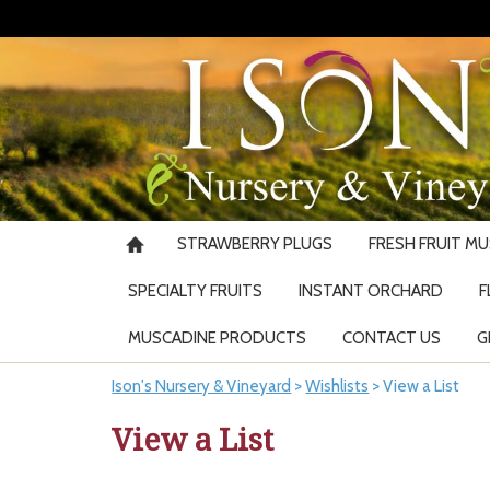
STRAWBERRY PLUGS
FRESH FRUIT M
SPECIALTY FRUITS
INSTANT ORCHARD
F
MUSCADINE PRODUCTS
CONTACT US
G
Ison's Nursery & Vineyard
>
Wishlists
>
View a List
View a List