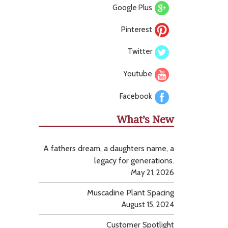
Google Plus
Pinterest
Twitter
Youtube
Facebook
What’s New
A fathers dream, a daughters name, a
legacy for generations.
May 21, 2026
Muscadine Plant Spacing
August 15, 2024
Customer Spotlight