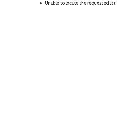
Unable to locate the requested list