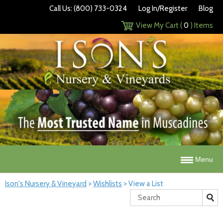
Call Us: (800) 733-0324
Log In/Register
Blog
View My Cart (
0
) Items
Menu
Ison's Nursery & Vineyard
>
Wishlists
>
View a List
Search