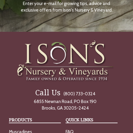
Enter your e-mail for growing tips, advice and
N
O
exclusive offers from Ison's Nursery & Vineyard.
W
Call Us
(800) 733-0324
6855 Newnan Road, PO Box 190
Brooks, GA 30205-2424
PRODUCTS
QUICK LINKS
Muscadines
FAQ