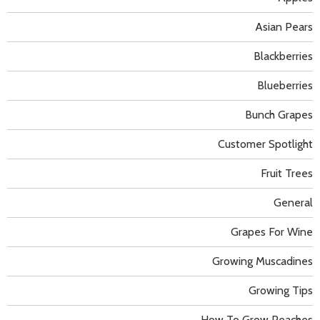
Asian Pears
Blackberries
Blueberries
Bunch Grapes
Customer Spotlight
Fruit Trees
General
Grapes For Wine
Growing Muscadines
Growing Tips
How To Grow Peaches