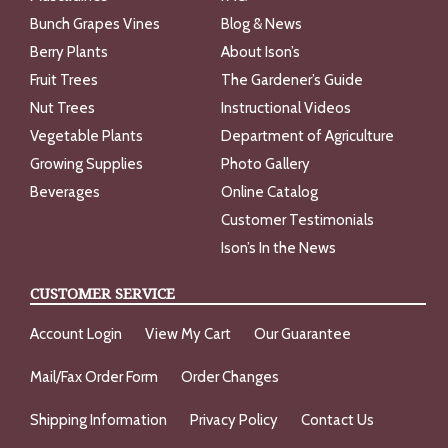
Bunch Grapes Vines
Blog & News
Berry Plants
About Ison’s
Fruit Trees
The Gardener’s Guide
Nut Trees
Instructional Videos
Vegetable Plants
Department of Agriculture
Growing Supplies
Photo Gallery
Beverages
Online Catalog
Customer Testimonials
Ison’s In the News
CUSTOMER SERVICE
Account Login
View My Cart
Our Guarantee
Mail/Fax Order Form
Order Changes
Shipping Information
Privacy Policy
Contact Us