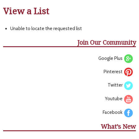
View a List
Unable to locate the requested list
Join Our Community
Google Plus
Pinterest
Twitter
Youtube
Facebook
What’s New