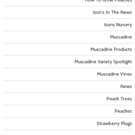
Ison's In The News
Isons Nursery
Muscadine
Muscadine Products
Muscadine Variety Spotlight
Muscadine Vines
News
Peach Trees
Peaches
Strawberry Plugs