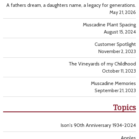
A fathers dream, a daughters name, a legacy for generations.
May 21, 2026
Muscadine Plant Spacing
August 15, 2024
Customer Spotlight
November 2, 2023
The Vineyards of my Childhood
October 11, 2023
Muscadine Memories
September 21, 2023
Topics
Ison's 90th Anniversary 1934-2024
Apples