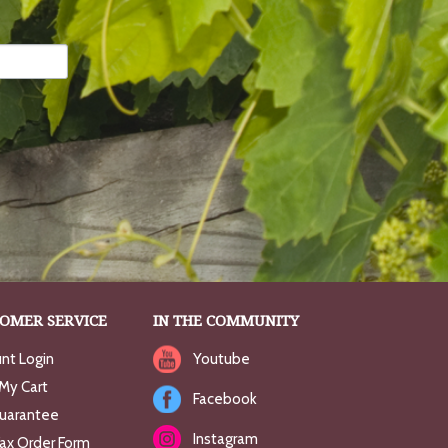
OMER SERVICE
IN THE COMMUNITY
nt Login
Youtube
My Cart
Facebook
uarantee
Instagram
Fax Order Form