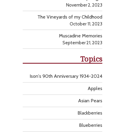
November 2, 2023
The Vineyards of my Childhood
October 11, 2023
Muscadine Memories
September 21, 2023
Topics
Ison's 90th Anniversary 1934-2024
Apples
Asian Pears
Blackberries
Blueberries