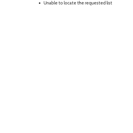
Unable to locate the requested list