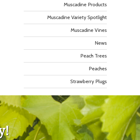
Muscadine Products
Muscadine Variety Spotlight
Muscadine Vines
News
Peach Trees
Peaches
Strawberry Plugs
y!