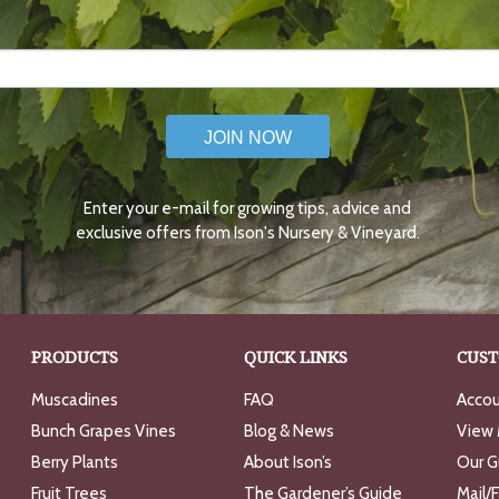
JOIN NOW
Enter your e-mail for growing tips, advice and
exclusive offers from Ison's Nursery & Vineyard.
PRODUCTS
QUICK LINKS
CUST
Muscadines
FAQ
Accou
Bunch Grapes Vines
Blog & News
View 
Berry Plants
About Ison’s
Our G
Fruit Trees
The Gardener’s Guide
Mail/