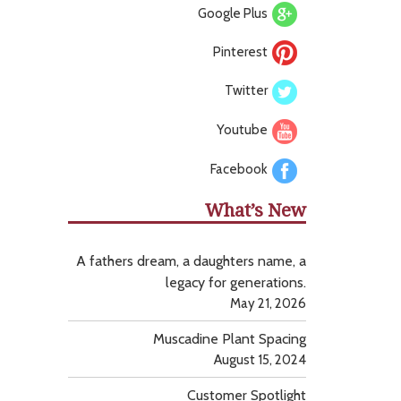
Google Plus
Pinterest
Twitter
Youtube
Facebook
What’s New
A fathers dream, a daughters name, a
legacy for generations.
May 21, 2026
Muscadine Plant Spacing
August 15, 2024
Customer Spotlight