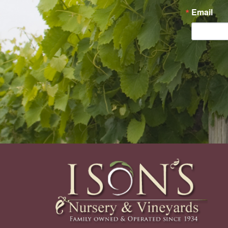
Email