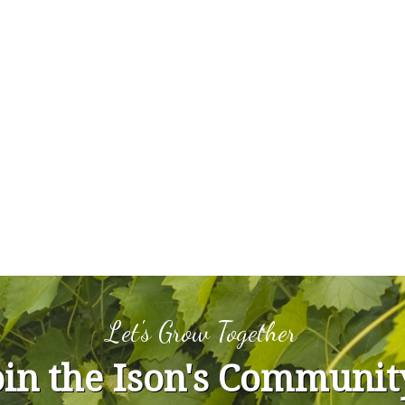
Let's Grow Together
oin the Ison's Communit