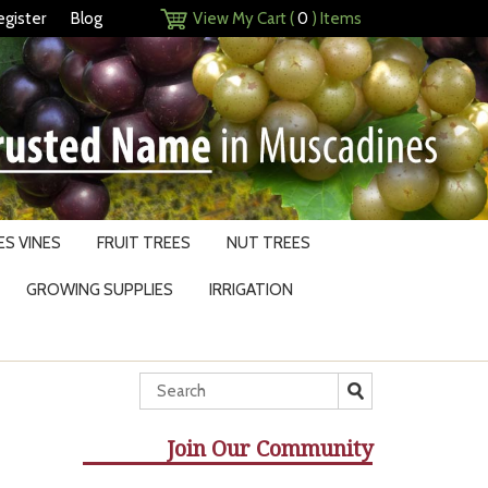
egister
Blog
View My Cart (
0
) Items
S VINES
FRUIT TREES
NUT TREES
GROWING SUPPLIES
IRRIGATION
Join Our Community