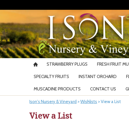
STRAWBERRY PLUGS
FRESH FRUIT M
SPECIALTY FRUITS
INSTANT ORCHARD
F
MUSCADINE PRODUCTS
CONTACT US
G
Ison's Nursery & Vineyard
>
Wishlists
>
View a List
View a List