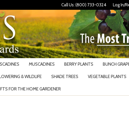
Call Us: (800) 733-0324
Log In/R
USCADINES
MUSCADINES
BERRY PLANTS
BUNCH GRAPE
LOWERING & WILDLIFE
SHADE TREES
VEGETABLE PLANTS
IFTS FOR THE HOME GARDENER
Search