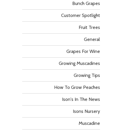
Bunch Grapes
Customer Spotlight
Fruit Trees
General
Grapes For Wine
Growing Muscadines
Growing Tips
How To Grow Peaches
Ison's In The News
Isons Nursery
Muscadine