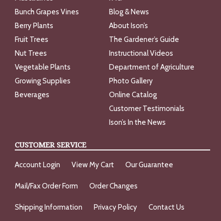
Bunch Grapes Vines
Blog & News
Berry Plants
About Ison’s
Fruit Trees
The Gardener’s Guide
Nut Trees
Instructional Videos
Vegetable Plants
Department of Agriculture
Growing Supplies
Photo Gallery
Beverages
Online Catalog
Customer Testimonials
Ison’s In the News
CUSTOMER SERVICE
Account Login
View My Cart
Our Guarantee
Mail/Fax Order Form
Order Changes
Shipping Information
Privacy Policy
Contact Us