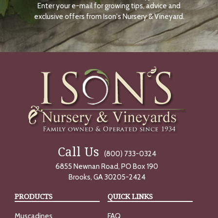
Enter your e-mail for growing tips, advice and
N
O
exclusive offers from Ison's Nursery & Vineyard.
W
Call Us
(800) 733-0324
6855 Newnan Road, PO Box 190
Brooks, GA 30205-2424
PRODUCTS
QUICK LINKS
Muscadines
FAQ