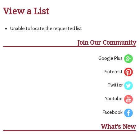
View a List
Unable to locate the requested list
Join Our Community
Google Plus
Pinterest
Twitter
Youtube
Facebook
What’s New