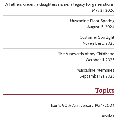
A fathers dream, a daughters name, a legacy for generations.
May 21, 2026
Muscadine Plant Spacing
August 15, 2024
Customer Spotlight
November 2, 2023
The Vineyards of my Childhood
October 11, 2023
Muscadine Memories
September 21, 2023
Topics
Ison's 90th Anniversary 1934-2024
Apples