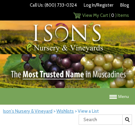
Call Us: (800) 733-0324
Log In/Register
Blog
View My Cart (
0
) Items
Menu
Ison's Nursery & Vineyard
>
Wishlists
>
View a List
Search