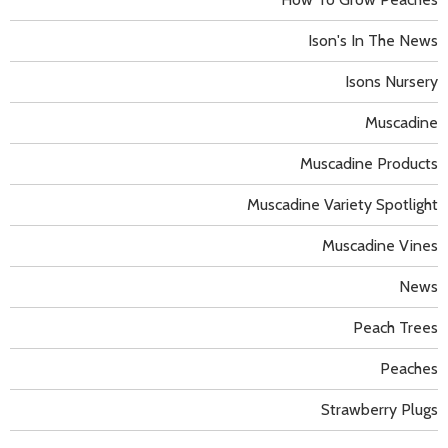
Ison's In The News
Isons Nursery
Muscadine
Muscadine Products
Muscadine Variety Spotlight
Muscadine Vines
News
Peach Trees
Peaches
Strawberry Plugs