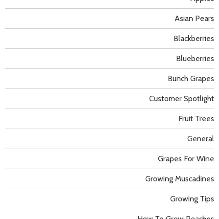
Asian Pears
Blackberries
Blueberries
Bunch Grapes
Customer Spotlight
Fruit Trees
General
Grapes For Wine
Growing Muscadines
Growing Tips
How To Grow Peaches