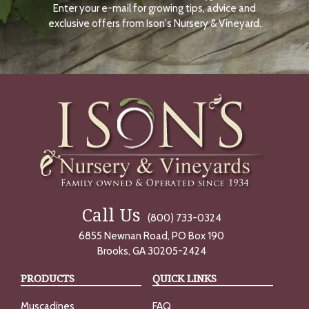
Enter your e-mail for growing tips, advice and
N
O
exclusive offers from Ison's Nursery & Vineyard.
W
Call Us
(800) 733-0324
6855 Newnan Road, PO Box 190
Brooks, GA 30205-2424
PRODUCTS
QUICK LINKS
Muscadines
FAQ