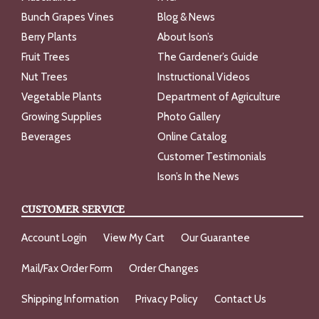
Bunch Grapes Vines
Blog & News
Berry Plants
About Ison’s
Fruit Trees
The Gardener’s Guide
Nut Trees
Instructional Videos
Vegetable Plants
Department of Agriculture
Growing Supplies
Photo Gallery
Beverages
Online Catalog
Customer Testimonials
Ison’s In the News
CUSTOMER SERVICE
Account Login
View My Cart
Our Guarantee
Mail/Fax Order Form
Order Changes
Shipping Information
Privacy Policy
Contact Us