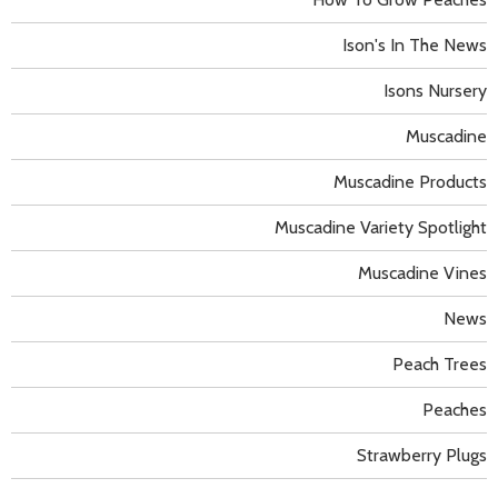
Ison's In The News
Isons Nursery
Muscadine
Muscadine Products
Muscadine Variety Spotlight
Muscadine Vines
News
Peach Trees
Peaches
Strawberry Plugs