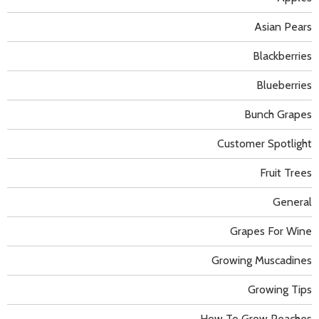
Asian Pears
Blackberries
Blueberries
Bunch Grapes
Customer Spotlight
Fruit Trees
General
Grapes For Wine
Growing Muscadines
Growing Tips
How To Grow Peaches