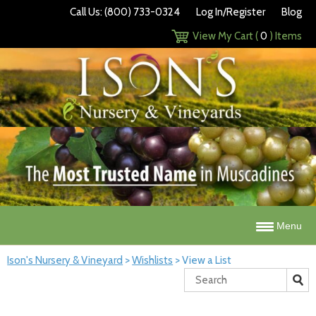
Call Us: (800) 733-0324
Log In/Register
Blog
View My Cart (
0
) Items
Menu
Ison's Nursery & Vineyard
>
Wishlists
>
View a List
Search