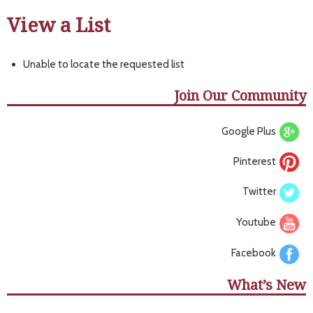
View a List
Unable to locate the requested list
Join Our Community
Google Plus
Pinterest
Twitter
Youtube
Facebook
What’s New