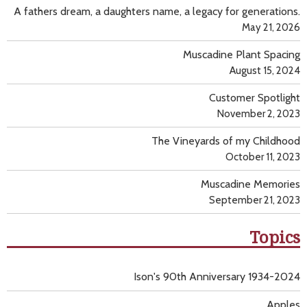
A fathers dream, a daughters name, a legacy for generations.
May 21, 2026
Muscadine Plant Spacing
August 15, 2024
Customer Spotlight
November 2, 2023
The Vineyards of my Childhood
October 11, 2023
Muscadine Memories
September 21, 2023
Topics
Ison's 90th Anniversary 1934-2024
Apples