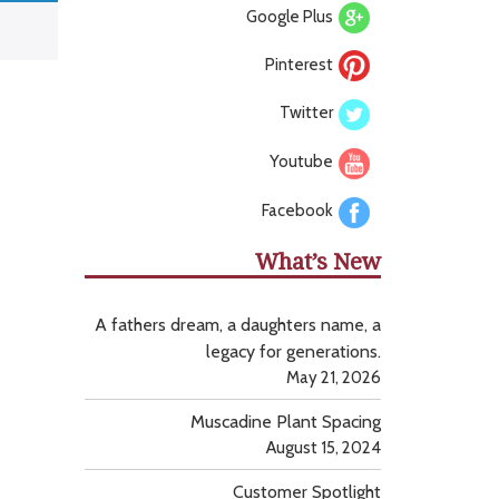
Google Plus
Pinterest
Twitter
Youtube
Facebook
What’s New
A fathers dream, a daughters name, a
legacy for generations.
May 21, 2026
Muscadine Plant Spacing
August 15, 2024
Customer Spotlight