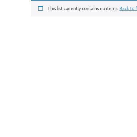
This list currently contains no items.
Back to f