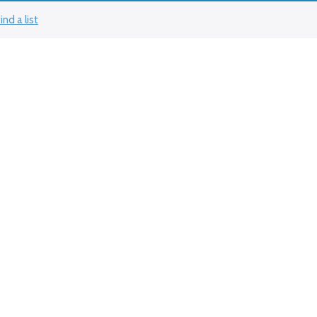
ind a list