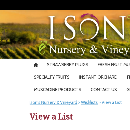
STRAWBERRY PLUGS
FRESH FRUIT M
SPECIALTY FRUITS
INSTANT ORCHARD
F
MUSCADINE PRODUCTS
CONTACT US
G
Ison's Nursery & Vineyard
>
Wishlists
>
View a List
View a List