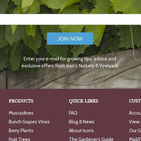
JOIN NOW
Enter your e-mail for growing tips, advice and
exclusive offers from Ison's Nursery & Vineyard.
PRODUCTS
QUICK LINKS
CUST
Muscadines
FAQ
Accou
Bunch Grapes Vines
Blog & News
View 
Berry Plants
About Ison’s
Our G
Fruit Trees
The Gardener’s Guide
Mail/