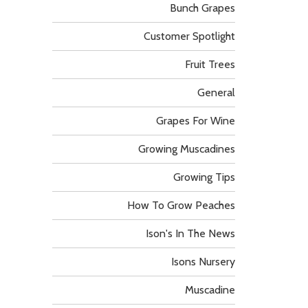
Bunch Grapes
Customer Spotlight
Fruit Trees
General
Grapes For Wine
Growing Muscadines
Growing Tips
How To Grow Peaches
Ison's In The News
Isons Nursery
Muscadine