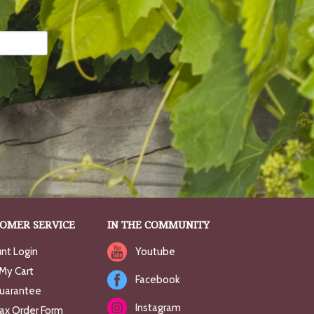
OMER SERVICE
IN THE COMMUNITY
nt Login
Youtube
My Cart
Facebook
uarantee
Instagram
Fax Order Form