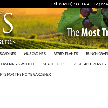
Call Us: (800) 733-0324
Log In/R
USCADINES
MUSCADINES
BERRY PLANTS
BUNCH GRAPE
LOWERING & WILDLIFE
SHADE TREES
VEGETABLE PLANTS
IFTS FOR THE HOME GARDENER
Search