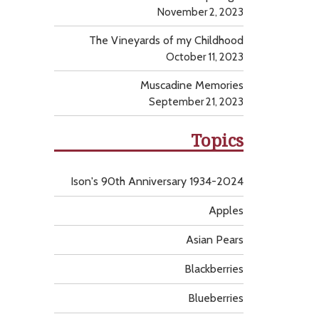
November 2, 2023
The Vineyards of my Childhood
October 11, 2023
Muscadine Memories
September 21, 2023
Topics
Ison's 90th Anniversary 1934-2024
Apples
Asian Pears
Blackberries
Blueberries