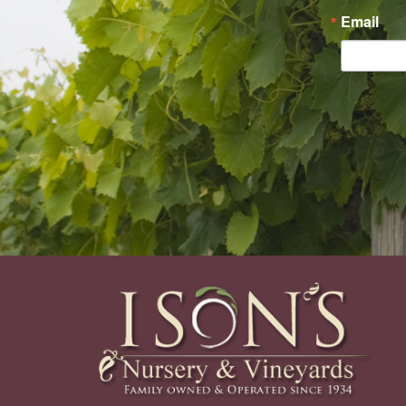
Email