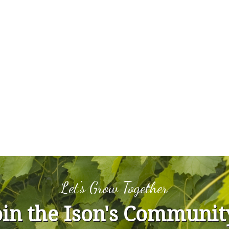
Let's Grow Together
oin the Ison's Communit