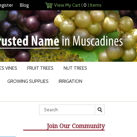
egister
Blog
View My Cart (
0
) Items
S VINES
FRUIT TREES
NUT TREES
GROWING SUPPLIES
IRRIGATION
Join Our Community