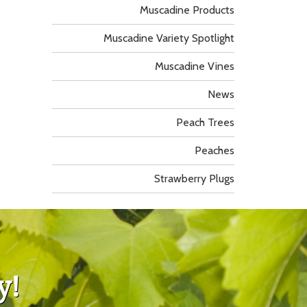
Muscadine Products
Muscadine Variety Spotlight
Muscadine Vines
News
Peach Trees
Peaches
Strawberry Plugs
y!