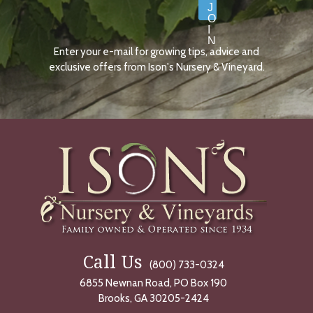
J
O
I
N
Enter your e-mail for growing tips, advice and
N
O
exclusive offers from Ison's Nursery & Vineyard.
W
Call Us
(800) 733-0324
6855 Newnan Road, PO Box 190
Brooks, GA 30205-2424