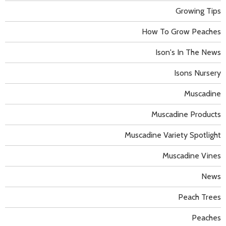
Growing Tips
How To Grow Peaches
Ison's In The News
Isons Nursery
Muscadine
Muscadine Products
Muscadine Variety Spotlight
Muscadine Vines
News
Peach Trees
Peaches