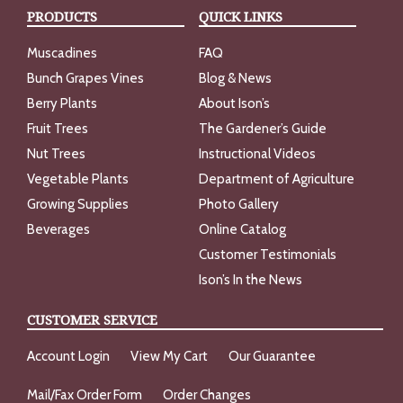
PRODUCTS
QUICK LINKS
Muscadines
FAQ
Bunch Grapes Vines
Blog & News
Berry Plants
About Ison’s
Fruit Trees
The Gardener’s Guide
Nut Trees
Instructional Videos
Vegetable Plants
Department of Agriculture
Growing Supplies
Photo Gallery
Beverages
Online Catalog
Customer Testimonials
Ison’s In the News
CUSTOMER SERVICE
Account Login
View My Cart
Our Guarantee
Mail/Fax Order Form
Order Changes