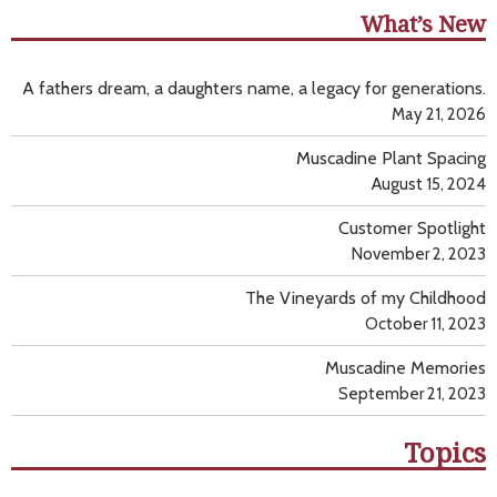
What’s New
A fathers dream, a daughters name, a legacy for generations.
May 21, 2026
Muscadine Plant Spacing
August 15, 2024
Customer Spotlight
November 2, 2023
The Vineyards of my Childhood
October 11, 2023
Muscadine Memories
September 21, 2023
Topics