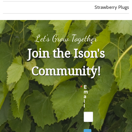
Strawberry Plugs
Let's Grow Together
Join the Ison's
Community!
E
m
a
i
l