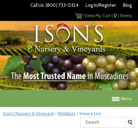
Call Us: (800) 733-0324
Log In/Register
Blog
View My Cart (
0
) Items
Menu
Ison's Nursery & Vineyard
>
Wishlists
>
View a List
Search