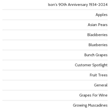
Ison's 90th Anniversary 1934-2024
Apples
Asian Pears
Blackberries
Blueberries
Bunch Grapes
Customer Spotlight
Fruit Trees
General
Grapes For Wine
Growing Muscadines