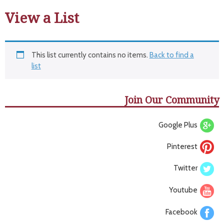
View a List
This list currently contains no items.
Back to find a
list
Join Our Community
Google Plus
Pinterest
Twitter
Youtube
Facebook