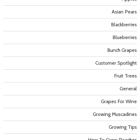
Asian Pears
Blackberries
Blueberries
Bunch Grapes
Customer Spotlight
Fruit Trees
General
Grapes For Wine
Growing Muscadines
Growing Tips
How To Grow Peaches