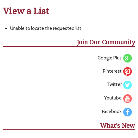
View a List
Unable to locate the requested list
Join Our Community
Google Plus
Pinterest
Twitter
Youtube
Facebook
What’s New