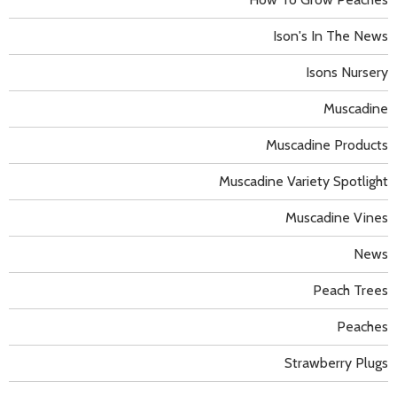
Ison's In The News
Isons Nursery
Muscadine
Muscadine Products
Muscadine Variety Spotlight
Muscadine Vines
News
Peach Trees
Peaches
Strawberry Plugs