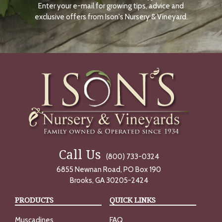
Enter your e-mail for growing tips, advice and
N
O
exclusive offers from Ison's Nursery & Vineyard.
W
Call Us
(800) 733-0324
6855 Newnan Road, PO Box 190
Brooks, GA 30205-2424
PRODUCTS
QUICK LINKS
Muscadines
FAQ