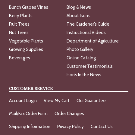
Bunch Grapes Vines
Blog & News
Berry Plants
About Ison’s
Fruit Trees
The Gardener’s Guide
Nut Trees
Instructional Videos
Vegetable Plants
Department of Agriculture
Growing Supplies
Photo Gallery
Beverages
Online Catalog
Customer Testimonials
Ison’s In the News
CUSTOMER SERVICE
Account Login
View My Cart
Our Guarantee
Mail/Fax Order Form
Order Changes
Shipping Information
Privacy Policy
Contact Us