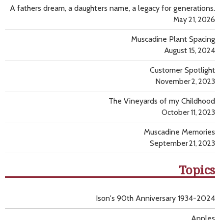
A fathers dream, a daughters name, a legacy for generations.
May 21, 2026
Muscadine Plant Spacing
August 15, 2024
Customer Spotlight
November 2, 2023
The Vineyards of my Childhood
October 11, 2023
Muscadine Memories
September 21, 2023
Topics
Ison's 90th Anniversary 1934-2024
Apples