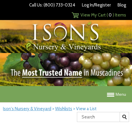
Call Us: (800) 733-0324
Log In/Register
Blog
View My Cart (
0
) Items
Menu
Ison's Nursery & Vineyard
>
Wishlists
>
View a List
Search