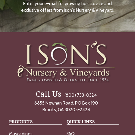
Enter your e-mail for growing tips, advice and
N
O
exclusive offers from Ison's Nursery & Vineyard.
W
Call Us
(800) 733-0324
6855 Newnan Road, PO Box 190
Brooks, GA 30205-2424
PRODUCTS
QUICK LINKS
Muscadines
FAQ