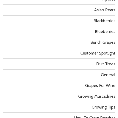
Asian Pears
Blackberries
Blueberries
Bunch Grapes
Customer Spotlight
Fruit Trees
General
Grapes For Wine
Growing Muscadines
Growing Tips
How To Grow Peaches