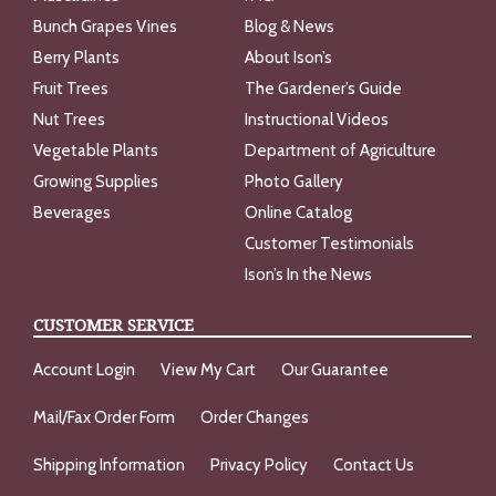
Bunch Grapes Vines
Blog & News
Berry Plants
About Ison’s
Fruit Trees
The Gardener’s Guide
Nut Trees
Instructional Videos
Vegetable Plants
Department of Agriculture
Growing Supplies
Photo Gallery
Beverages
Online Catalog
Customer Testimonials
Ison’s In the News
CUSTOMER SERVICE
Account Login
View My Cart
Our Guarantee
Mail/Fax Order Form
Order Changes
Shipping Information
Privacy Policy
Contact Us