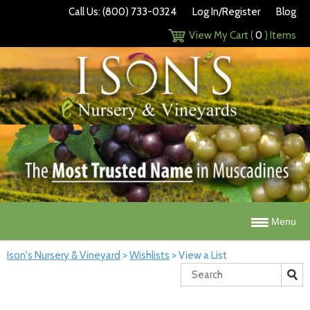
Call Us: (800) 733-0324
Log In/Register
Blog
View My Cart (
0
) Items
Menu
Ison's Nursery & Vineyard
>
Wishlists
>
View a List
Search