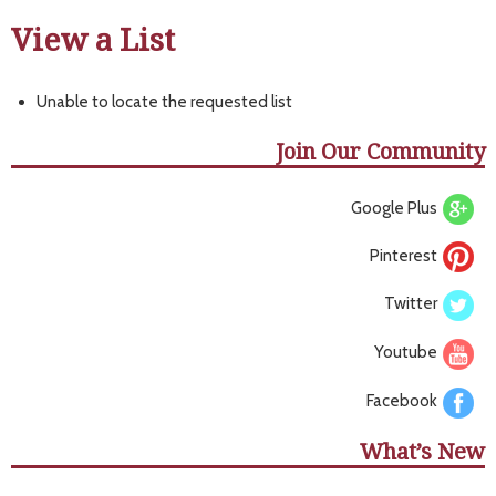
View a List
Unable to locate the requested list
Join Our Community
Google Plus
Pinterest
Twitter
Youtube
Facebook
What’s New