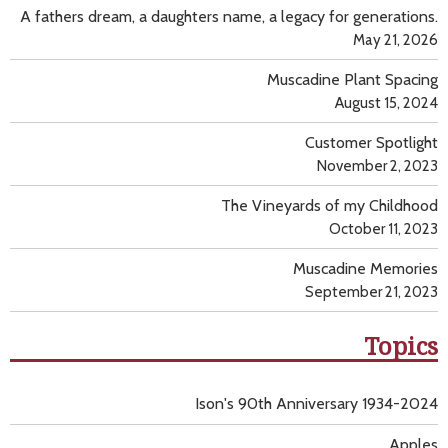
A fathers dream, a daughters name, a legacy for generations.
May 21, 2026
Muscadine Plant Spacing
August 15, 2024
Customer Spotlight
November 2, 2023
The Vineyards of my Childhood
October 11, 2023
Muscadine Memories
September 21, 2023
Topics
Ison's 90th Anniversary 1934-2024
Apples