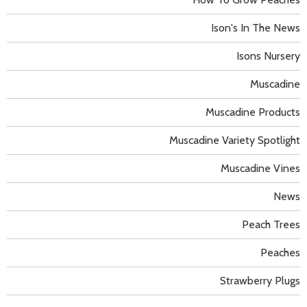
Ison's In The News
Isons Nursery
Muscadine
Muscadine Products
Muscadine Variety Spotlight
Muscadine Vines
News
Peach Trees
Peaches
Strawberry Plugs