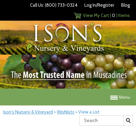
Call Us: (800) 733-0324
Log In/Register
Blog
View My Cart (
0
) Items
Menu
Ison's Nursery & Vineyard
>
Wishlists
>
View a List
Search