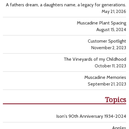
A fathers dream, a daughters name, a legacy for generations.
May 21, 2026
Muscadine Plant Spacing
August 15, 2024
Customer Spotlight
November 2, 2023
The Vineyards of my Childhood
October 11, 2023
Muscadine Memories
September 21, 2023
Topics
Ison's 90th Anniversary 1934-2024
Apples