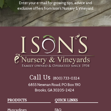
Enter your e-mail for growing tips, advice and
N
O
exclusive offers from Ison's Nursery & Vineyard.
W
Call Us
(800) 733-0324
6855 Newnan Road, PO Box 190
Brooks, GA 30205-2424
PRODUCTS
QUICK LINKS
Muscadines
FAQ