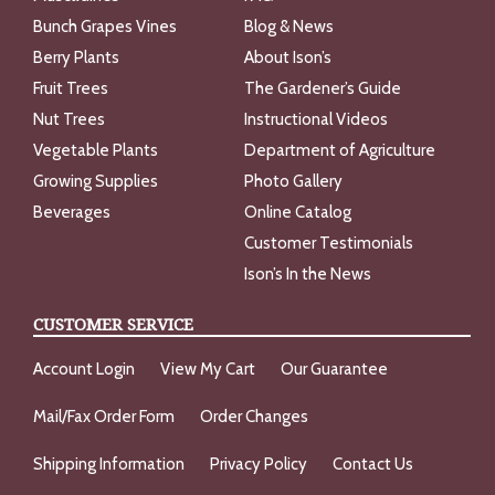
Bunch Grapes Vines
Blog & News
Berry Plants
About Ison’s
Fruit Trees
The Gardener’s Guide
Nut Trees
Instructional Videos
Vegetable Plants
Department of Agriculture
Growing Supplies
Photo Gallery
Beverages
Online Catalog
Customer Testimonials
Ison’s In the News
CUSTOMER SERVICE
Account Login
View My Cart
Our Guarantee
Mail/Fax Order Form
Order Changes
Shipping Information
Privacy Policy
Contact Us