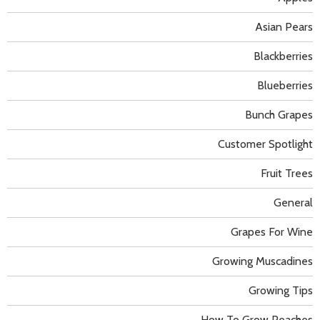
Asian Pears
Blackberries
Blueberries
Bunch Grapes
Customer Spotlight
Fruit Trees
General
Grapes For Wine
Growing Muscadines
Growing Tips
How To Grow Peaches