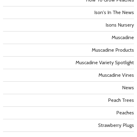
Ison's In The News
Isons Nursery
Muscadine
Muscadine Products
Muscadine Variety Spotlight
Muscadine Vines
News
Peach Trees
Peaches
Strawberry Plugs