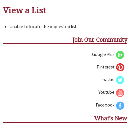
View a List
Unable to locate the requested list
Join Our Community
Google Plus
Pinterest
Twitter
Youtube
Facebook
What’s New